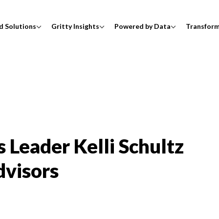
d Solutions
Gritty Insights
Powered by Data
Transfor
 Leader Kelli Schultz
dvisors