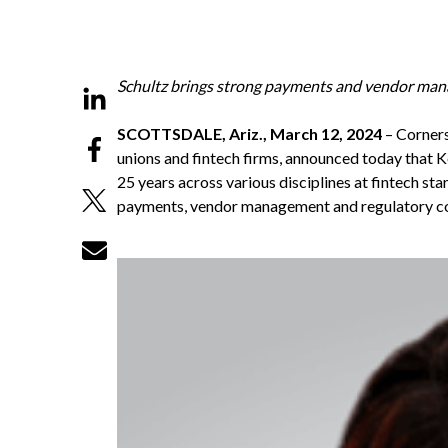
Schultz brings strong payments and vendor manag
SCOTTSDALE, Ariz., March 12, 2024
–
Corner
unions and fintech firms, announced today that Ke
25 years across various disciplines at fintech st
payments, vendor management and regulatory 