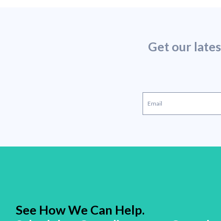
Get our late
See How We Can Help.