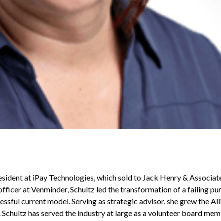
esident at iPay Technologies, which sold to Jack Henry & Associat
fficer at Venminder, Schultz led the transformation of a failing pu
essful current model. Serving as strategic advisor, she grew the A
 Schultz has served the industry at large as a volunteer board me