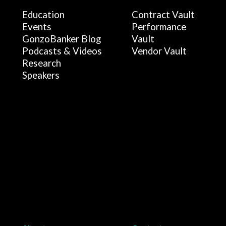
Education
Contract Vault
Events
Performance
GonzoBanker Blog
Vault
Podcasts & Videos
Vendor Vault
Research
Speakers