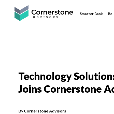
Smarter Bank
Bol
Technology Solutions
Joins Cornerstone A
By
Cornerstone Advisors