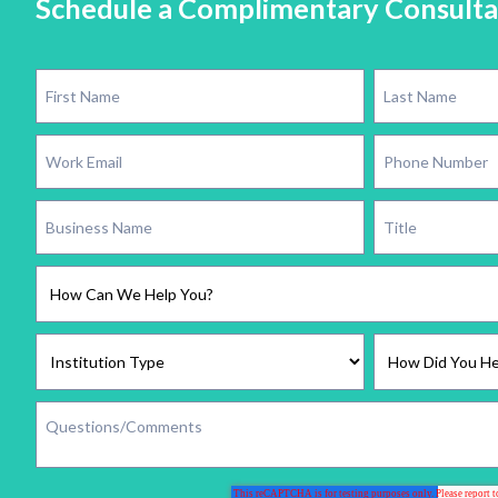
Schedule a Complimentary Consulta