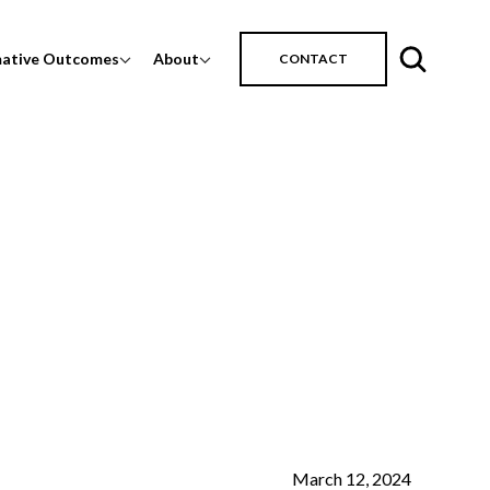
mative Outcomes
About
CONTACT
March 12, 2024