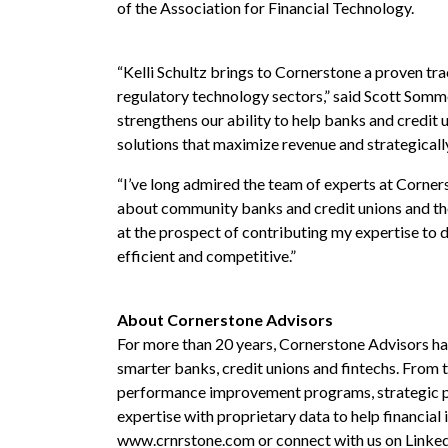
of the Association for Financial Technology.
“Kelli Schultz brings to Cornerstone a proven tra
regulatory technology sectors,” said Scott Sommer
strengthens our
ability to
help banks and credit 
solutions that maximize revenue and strategicall
“I’ve long admired the team of experts at Corner
about community banks and credit unions and the c
at the prospect of contributing my expertise to de
efficient and competitive.”
About Cornerstone Advisors
For more than 20 years, Cornerstone Advisors has 
smarter banks, credit unions and fintechs. From
performance improvement programs, strategic pl
expertise with proprietary data to help financial 
www.crnrstone.com
or connect with us on
Linke