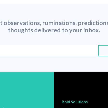
st observations, ruminations, predictio
thoughts delivered to your inbox.
Bold Solutions