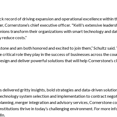
ck record of driving expansion and operational excellence within t
, Cornerstone’s chief executive officer. "Kelli's extensive leaders
unions
transform their organizations with
smart
technology and da
y reduce
costs.”
stone and am both honored and excited to join them,” Schultz said.
ritical role they play in the success of businesses across the coun
sign and deliver powerful solutions that will help Cornerstone’s cl
delivered gritty insights, bold strategies and data-driven solution
 technology system selection and implementation to contract negot
anning, merger integration and advisory services, Cornerstone co
institutions thrive in today’s challenging environment. For more inf
dIn
.