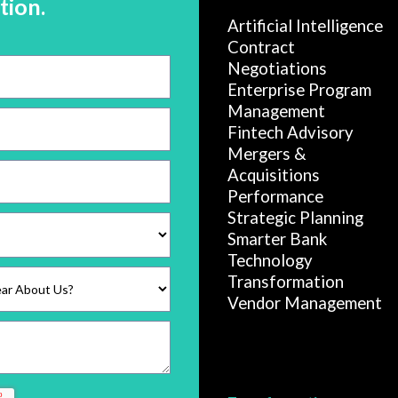
tion.
Artificial Intelligence
Contract
Negotiations
Enterprise Program
Management
Fintech Advisory
Mergers &
Acquisitions
Performance
Strategic Planning
Smarter Bank
Technology
Transformation
Vendor Management