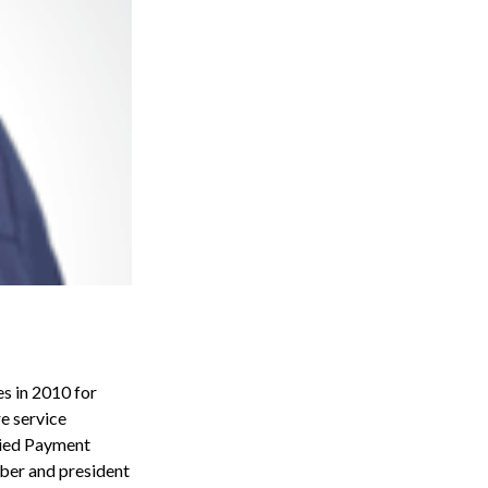
es in 2010 for
re service
llied Payment
mber and president