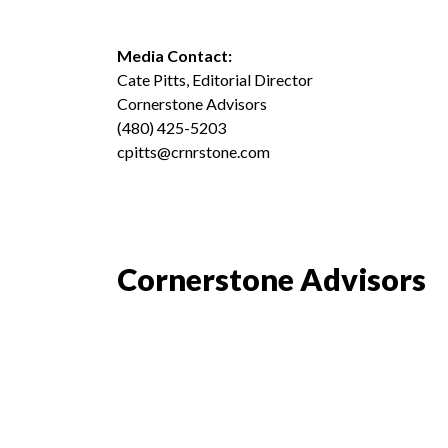
Media Contact:
Cate Pitts, Editorial Director
Cornerstone Advisors
(480) 425-5203
cpitts@crnrstone.com
Cornerstone Advisors