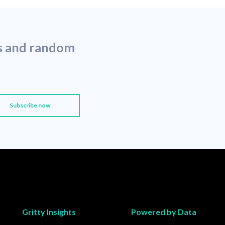
ns and random
Gritty Insights
Powered by Data