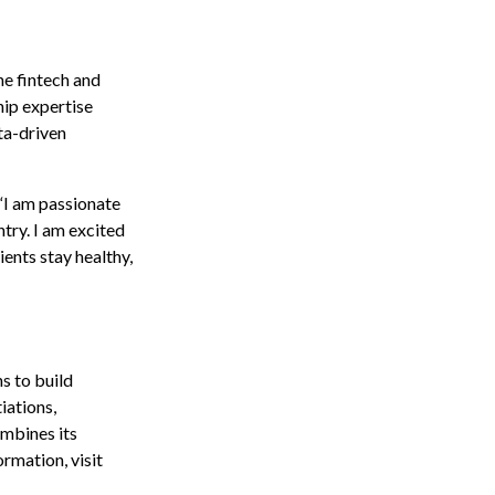
he fintech and
hip expertise
ta-driven
 “I am passionate
try. I am excited
ients stay healthy,
s to build
iations,
mbines its
ormation, visit