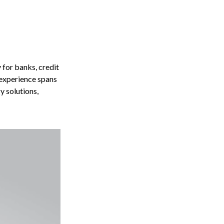
for banks, credit
 experience spans
y solutions,