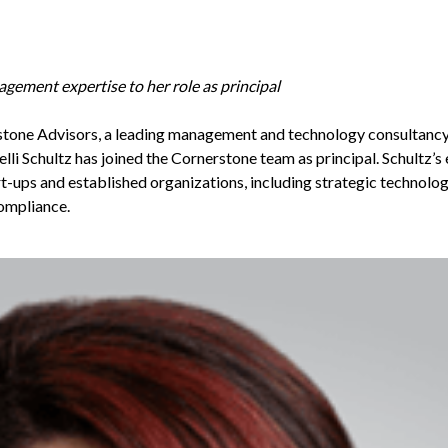
ement expertise to her role as principal
stone Advisors
, a leading management and technology consultancy 
lli Schultz has joined the Cornerstone team as principal. Schultz’s
art-ups and established organizations, including strategic technolog
compliance.