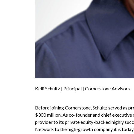
Kelli Schultz | Principal | Cornerstone Advisors
Before joining Cornerstone, Schultz served as pr
$300 million. As co-founder and chief executive o
provider to its private equity-backed highly succ
Network to the high-growth company it is today.