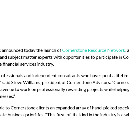
s announced today the launch of
Cornerstone Resource Network
, 
 and subject matter experts with opportunities to participate in Co
financial services industry.
ofessionals and independent consultants who have spent a lifeti
s,” said Steve Williams, president of Cornerstone Advisors. “Corne
n avenue to work on professionally rewarding projects while helpi
nesses.”
e to Cornerstone clients an expanded array of hand-picked specia
te business priorities. “This first-of-its-kind in the industry is a w