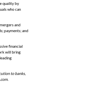
e quality by
duals who can
; mergers and
ls; payments; and
sive financial
rk will bring
-leading
cution to banks,
e.com
.