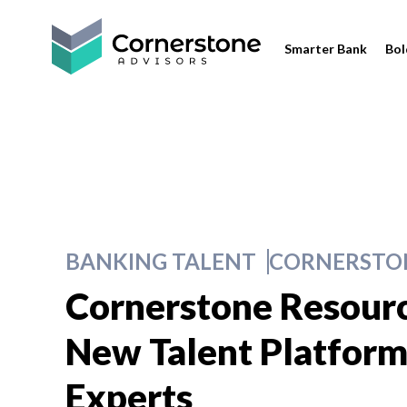
Smarter Bank
Bol
BANKING TALENT
CORNERSTON
Cornerstone Resour
New Talent Platform 
Experts