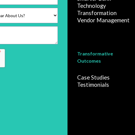
Technology
Transformation
Vendor Management
Transformative
Outcomes
Case Studies
Testimonials