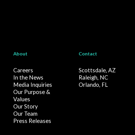
About
Contact
Careers
Scottsdale, AZ
In the News
Raleigh, NC
Media Inquiries
Orlando, FL
Our Purpose &
Values
Our Story
Our Team
Press Releases