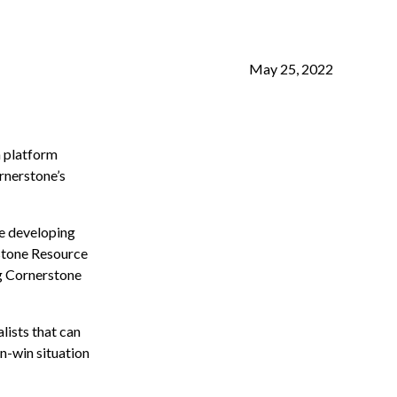
May 25, 2022
a platform
rnerstone’s
me developing
rstone Resource
ng Cornerstone
lists that can
in-win situation