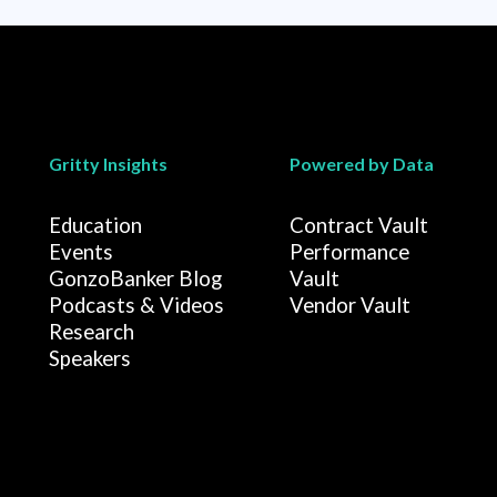
Gritty Insights
Powered by Data
Education
Contract Vault
Events
Performance
GonzoBanker Blog
Vault
Podcasts & Videos
Vendor Vault
Research
Speakers