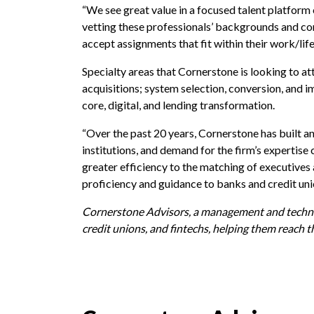
“We see great value in a focused talent platform 
vetting these professionals’ backgrounds and con
accept assignments that fit within their work/life
Specialty areas that Cornerstone is looking to at
acquisitions; system selection, conversion, an
core, digital, and lending transformation.
“Over the past 20 years, Cornerstone has built an
institutions, and demand for the firm’s expertis
greater efficiency to the matching of executives 
proficiency and guidance to banks and credit uni
Cornerstone Advisors, a management and technolo
credit unions, and fintechs, helping them reach t