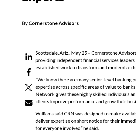
By
Cornerstone Advisors
Scottsdale, Ariz., May 25 – Cornerstone Advisor
providing independent financial services leaders
established work to transform and modernize the 
“We know there are many senior-level banking pr
expertise across specific areas of value to bank
Network gives these highly skilled individuals a
clients improve performance and grow their busi
Williams said CRN was designed to make availabl
deliver expertise on short notice for their immedia
for everyone involved,” he said.