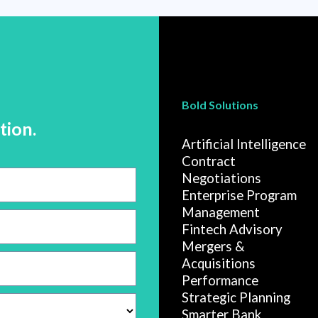
Bold Solutions
tion.
Artificial Intelligence
Contract
Negotiations
Enterprise Program
Management
Fintech Advisory
Mergers &
Acquisitions
Performance
Strategic Planning
Smarter Bank