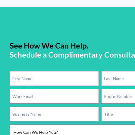
See How We Can Help.
Schedule a Complimentary Consulta