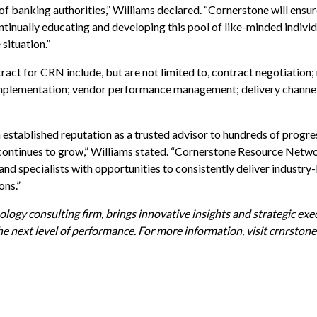
of banking authorities,” Williams declared. “Cornerstone will ensur
tinually educating and developing this pool of like-minded indivi
 situation.”
tract for CRN include, but are not limited to, contract negotiation
d implementation; vendor performance management; delivery channe
 established reputation as a trusted advisor to hundreds of progres
e continues to grow,” Williams stated. “Cornerstone Resource Netwo
and specialists with opportunities to consistently deliver industry
ons.”
gy consulting firm, brings innovative insights and strategic exe
he next level of performance. For more information, visit
crnrston