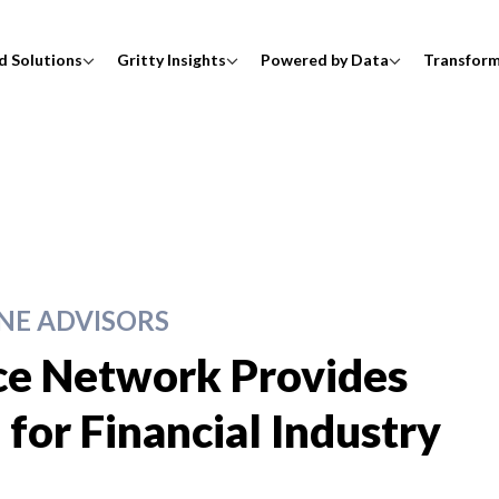
d Solutions
Gritty Insights
Powered by Data
Transfor
E ADVISORS
ce Network Provides
for Financial Industry