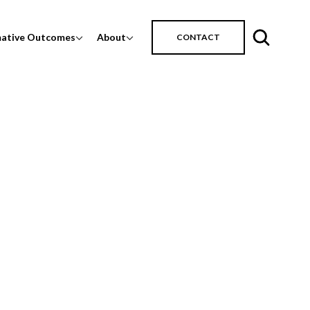
mative Outcomes
About
CONTACT