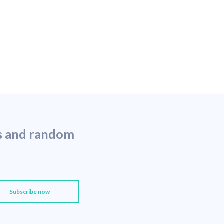
ns and random