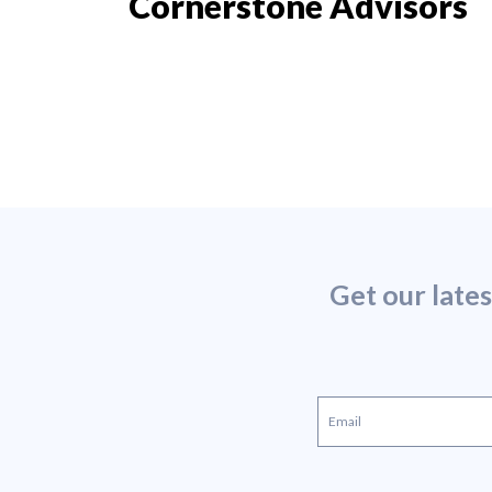
Cornerstone Advisors
Get our late