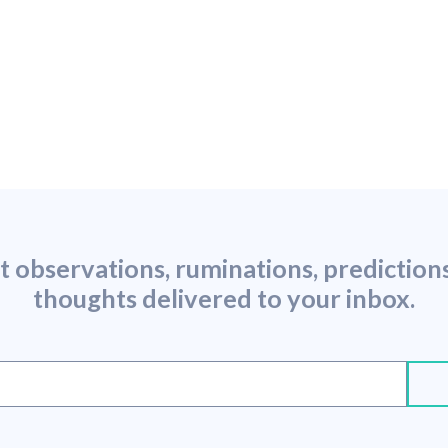
st observations, ruminations, predictio
thoughts delivered to your inbox.