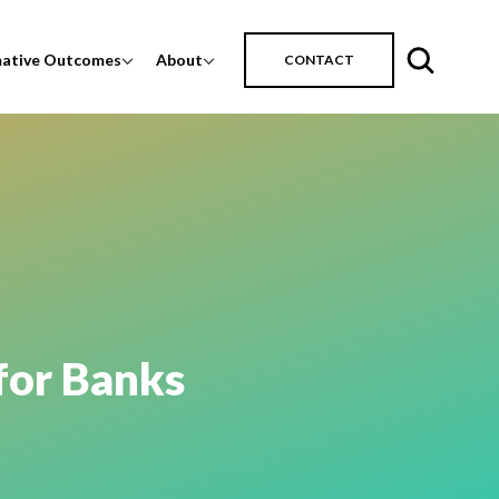
mative Outcomes
About
CONTACT
for Banks