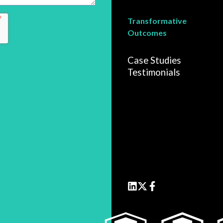
Transformative
Outcomes
Case Studies
Testimonials