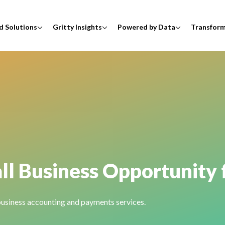
d Solutions
Gritty Insights
Powered by Data
Transfor
ll Business Opportunity 
 business accounting and payments services.