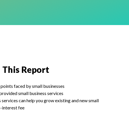
n This Report
 points faced by small businesses
provided small business services
services can help you grow existing and new small
-interest fee