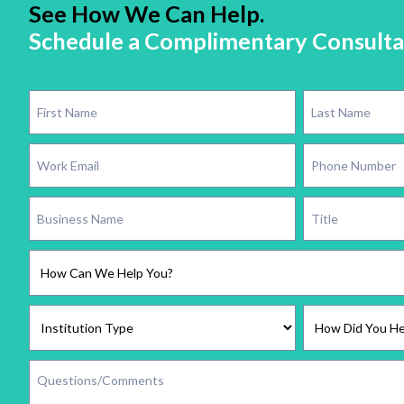
See How We Can Help.
Schedule a Complimentary Consulta