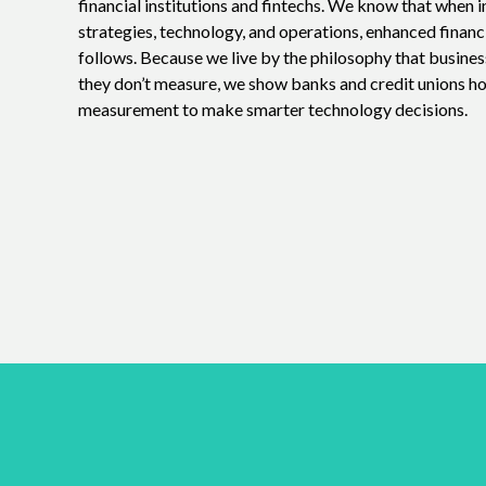
financial institutions and fintechs. We know that when i
strategies, technology, and operations, enhanced financ
follows. Because we live by the philosophy that busine
they don’t measure, we show banks and credit unions h
measurement to make smarter technology decisions.