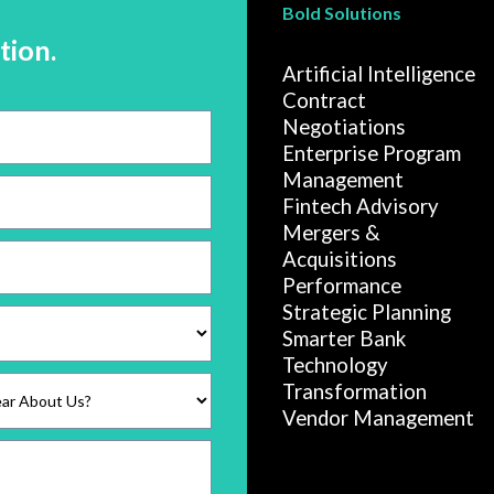
Bold Solutions
tion.
Artificial Intelligence
Contract
Negotiations
Enterprise Program
Management
Fintech Advisory
Mergers &
Acquisitions
Performance
Strategic Planning
Smarter Bank
Technology
Transformation
Vendor Management