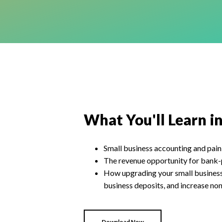
What You'll Learn i
Small business accounting and pain
The revenue opportunity for bank-
How upgrading your small business 
business deposits, and increase non
Download Now