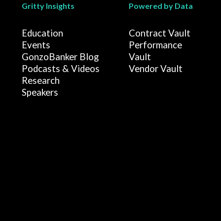
Gritty Insights
Powered by Data
Education
Contract Vault
Events
Performance
GonzoBanker Blog
Vault
Podcasts & Videos
Vendor Vault
Research
Speakers