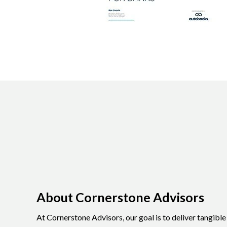
About Cornerstone Advisors
At Cornerstone Advisors, our goal is to deliver tangibl