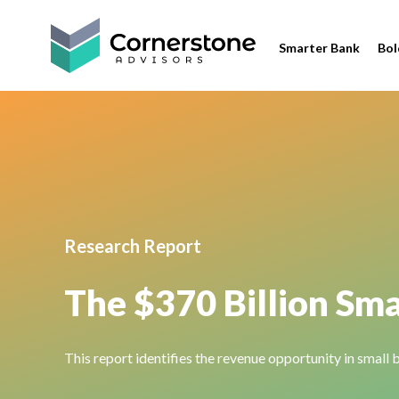
Smarter Bank
Bol
Research Report
The $370 Billion Sma
This report identifies the revenue opportunity in small