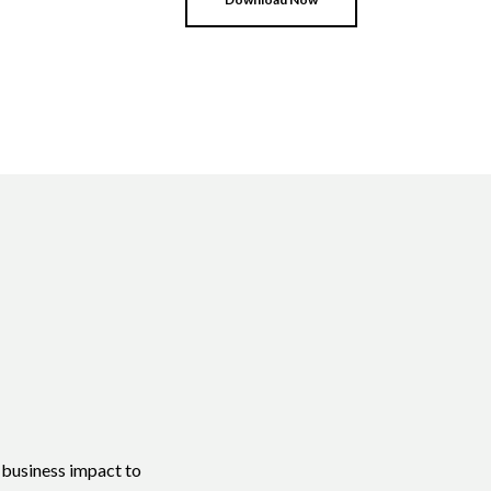
e business impact to