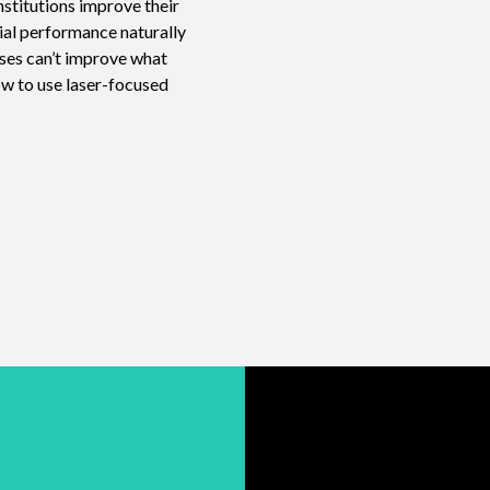
nstitutions improve their
ial performance naturally
sses can’t improve what
ow to use laser-focused