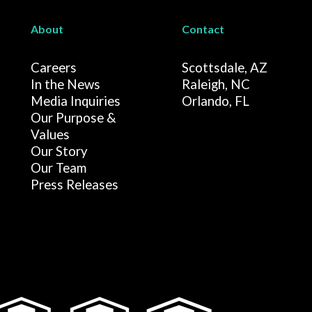
About
Contact
Careers
Scottsdale, AZ
In the News
Raleigh, NC
Media Inquiries
Orlando, FL
Our Purpose &
Values
Our Story
Our Team
Press Releases