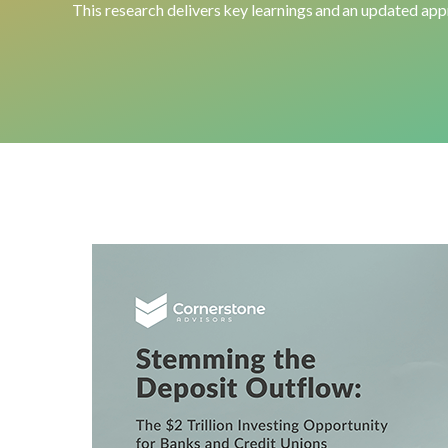
This
research
delivers key learnings and an updated appr