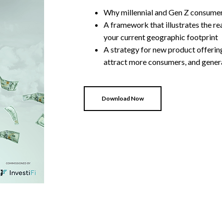
Why millennial and Gen Z consumers
A framework that illustrates the re
your current geographic footprint
A strategy for new product offering
attract more consumers, and gener
Download Now