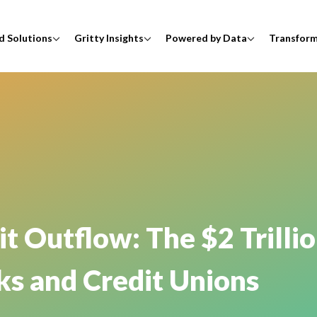
d Solutions
Gritty Insights
Powered by Data
Transfor
 Outflow: The $2 Trillio
ks and Credit Unions