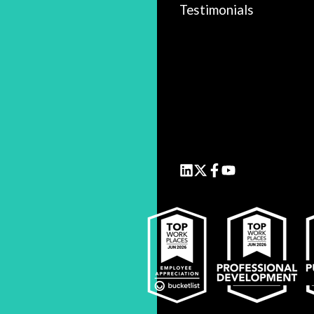
Testimonials