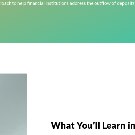
oach to help financial institutions address the outflow of deposits
What
You’ll
Learn
in