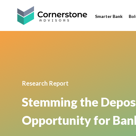
Smarter Bank
Bol
Research Report
Stemming the Deposit
Opportunity for Ban