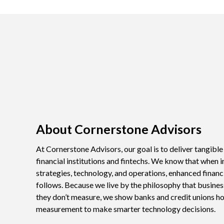
About Cornerstone Advisors
At Cornerstone Advisors, our goal is to deliver tangibl
financial institutions and fintechs. We know that when i
strategies, technology, and operations, enhanced financ
follows. Because we live by the philosophy that busine
they don’t measure, we show banks and credit unions h
measurement to make smarter technology decisions.