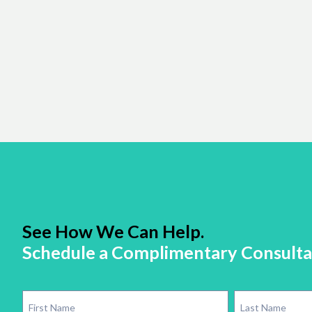
See How We Can Help.
Schedule a Complimentary Consulta