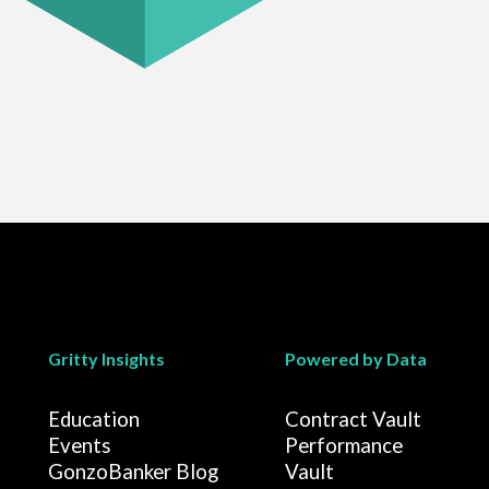
Gritty Insights
Powered by Data
Education
Contract Vault
Events
Performance
GonzoBanker Blog
Vault