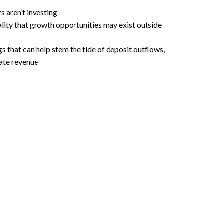
 aren’t investing
ality that growth opportunities may exist outside
s that can help stem the tide of deposit outflows,
ate revenue