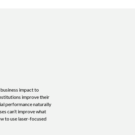
e business impact to
nstitutions improve their
ial performance naturally
sses can’t improve what
ow to use laser-focused