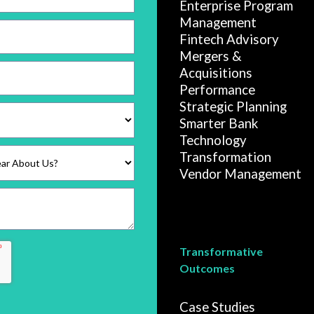
Enterprise Program
Management
Fintech Advisory
Mergers &
Acquisitions
Performance
Strategic Planning
Smarter Bank
Technology
Transformation
Vendor Management
Transformative
Outcomes
Case Studies