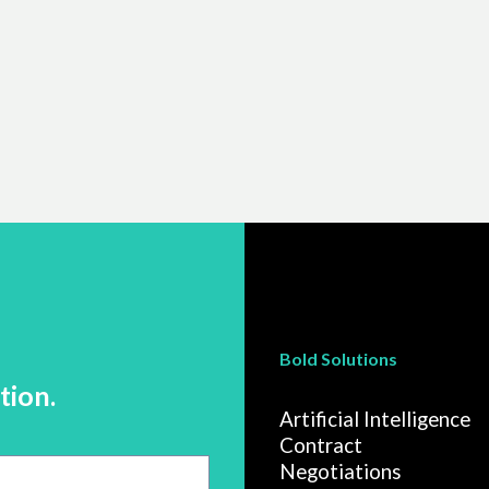
Bold Solutions
tion.
Artificial Intelligence
Contract
Negotiations