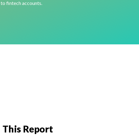
 to fintech accounts.
 This Report