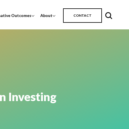
mative Outcomes
About
CONTACT
n Investing