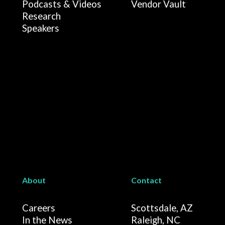
Podcasts & Videos
Vendor Vault
Research
Speakers
About
Contact
Careers
Scottsdale, AZ
In the News
Raleigh, NC