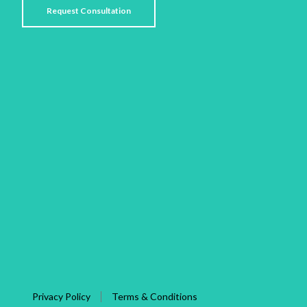
Privacy Policy
Terms & Conditions