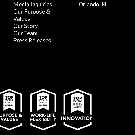
Media Inquiries
Orlando, FL
Our Purpose &
Values
Our Story
Our Team
Press Releases