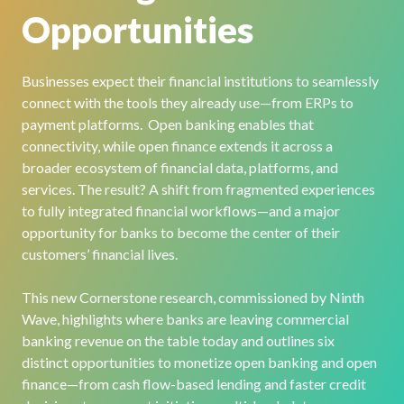
Opportunities
Businesses expect their financial institutions to seamlessly
connect with the tools they already use—from ERPs to
payment platforms. Open banking enables that
connectivity, while open finance extends it across a
broader ecosystem of financial data, platforms, and
services. The result? A shift from fragmented experiences
to fully integrated financial workflows—and a major
opportunity for banks to become the center of their
customers’ financial lives.
This new Cornerstone research, commissioned by Ninth
Wave, highlights where banks are leaving commercial
banking revenue on the table today and outlines six
distinct opportunities to monetize open banking and open
finance—from cash flow-based lending and faster credit