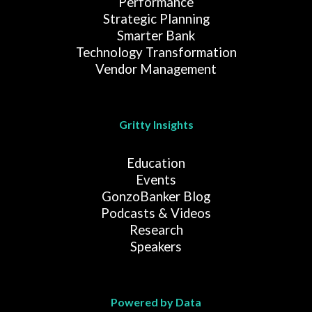
Performance
Strategic Planning
Smarter Bank
Technology Transformation
Vendor Management
Gritty Insights
Education
Events
GonzoBanker Blog
Podcasts & Videos
Research
Speakers
Powered by Data