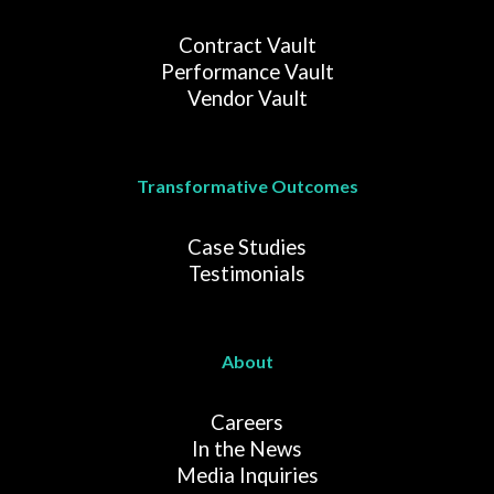
Contract Vault
Performance Vault
Vendor Vault
Transformative Outcomes
Case Studies
Testimonials
About
Careers
In the News
Media Inquiries