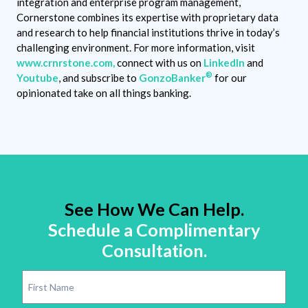
integration and enterprise program management,
Cornerstone combines its expertise with proprietary data
and research to help financial institutions thrive in today’s
challenging environment. For more information, visit
www.crnrstone.com,
connect with us on
LinkedIn
and
®
Youtube
, and subscribe to
GonzoBanker
for our
opinionated take on all things banking.
See How We Can Help.
Schedule a Complimentary
Consultation.