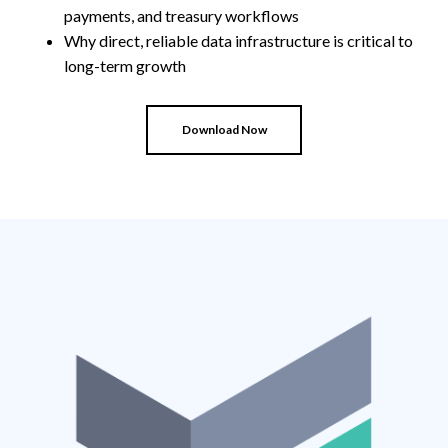
payments, and treasury workflows
Why direct, reliable data infrastructure is critical to
long-term growth
Download Now