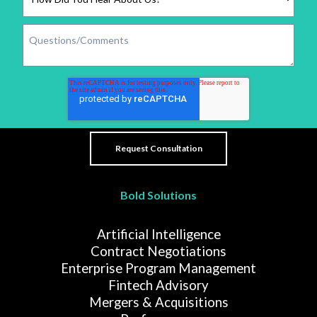
Bold Solutions
Artificial Intelligence
Contract Negotiations
Enterprise Program Management
Fintech Advisory
Mergers & Acquisitions