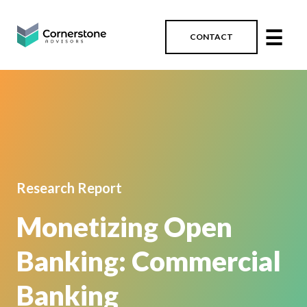
☰
CONTACT
Research Report
Monetizing Open
Banking: Commercial
Banking