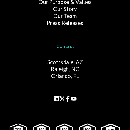
Our Purpose & Values
Our Story
Our Team
Press Releases
Contact
Scottsdale, AZ
Raleigh, NC
Orlando, FL