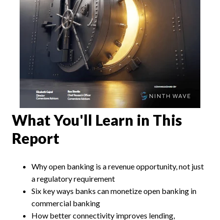
What You'll Learn in This
Report
Why open banking is a revenue opportunity, not just
a regulatory requirement
Six key ways banks can monetize open banking in
commercial banking
How better connectivity improves lending,