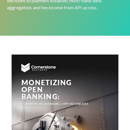
decisions to payment initiation, multi-bank data
aggregation, and fee income from API access.