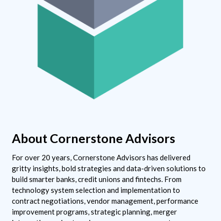
About Cornerstone Advisors
For over 20 years, Cornerstone Advisors has delivered
gritty insights, bold strategies and data-driven solutions to
build smarter banks, credit unions and fintechs. From
technology system selection and implementation to
contract negotiations, vendor management, performance
improvement programs, strategic planning, merger