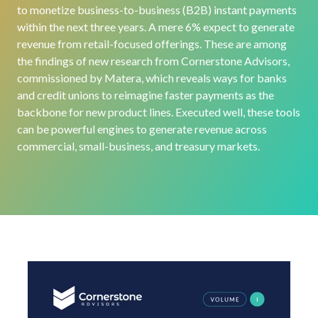
to monetize business-to-business (B2B) instant payments
within the next three years
.
A
mere 6% expect to generate
revenue from retail-focused offerings.
These are among
the findings of new
research from Cornerstone Advisors,
commissioned by Matera,
which
reveals
ways for
banks
and credit unions to
reimagine faster payments as the
backbone for new product lines.
Executed well,
these tools
can be powerful engines
to generate
revenue
across
commercial, small-business, and treasury market
s
.