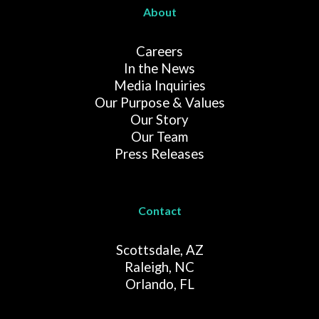
About
Careers
In the News
Media Inquiries
Our Purpose & Values
Our Story
Our Team
Press Releases
Contact
Scottsdale, AZ
Raleigh, NC
Orlando, FL