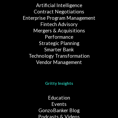
Artificial Intelligence
Contract Negotiations
Enterprise Program Management
Fintech Advisory
Mergers & Acquisitions
Performance
Strategic Planning
Smarter Bank
Technology Transformation
Vendor Management
Gritty Insights
Education
Events
GonzoBanker Blog
Podcasts & Videos