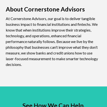
About Cornerstone Advisors
At Cornerstone Advisors, our goal is to deliver tangible
business impact to financial institutions and fintechs. We
know that when institutions improve their strategies,
technology, and operations, enhanced financial
performance naturally follows. Because we live by the
philosophy that businesses can’t improve what they don’t
measure, we show banks and credit unions how to use
laser-focused measurement to make smarter technology
decisions.
See How We Can Help.