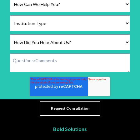
Bold Solutions