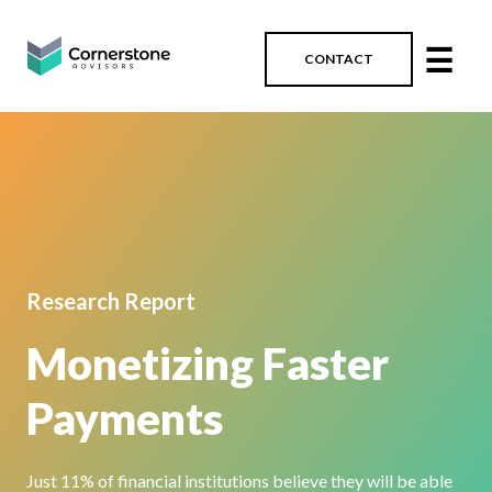
☰
CONTACT
Research Report
Monetizing Faster
Payments
J
ust
11%
of financial institutions
believe they will be able