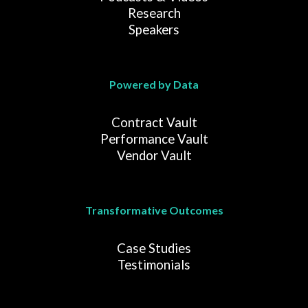
Research
Speakers
Powered by Data
Contract Vault
Performance Vault
Vendor Vault
Transformative Outcomes
Case Studies
Testimonials