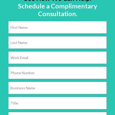
Schedule a Complimentary
Consultation.