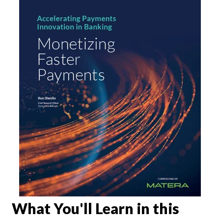
What You'll Learn in this