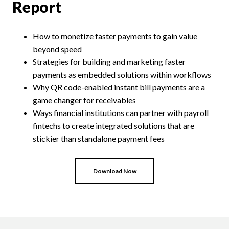
Report
How
to monetize
faster payments
to gain
value
beyond speed
Strategies for
build
ing
and market
ing
faster
payments as embedded solutions within workflows
Why
QR
c
ode-
e
nabled
i
nstant
b
ill
p
ayments
a
re
a
g
ame
c
hanger for
r
eceivables
Ways
financial institutions
can partner with payroll
fintechs
to
create
integrate
d
solutions
that
are
stickier than standalone payment fees
Download Now