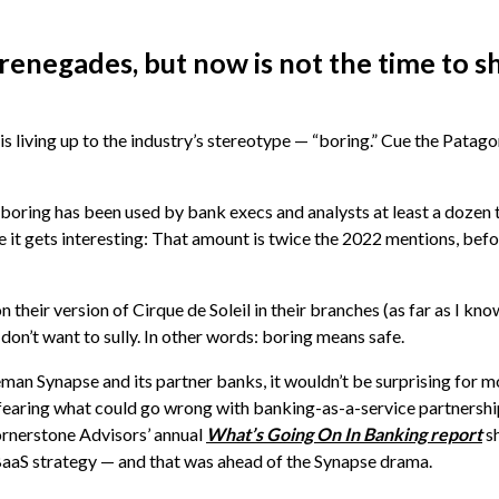
renegades, but now is not the time to 
is living up to the industry’s stereotype — “boring.” Cue the Patag
 boring has been used by bank execs and analysts at least a dozen 
e it gets interesting: That amount is twice the 2022 mentions, befo
on their version of Cirque de Soleil in their branches (as far as I kn
on’t want to sully. In other words: boring means safe.
eman Synapse and its partner banks, it wouldn’t be surprising for 
 fearing what could go wrong with banking-as-a-service partnershi
ornerstone Advisors’ annual
What’s Going On In Banking report
s
a BaaS strategy — and that was ahead of the Synapse drama.