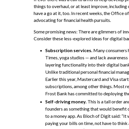
things to overhaul, or at least improve, including
have a go at it, too. In recent weeks, the Office
advocating for financial health pursuits.
Some promising news: There are glimmers of inno
Consider these less-explored ideas for digital b
Subscription services.
Many consumers ha
Times, yoga studios — and lack awareness 
layering functionality into their digital ba
Unlike traditional personal financial mana
Earlier this year, Mastercard and Visa star
subscriptions, among other things. Most re
Frost Bank has committed to deploying the
Self-driving money.
This is a tall order a
founders as something that would benefit c
to a money app. As Bloch of Digit said: “It
paying your bills on time, not have to thin