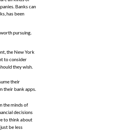
ompanies. Banks can
nks, has been
 worth pursuing.
ent, the New York
t to consider
should they wish.
esume their
m their bank apps.
 on the minds of
ancial decisions
ve to think about
just be less