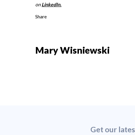
on
LinkedIn
.
Share
Mary Wisniewski
Get our late