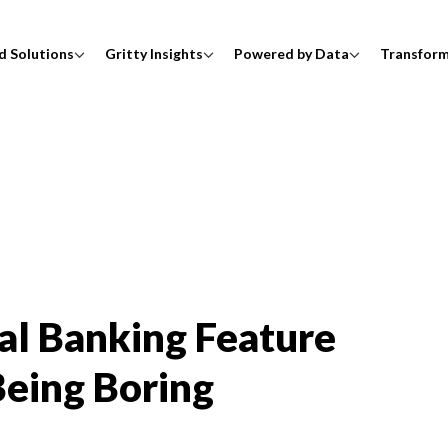
d Solutions
Gritty Insights
Powered by Data
Transfor
tal Banking Feature
eing Boring