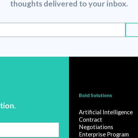
thoughts delivered to your inbox.
Bold Solutions
tion.
Artificial Intelligence
Contract
Negotiations
Enterprise Program