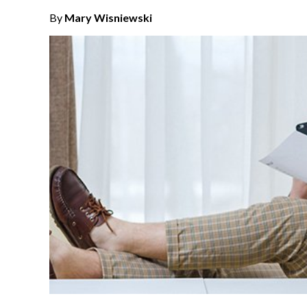
By
Mary Wisniewski