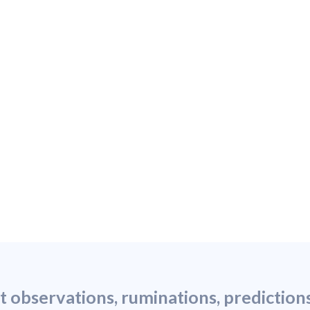
st observations, ruminations, predictio