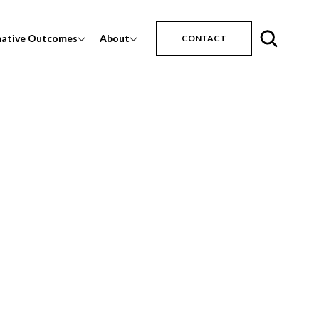
mative Outcomes
About
CONTACT