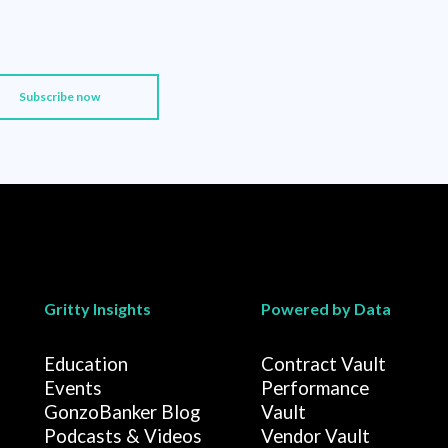
Gritty Insights
Powered by Data
Education
Contract Vault
Events
Performance
GonzoBanker Blog
Vault
Podcasts & Videos
Vendor Vault