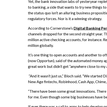
Yet, the bank innovation labs of yesteryear replet
to banking, a side that wants to try new things t
the status quo isn’t an alluring business proposit
regulatory forces. Nor is it a winning strategy.
According to Cornerstone’s
Digital Banking P
channels dropped for the second straight year. Th
million active checking accounts, for instance. 
million globally.
It’s one thing to open accounts and another to of
(now Opportun), said of the automated money app
great work but didn’t get “anywhere close to my 
“And it wasn’t just us,” Bloch said. “We started D
New Age fintechs, Robinhood, Cash App, Chime, C
“There have been some great innovations. There
for me. Even though some big businesses have been
If ever there was a call to arms to help develop 