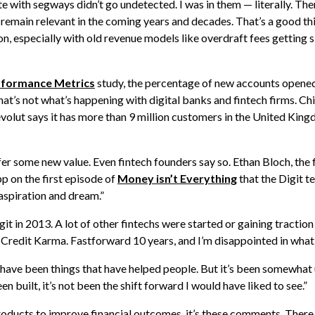
e with segways didn’t go undetected. I was in them — literally. The
o remain relevant in the coming years and decades. That’s a good t
ion, especially with old revenue models like overdraft fees getting 
erformance Metrics
study, the percentage of new accounts opened 
at’s not what’s happening with digital banks and fintech firms. Chi
Revolut says it has more than 9 million customers in the United Kin
fer some new value. Even fintech founders say so. Ethan Bloch, the 
 on the first episode of
Money isn’t Everything
that the Digit t
aspiration and dream.”
igit in 2013. A lot of other fintechs were started or gaining tractio
redit Karma. Fastforward 10 years, and I’m disappointed in what 
 have been things that have helped people. But it’s been somewha
 built, it’s not been the shift forward I would have liked to see.”
products to improve financial outcomes, it’s these comments. There 