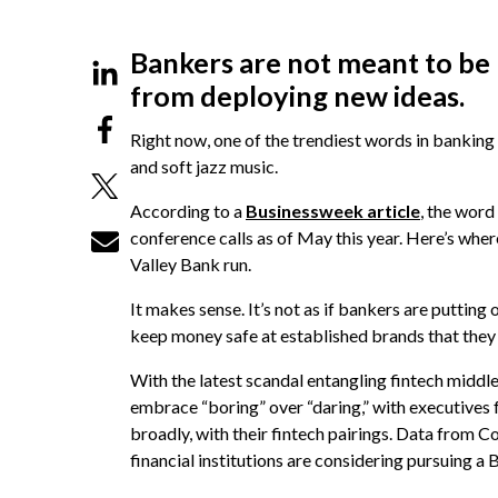
Bankers are not meant to be 
from deploying new ideas.
Right now, one of the trendiest words in banking 
and soft jazz music.
According to a
Businessweek article
, the word
conference calls as of May this year. Here’s wher
Valley Bank run.
It makes sense. It’s not as if bankers are putting 
keep money safe at established brands that they d
With the latest scandal entangling fintech middl
embrace “boring” over “daring,” with executives
broadly, with their fintech pairings. Data from C
financial institutions are considering pursuing 