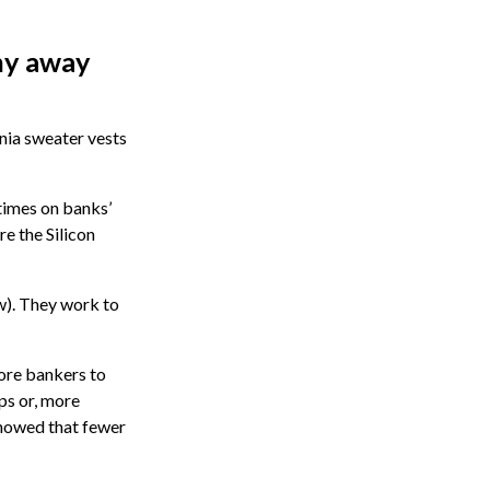
shy away
onia sweater vests
times on banks’
re the Silicon
ow). They work to
more bankers to
ps or, more
howed that fewer