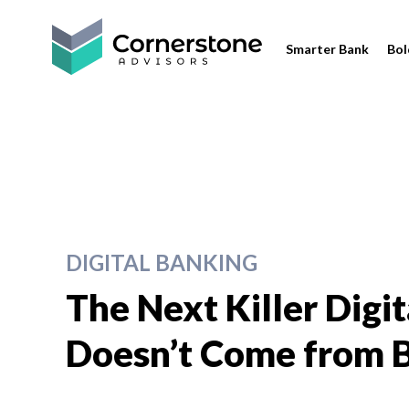
Smarter Bank
Bol
DIGITAL BANKING
The Next Killer Digi
Doesn’t Come from B