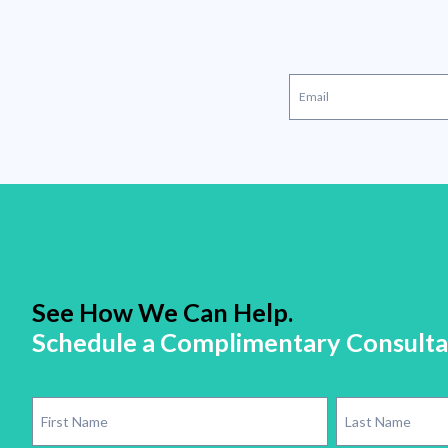
See How We Can Help.
Schedule a Complimentary Consulta