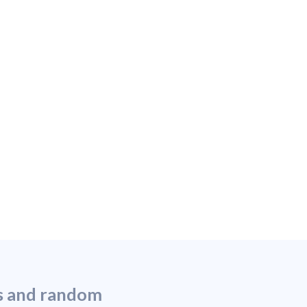
ns and random