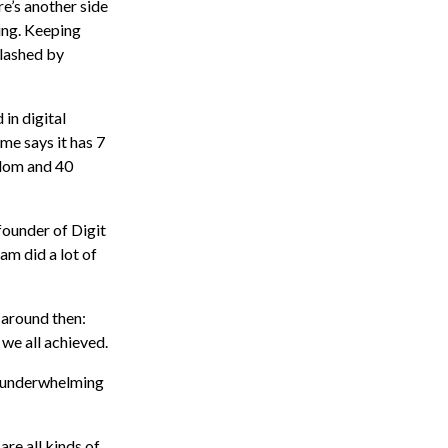
re’s another side
hing. Keeping
slashed by
in digital
me says it has 7
gdom and 40
founder of Digit
eam did a lot of
n around then:
we all achieved.
t underwhelming
are all kinds of