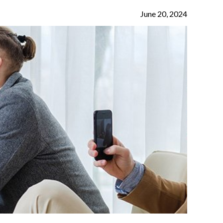
June 20, 2024