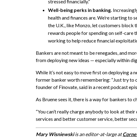
stressed financially.”
Well-being perks in banking.
Increasingl
health and finances are. We’re starting to 
the U.K., like Monzo, let customers block 
rewards people for spending on self-care th
working to help reduce financial exploitatio
Bankers are not meant to be renegades, and more r
from deploying new ideas — especially within di
While it’s not easy to move first on deploying a 
former banker worth remembering: “Just try to c
founder of Finovate, said in a
recent podcast epi
As Bruene sees it, there is a way for bankers to 
“You can’t really charge anybody to look at their 
services and better customer service, better secur
Mary Wisniewski
is an editor-at-large at
Corne