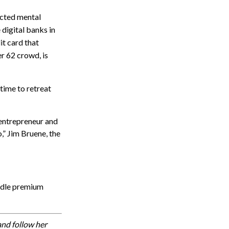
ected mental
 digital banks in
it card that
er 62 crowd, is
 time to retreat
 entrepreneur and
” Jim Bruene, the
undle premium
nd follow her