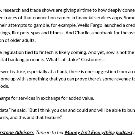
y, research and trade shows are giving airtime to how deeply conn
see traces of that connection cameo in financial services apps. Some
their attempts to gamble, for example. Wells Fargo launched a cred
ings, like pets, spas and fitness. And
Charlie
, a neobank for the ov
n of older adults.
egulation tied to fintech is likely coming. And yet, now is not the
gital banking products. What’s at stake? Customers.
newer feature, especially at a bank, there is one suggestion from an
ome up with something that you can prove there’s some revenue to,
sode
.
charge for services in exchange for added value.
data,” he said. “But I think you can and could and will be able to b
ity, and this and that feature.”
rstone Advisors
.
Tune in to her
Money Isn’t Everything podcast
a