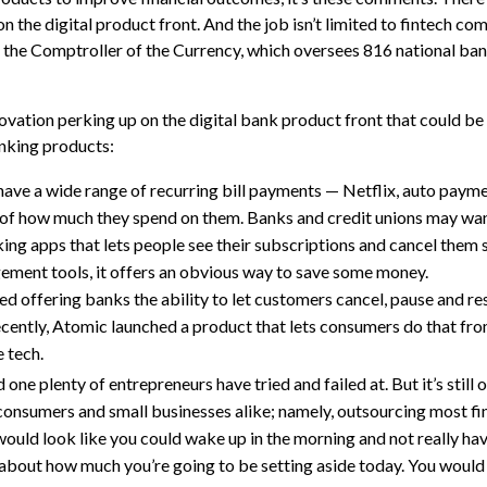
 on the digital product front. And the job isn’t limited to fintech c
 of the Comptroller of the Currency, which oversees 816 national ba
vation perking up on the digital bank product front that could be
anking products:
ve a wide range of recurring bill payments — Netflix, auto paym
of how much they spend on them. Banks and credit unions may wan
nking apps that lets people see their subscriptions and cancel them 
gement tools, it offers an obvious way to save some money.
ted offering banks the ability to let customers cancel, pause and r
cently, Atomic launched a product that lets consumers do that fro
 tech.
nd one plenty of entrepreneurs have tried and failed at. But it’s still
onsumers and small businesses alike; namely, outsourcing most fin
 would look like you could wake up in the morning and not really ha
k about how much you’re going to be setting aside today. You would 