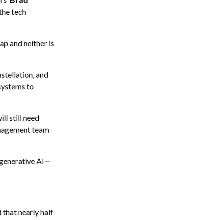
the tech
ap and neither is
stellation, and
 systems to
ll still need
management team
 generative AI—
that nearly half