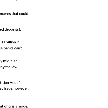
oncerns that could
ed deposits),
00 billion in
se banks can’t
ny mid-size
 by the low
tition Act of
ey issue, however.
ut of crisis mode.