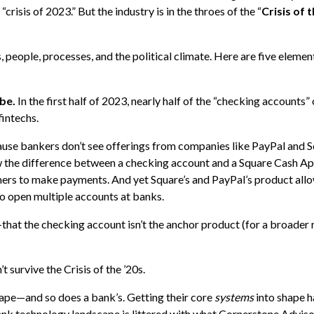
“crisis of 2023.” But the industry is in the throes of the “
Crisis of t
, people, processes, and the political climate. Here are five eleme
 be.
In the first half of 2023, nearly half of the “checking accounts”
intechs.
use bankers don’t see offerings from companies like PayPal and S
 the difference between a checking account and a Square Cash Ap
ers to make payments. And yet Square’s and PayPal’s product all
to open multiple accounts at banks.
that the checking account isn’t the anchor product (for a broader r
 survive the Crisis of the ’20s.
hape—and so does a bank’s. Getting their core
systems
into shape 
ank technology landscape is littered with what Cornerstone Adviso