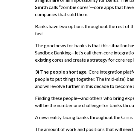
Smith
calls “zombie cores”—core apps that have
companies that sold them.
Banks have two options throughout the rest of th
fast.
The good news for banks is that this situation ha
Sandbox Banking—let’s call them core integration
existing cores and create a strategy for core re
3) The people shortage.
Core integration platfo
people to put things together. The (mid-size) b
and will evolve further in this decade to become 
Finding these people—and others who bring expert
will be the number one challenge for banks throu
A new reality facing banks throughout the Crisis o
The amount of work and positions that will need 