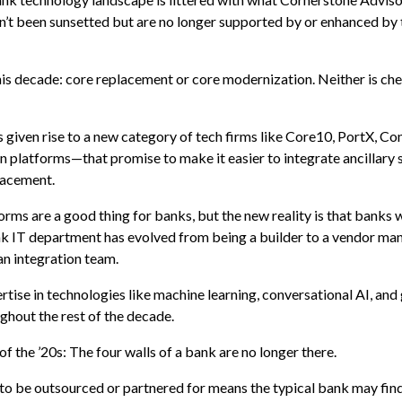
n’t been sunsetted but are no longer supported by or enhanced by 
is decade: core replacement or core modernization. Neither is che
s given rise to a new category of tech firms like Core10, PortX, Con
 platforms—that promise to make it easier to integrate ancillary
placement.
rms are a good thing for banks, but the new reality is that banks wi
ank IT department has evolved from being a builder to a vendor 
an integration team.
ise in technologies like machine learning, conversational AI, and
ghout the rest of the decade.
f the ’20s: The four walls of a bank are no longer there.
to be outsourced or partnered for means the typical bank may find 