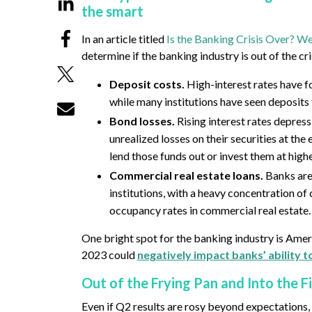
the smart
In an article titled
Is the Banking Crisis Over? W
determine if the banking industry is out of the crisi
Deposit costs.
High-interest rates have f
while many institutions have seen deposits
Bond losses.
Rising interest rates depress
unrealized losses on their securities at th
lend those funds out or invest them at highe
Commercial real estate loans.
Banks are
institutions, with a heavy concentration of
occupancy rates in commercial real estate.
One bright spot for the banking industry is Amer
2023 could
negatively impact banks’ ability 
Out of the Frying Pan and Into the F
Even if Q2 results are rosy beyond expectations, 