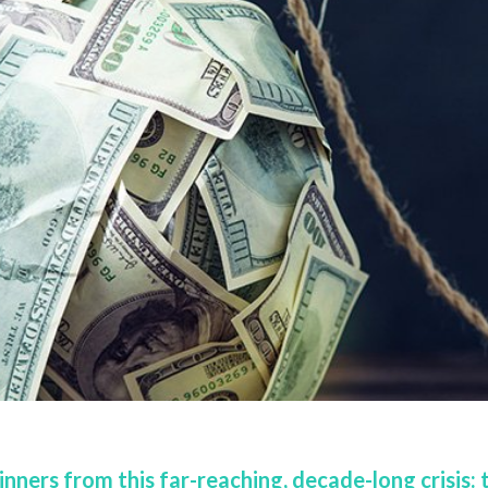
nners from this far-reaching, decade-long crisis: 