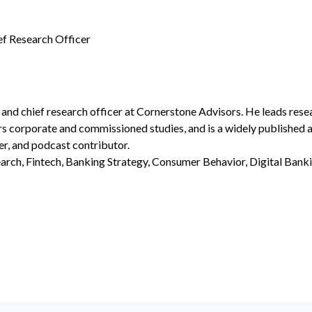
ef Research Officer
 and chief research officer at Cornerstone Advisors. He leads res
rs corporate and commissioned studies, and is a widely published a
er, and podcast contributor.
rch, Fintech, Banking Strategy, Consumer Behavior, Digital Bank