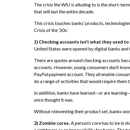
The crisis the WSJ is alluding to is the short-term 
that will last the entire decade.
This crisis touches banks’ products, technologies
Crisis of the ’20s:
1) Checking accounts isn’t what they used to
United States were opened by digital banks and f
There are quotes around checking accounts beca
accounts. However, young consumers don’t know
PayPal payment account. They all enable consum
do a range of activities that would require them 
In addition, banks have learned—or are learning—
once thought it was.
Without reinventing their product set, banks won’t
2) Zombie cores.
A person’s core has to be in s
a nightmare or an impossibility for banks. The b