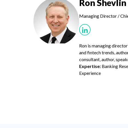
Ron Shevlin
Managing Director / Chi
Ron is managing director
and fintech trends, autho
consultant, author, speak
Expertise:
Banking Resea
Experience