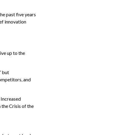
the past five years
ef innovation
ive up to the
” but
ompetitors, and
. Increased
the Crisis of the