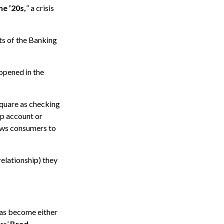
he ’20s,
” a crisis
nts of the Banking
 opened in the
quare as checking
p account or
ows consumers to
elationship) they
has become either
rs’
Brad