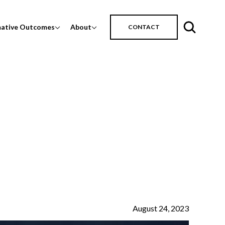
mative Outcomes
About
CONTACT
August 24, 2023