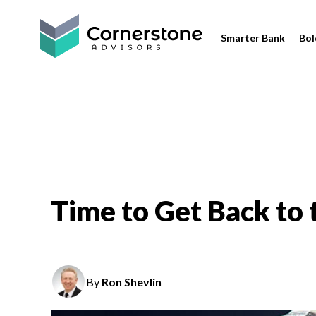
Smarter Bank
Bol
Time to Get Back to t
By
Ron Shevlin