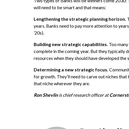
Two types of banks will be winners come 2030: T
will need to be smart and that means:
Lengthening the strategic planning horizon.
T
years. Banks need to pay more attention to years 
’20s).
Building new strategic capabilities.
Too many b
complete in the coming year. But they typically don
resources when they should have developed the ski
Determining a new strategic focus.
Community
for growth. They’ll need to carve out niches that
that niche wherever they are.
Ron Shevlin
is chief research officer at
Cornerst