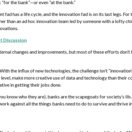
 “for the bank”—or even “at the bank.”
ad has a life cycle, and the innovation fad is on its last legs. For 
her than an ad hoc innovation team led by someone with a lofty chi
novations.
ft Discussion
internal changes and improvements, but most of these efforts don’t l
ith the influx of new technologies, the challenge isn’t “innovation
 level, make more creative use of data and technology than their c
ive in getting their jobs done.
you know who they are), banks are the scapegoats for society’s ills
k against all the things banks need to do to survive and thrive in 