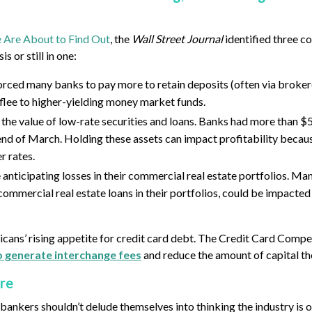
e Are About to Find Out
, the
Wall Street Journal
identified three c
s or still in one:
orced many banks to pay more to retain deposits (often via broker
 flee to higher-yielding money market funds.
 the value of low-rate securities and loans. Banks had more than $5
e end of March. Holding these assets can impact profitability becau
r rates.
 anticipating losses in their commercial real estate portfolios. Ma
 commercial real estate loans in their portfolios, could be impacted
icans’ rising appetite for credit card debt. The Credit Card Compe
to generate interchange fees
and reduce the amount of capital th
ire
bankers shouldn’t delude themselves into thinking the industry is o