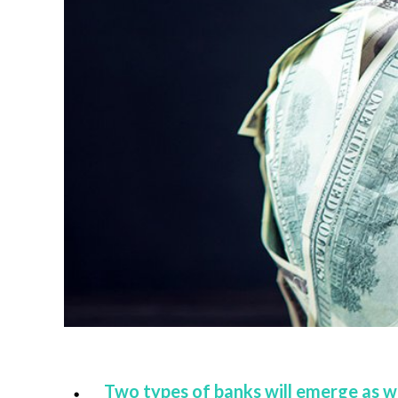
Two types of banks will emerge as wi