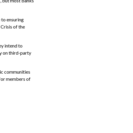
%, but most banks
 to ensuring
Crisis of the
ey intend to
ly on third-party
hic communities
k for members of