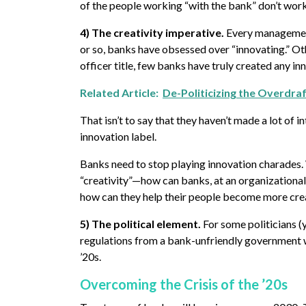
of the people working “with the bank” don’t work
4) The creativity imperative.
Every management f
or so, banks have obsessed over “innovating.” Ot
officer title, few banks have truly created any in
Related Article:
De-Politicizing the Overdra
That isn’t to say that they haven’t made a lot of 
innovation label.
Banks need to stop playing innovation charades. W
“creativity”—how can banks, at an organizational
how can they help their people become more creat
5) The political element.
For some politicians (
regulations from a bank-unfriendly government wor
’20s.
Overcoming the Crisis of the ’20s