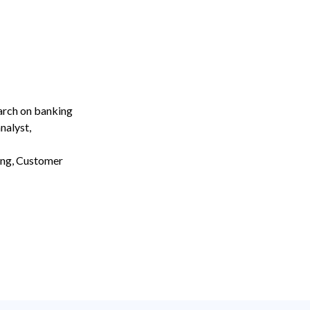
earch on banking
nalyst,
ing, Customer