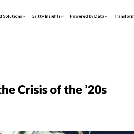
d Solutions
Gritty Insights
Powered by Data
Transfor
he Crisis of the ’20s