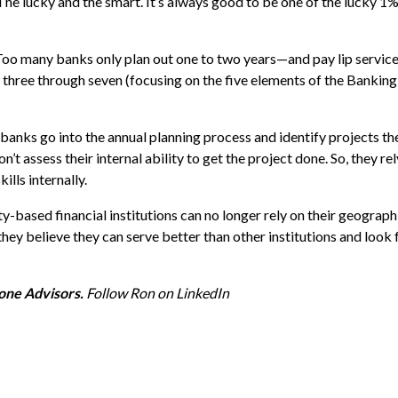
he lucky and the smart. It’s always good to be one of the lucky 1
oo many banks only plan out one to two years—and pay lip service
three through seven (focusing on the five elements of the Banking 
anks go into the annual planning process and identify projects th
’t assess their internal ability to get the project done. So, they re
lls internally.
-based financial institutions can no longer rely on their geograp
 they believe they can serve better than other institutions and loo
one Advisors.
Follow Ron on
LinkedIn