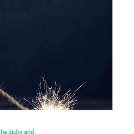
the lucky and