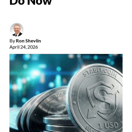
Do Now
By
Ron Shevlin
April 24, 2026