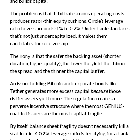
and builds capital.
The problem is that T-bill rates minus operating costs
produces razor-thin equity cushions. Circle’s leverage
ratio hovers around 0.1% to 0.2%. Under bank standards
that’s not just undercapitalized, it makes them
candidates for receivership.
The irony is that the safer the backing asset (shorter
duration, higher quality), the lower the yield, the thinner
the spread, and the thinner the capital buffer.
An issuer holding Bitcoin and corporate bonds like
Tether generates more excess capital
because
those
riskier assets yield more. The regulation creates a
perverse incentive structure where the most GENIUS-
enabled issuers are the most capital-fragile.
By itself, balance sheet fragility doesn’t necessarily kill a
stablecoin. A 0.2% leverage ratio is terrifying for a bank