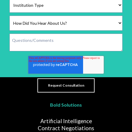
Bold Solutions
Artificial Intelligence
Contract Negotiations