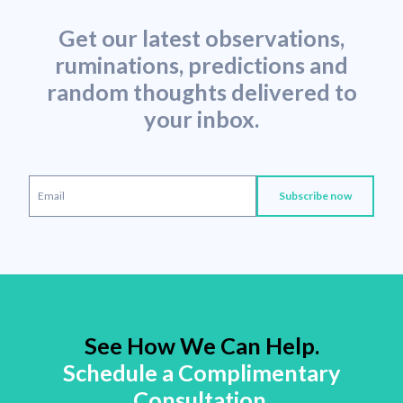
Get our latest observations,
ruminations, predictions and
random thoughts delivered to
your inbox.
See How We Can Help.
Schedule a Complimentary
Consultation.