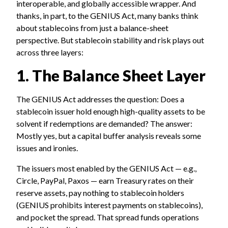
interoperable, and globally accessible wrapper. And
thanks, in part, to the GENIUS Act, many banks think
about stablecoins from just a balance-sheet
perspective. But stablecoin stability and risk plays out
across three layers:
1. The Balance Sheet Layer
The GENIUS Act addresses the question: Does a
stablecoin issuer hold enough high-quality assets to be
solvent if redemptions are demanded? The answer:
Mostly yes, but a capital buffer analysis reveals some
issues and ironies.
The issuers most enabled by the GENIUS Act — e.g.,
Circle, PayPal, Paxos — earn Treasury rates on their
reserve assets, pay nothing to stablecoin holders
(GENIUS prohibits interest payments on stablecoins),
and pocket the spread. That spread funds operations