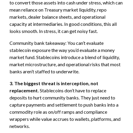
to convert those assets into cash under stress, which can
mean reliance on Treasury market liquidity, repo
markets, dealer balance sheets, and operational
capacity at intermediaries. In good conditions, this all
looks smooth. In stress, it can get noisy fast.
Community bank takeaway: You can’t evaluate
stablecoin exposure the way you’d evaluate a money
market fund. Stablecoins introduce a blend of liquidity,
market microstructure, and operational risks that most
banks aren’t staffed to underwrite.
3. The biggest threat is interception, not
replacement.
Stablecoins don’t have to replace
deposits to hurt community banks. They just need to
capture payments and settlement to push banks into a
commodity role as on/off ramps and compliance
wrappers while value accrues to wallets, platforms, and
networks.