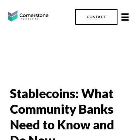
☰
CONTACT
Stablecoins: What
Community Banks
Need to Know and