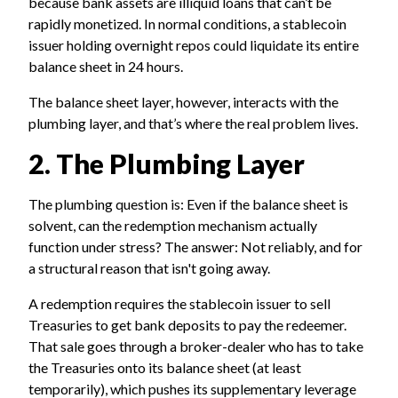
because bank assets are illiquid loans that can’t be
rapidly monetized. In normal conditions, a stablecoin
issuer holding overnight repos could liquidate its entire
balance sheet in 24 hours.
The balance sheet layer, however, interacts with the
plumbing layer, and that’s where the real problem lives.
2. The Plumbing Layer
The plumbing question is: Even if the balance sheet is
solvent, can the redemption mechanism actually
function under stress? The answer: Not reliably, and for
a structural reason that isn't going away.
A redemption requires the stablecoin issuer to sell
Treasuries to get bank deposits to pay the redeemer.
That sale goes through a broker-dealer who has to take
the Treasuries onto its balance sheet (at least
temporarily), which pushes its supplementary leverage