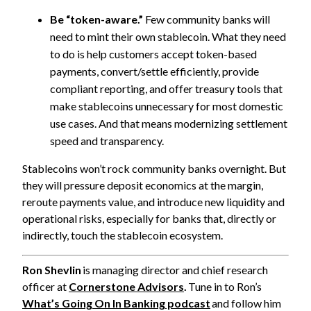
B
e “token-aware.”
Few community banks will
need to mint their own stablecoin. What they need
to do is help customers accept token-based
payments, convert/settle efficiently, provide
compliant reporting, and offer treasury tools that
make stablecoins unnecessary for most domestic
use cases. And that means modernizing settlement
speed and transparency.
Stablecoins won’t rock community banks overnight. But
they will pressure deposit economics at the margin,
reroute payments value, and introduce new liquidity and
operational risks, especially for banks that, directly or
indirectly, touch the stablecoin ecosystem.
Ron Shevlin
is managing director and chief research
officer at
Cornerstone Advisors
.
Tune in to Ron’s
What’s Going On In Banking podcast
and follow him