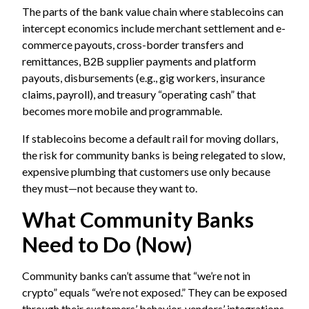
The parts of the bank value chain where stablecoins can
intercept economics include merchant settlement and e-
commerce payouts, cross-border transfers and
remittances, B2B supplier payments and platform
payouts, disbursements (e.g., gig workers, insurance
claims, payroll), and treasury “operating cash” that
becomes more mobile and programmable.
If stablecoins become a default rail for moving dollars,
the risk for community banks is being relegated to slow,
expensive plumbing that customers use only because
they must—not because they want to.
What Community Banks
Need to Do (Now)
Community banks can’t assume that “we’re not in
crypto” equals “we’re not exposed.” They can be exposed
through their customers’ behavior, vendors’ integrations,