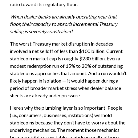
ratio toward its regulatory floor.
When dealer banks are already operating near that
floor, their capacity to absorb incremental Treasury
selling is severely constrained.
The worst Treasury market disruption in decades
involved a net selloff of less than $100 billion. Current
stablecoin market cap is roughly $230 billion. Even a
modest redemption run of 15% to 20% of outstanding
stablecoins approaches that amount. And a run wouldn’t
likely happen in isolation — it would happen during a
period of broader market stress when dealer balance
sheets are already under pressure.
Here’s why the plumbing layer is so important: People
(i.e., consumers, businesses, institutions) will hold
stablecoins because they don’t have to worry about the
underlying mechanics. The moment those mechanics
become visible or unstable, confidence will collapse.