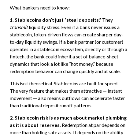
What bankers need to know:
1. Stablecoins don’t just “steal deposits.”
They
transmit
liquidity stress. Even if a bank never issues a
stablecoin, token-driven flows can create sharper day-
to-day liquidity swings. If a bank partner (or customer)
operates in a stablecoin ecosystem, directly or through a
fintech, the bank could inherit a set of balance-sheet
dynamics that look a lot like “hot money,” because
redemption behavior can change quickly and at scale.
This isn’t theoretical. Stablecoins are built for speed.
The very feature that makes them attractive — instant
movement — also means outflows can accelerate faster
than traditional deposit runoff patterns.
2. Stablecoin risk is as much about market plumbing
as it is about reserves.
Redemption at par depends on
more than holding safe assets. It depends on the ability