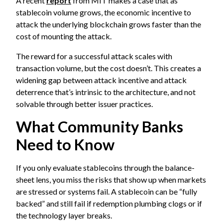
A recent
report
from MIT makes a case that as
stablecoin volume grows, the economic incentive to
attack the underlying blockchain grows faster than the
cost of mounting the attack.
The reward for a successful attack scales with
transaction volume, but the cost doesn’t. This creates a
widening gap between attack incentive and attack
deterrence that’s intrinsic to the architecture, and not
solvable through better issuer practices.
What Community Banks
Need to Know
If you only evaluate stablecoins through the balance-
sheet lens, you miss the risks that show up when markets
are stressed or systems fail. A stablecoin can be “fully
backed” and still fail if redemption plumbing clogs or if
the technology layer breaks.