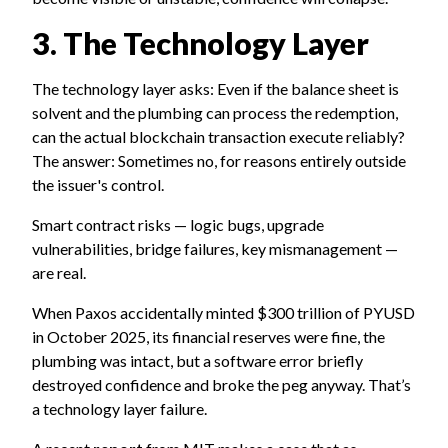
3. The Technology Layer
The technology layer asks: Even if the balance sheet is
solvent and the plumbing can process the redemption,
can the actual blockchain transaction execute reliably?
The answer: Sometimes no, for reasons entirely outside
the issuer's control.
Smart contract risks — logic bugs, upgrade
vulnerabilities, bridge failures, key mismanagement —
are real.
When Paxos accidentally minted $300 trillion of PYUSD
in October 2025, its financial reserves were fine, the
plumbing was intact, but a software error briefly
destroyed confidence and broke the peg anyway. That’s
a technology layer failure.