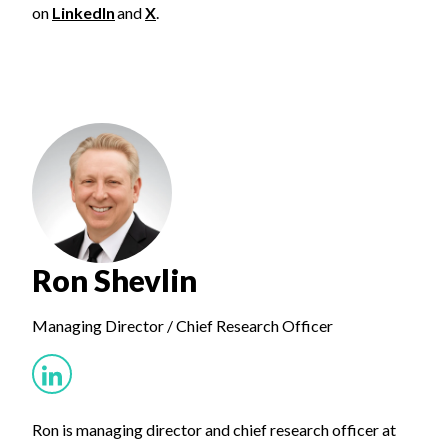
on
LinkedIn
and
X
.
Ron Shevlin
Managing Director / Chief Research Officer
Ron is managing director and chief research officer at