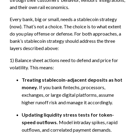
and their own rail economics.
Every bank, big or small, needs a stablecoin strategy
(now). That’s not a choice. The choice is to what extent
do you play offense or defense. For both approaches, a
bank’s stablecoin strategy should address the three
layers described above:
1) Balance sheet actions need to defend and price for
volatility. This means:
Treating stablecoin-adjacent deposits as hot
money.
If you bank fintechs, processors,
exchanges, or large digital platforms, assume
higher runoff risk and manage it accordingly.
Updating liquidity stress tests for token-
speed outflows.
Model intraday spikes, rapid
outflows, and correlated payment demands.