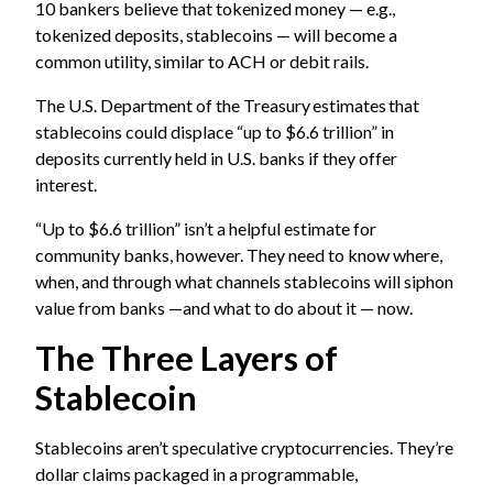
10 bankers believe that tokenized money — e.g.,
tokenized deposits, stablecoins — will become a
common utility, similar to ACH or debit rails.
The U.S. Department of the Treasury estimates that
stablecoins could displace “up to $6.6 trillion” in
deposits currently held in U.S. banks if they offer
interest.
“Up to $6.6 trillion” isn’t a helpful estimate for
community banks, however. They need to know where,
when, and through what channels stablecoins will siphon
value from banks —and what to do about it — now.
The Three Layers of
Stablecoin
Stablecoins aren’t speculative cryptocurrencies. They’re
dollar claims packaged in a programmable,