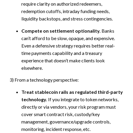
require clarity on authorized redeemers,
redemption cutoffs, intraday funding needs,
liquidity backstops, and stress contingencies.
Compete on settlement optionality.
Banks
can’t afford to be slow, opaque, and expensive.
Even a defensive strategy requires better real-
time payments capability and a treasury
experience that doesn’t make clients look
elsewhere.
3) From a technology perspective:
Treat stablecoin rails as regulated third-party
technology.
If you integrate to token networks,
directly or via vendors, your risk program must
cover smart contract risk, custody/key
management, governance/upgrade controls,
monitoring, incident response, etc.