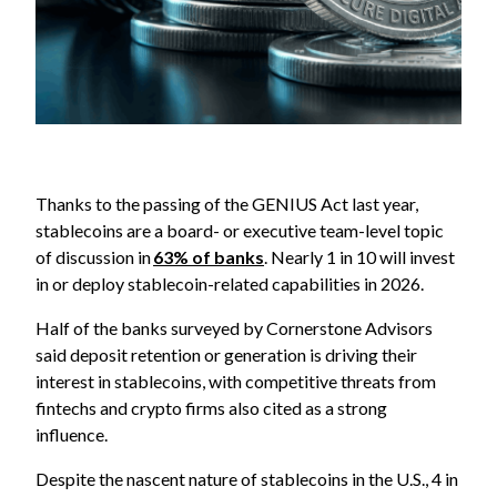
Thanks to the passing of the GENIUS Act last year,
stablecoins are a board- or executive team-level topic
of discussion in
63% of banks
. Nearly 1 in 10 will invest
in or deploy stablecoin-related capabilities in 2026.
Half of the banks surveyed by Cornerstone Advisors
said deposit retention or generation is driving their
interest in stablecoins, with competitive threats from
fintechs and crypto firms also cited as a strong
influence.
Despite the nascent nature of stablecoins in the U.S., 4 in