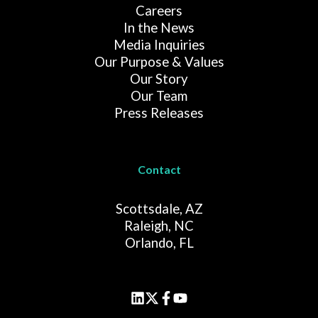
Careers
In the News
Media Inquiries
Our Purpose & Values
Our Story
Our Team
Press Releases
Contact
Scottsdale, AZ
Raleigh, NC
Orlando, FL