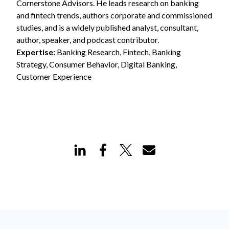
Cornerstone Advisors. He leads research on banking
and fintech trends, authors corporate and commissioned
studies, and is a widely published analyst, consultant,
author, speaker, and podcast contributor.
Expertise:
Banking Research, Fintech, Banking
Strategy, Consumer Behavior, Digital Banking,
Customer Experience