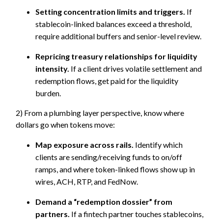
Setting concentration limits and triggers.
If
stablecoin-linked balances exceed a threshold,
require additional buffers and senior-level review.
Repricing treasury relationships for liquidity
intensity.
If a client drives volatile settlement and
redemption flows, get paid for the liquidity
burden.
2) From a plumbing layer perspective, know where
dollars go when tokens move:
Map exposure across rails.
Identify which
clients are sending/receiving funds to on/off
ramps, and where token-linked flows show up in
wires, ACH, RTP, and FedNow.
D
emand a “redemption dossier” from
partners.
If a fintech partner touches stablecoins,