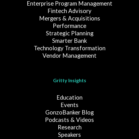
Enterprise Program Management
Fintech Advisory
Mergers & Acquisitions
Performance
Strategic Planning
Smarter Bank
Technology Transformation
Vendor Management
Gritty Insights
Education
Events
GonzoBanker Blog
Podcasts & Videos
Research
Speakers