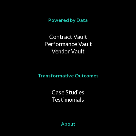
Powered by Data
Contract Vault
Performance Vault
Vendor Vault
Transformative Outcomes
Case Studies
Testimonials
About