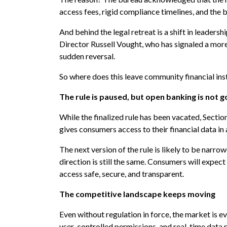
access fees, rigid compliance timelines, and the 
And behind the legal retreat is a shift in leade
Director Russell Vought, who has signaled a more 
sudden reversal.
So where does this leave community financial ins
The rule is paused, but open banking is not 
While the finalized rule has been vacated, Sectio
gives consumers access to their financial data i
The next version of the rule is likely to be narr
direction is still the same. Consumers will expect
access safe, secure, and transparent.
The competitive landscape keeps moving
Even without regulation in force, the market is evo
user-controlled permissions, and real-time data p