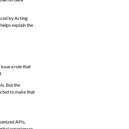
laced by Acting
 helps explain the
issue a rule that
.
ls. But the
pected to make that
okenized APIs,
gital experiences,