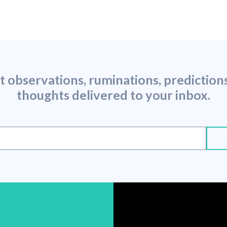
st observations, ruminations, predictio
thoughts delivered to your inbox.