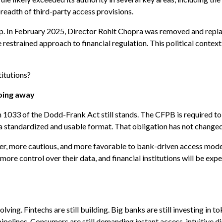
breadth of third-party access provisions.
rship. In February 2025, Director Rohit Chopra was removed and rep
restrained approach to financial regulation. This political context
titutions?
going away
n 1033 of the Dodd-Frank Act still stands. The CFPB is required to 
n a standardized and usable format. That obligation has not changed
ower, more cautious, and more favorable to bank-driven access mode
 more control over their data, and financial institutions will be ex
lving. Fintechs are still building. Big banks are still investing in t
ipelines. Consumers are still demanding instant access, intuitive di