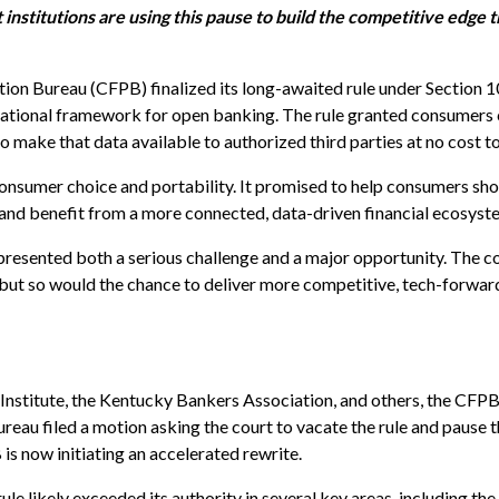
institutions are using this pause to build the competitive edge t
ion Bureau (CFPB) finalized its long-awaited rule under Section 
 national framework for open banking. The rule granted consumers 
 to make that data available to authorized third parties at no cost 
onsumer choice and portability. It promised to help consumers sho
, and benefit from a more connected, data-driven financial ecosyst
presented both a serious challenge and a major opportunity. The co
s, but so would the chance to deliver more competitive, tech-forwar
 Institute, the Kentucky Bankers Association, and others, the CFP
reau filed a motion asking the court to vacate the rule and pause th
is now initiating an accelerated rewrite.
e likely exceeded its authority in several key areas, including the