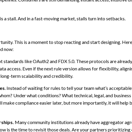
 is a stall. And in a fast-moving market, stalls turn into setbacks.
tunity. This is a moment to stop reacting and start designing. Here
ed now:
t standards like OAuth2 and FDX 5.0. These protocols are alread
a access. Even if the next rule version allows for flexibility, align
long-term scalability and credibility.
les
. Instead of waiting for rules to tell your team what’s acceptable,
 whom? Under what conditions? What technical, legal, and business
 make compliance easier later, but more importantly, it will help 
rships.
Many community institutions already have aggregator agr
ow is the time to revisit those deals. Are your partners prioritizin