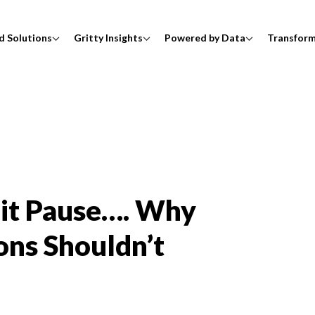
d Solutions
Gritty Insights
Powered by Data
Transfor
Hit Pause…. Why
ons Shouldn’t