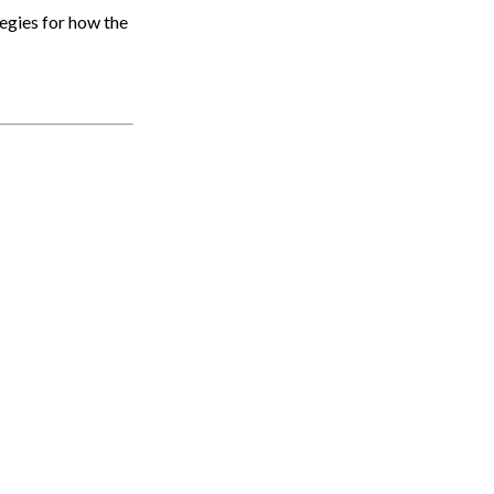
egies for how the