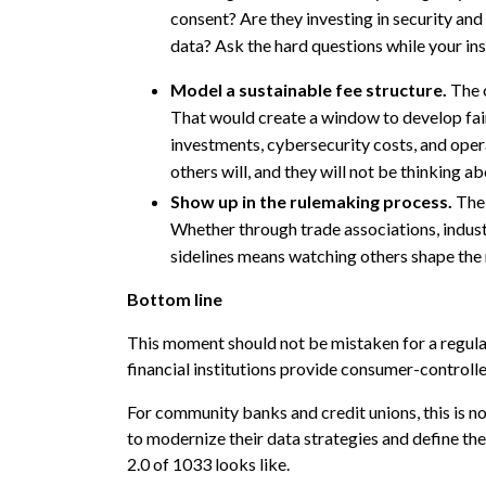
consent? Are they investing in security and 
data? Ask the hard questions while your inst
Model a sustainable fee structure.
The 
That would create a window to develop fair,
investments, cybersecurity costs, and opera
others will, and they will not be thinking ab
Show up in the rulemaking process.
The 
Whether through trade associations, industr
sidelines means watching others shape the ru
Bottom line
This moment should not be mistaken for a regulato
financial institutions provide consumer-controlle
For community banks and credit unions, this is no
to modernize their data strategies and define the
2.0 of 1033 looks like.