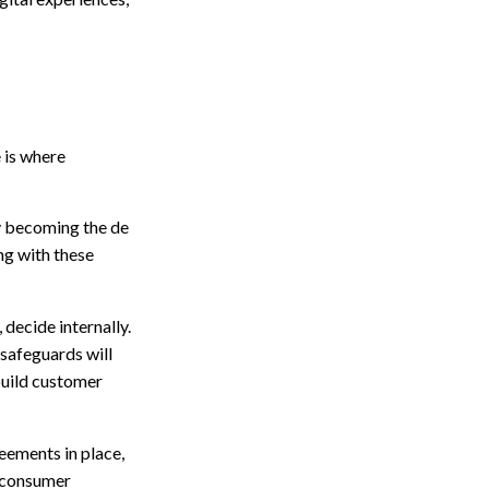
 is where
y becoming the de
ing with these
 decide internally.
 safeguards will
build customer
eements in place,
g consumer