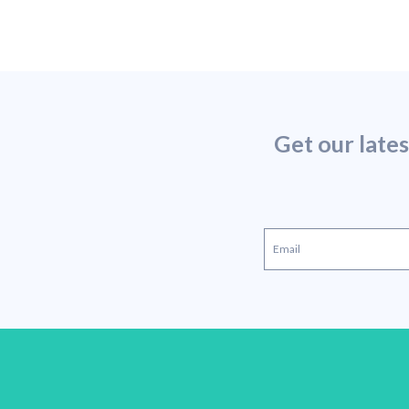
Get our late