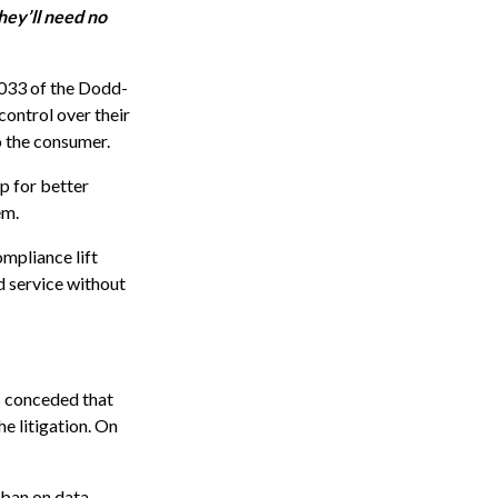
hey’ll need no
1033 of the Dodd-
control over their
to the consumer.
p for better
em.
mpliance lift
d service without
B conceded that
e litigation. On
 ban on data