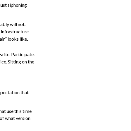
 just siphoning
ably will not.
 infrastructure
ir” looks like,
ite. Participate.
ce. Sitting on the
xpectation that
hat use this time
 of what version