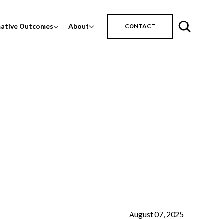
mative Outcomes
About
CONTACT
August 07, 2025