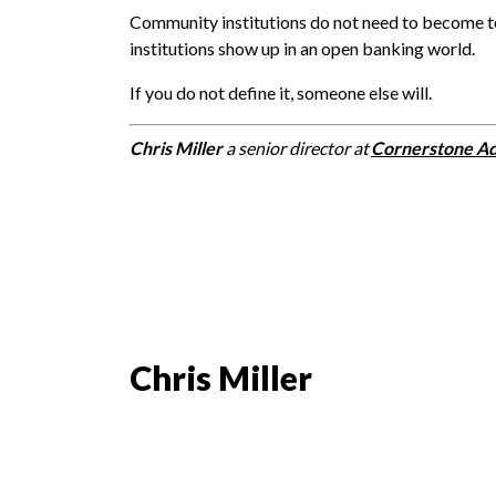
Community institutions do not need to become t
institutions show up in an open banking world.
If you do not define it, someone else will.
Chris Miller
a senior director at
Cornerstone Ad
Chris Miller