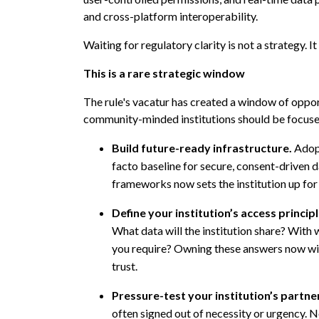
and cross-platform interoperability.
Waiting for regulatory clarity is not a strategy. It
This is a rare strategic window
The rule's vacatur has created a window of oppor
community-minded institutions should be focus
Build future-ready infrastructure.
Adop
facto baseline for secure, consent-driven dat
frameworks now sets the institution up for 
Define your institution’s access princip
What data will the institution share? With
you require? Owning these answers now will
trust.
Pressure-test your institution’s partne
often signed out of necessity or urgency. N