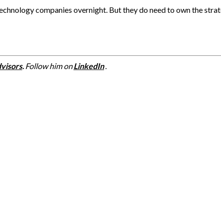
echnology companies overnight. But they do need to own the strat
visors
.
Follow him on
LinkedIn
.