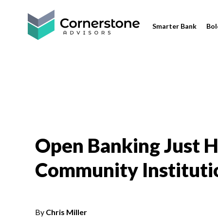
Smarter Bank
Bol
Open Banking Just 
Community Instituti
By
Chris Miller