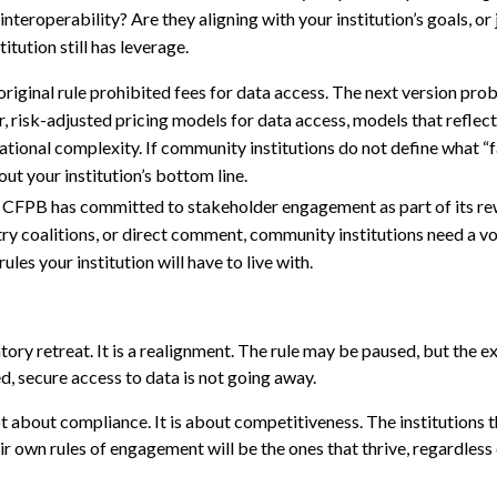
interoperability? Are they aligning with your institution’s goals, or
itution still has leverage.
original rule prohibited fees for data access. The next version prob
 risk-adjusted pricing models for data access, models that reflect
tional complexity. If community institutions do not define what “fa
out your institution’s bottom line.
CFPB has committed to stakeholder engagement as part of its rewr
y coalitions, or direct comment, community institutions need a voi
les your institution will have to live with.
ry retreat. It is a realignment. The rule may be paused, but the e
d, secure access to data is not going away.
t about compliance. It is about competitiveness. The institutions t
ir own rules of engagement will be the ones that thrive, regardless