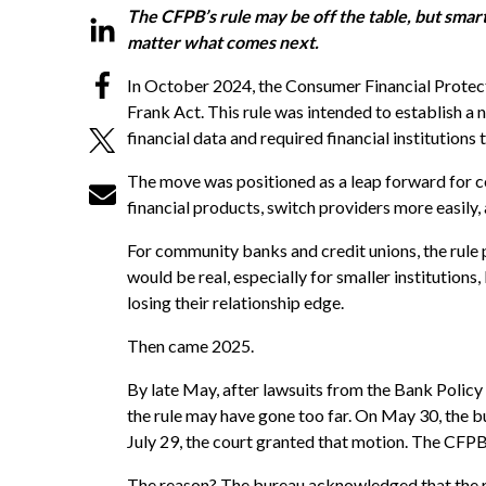
The CFPB’s rule may be off the table, but smart 
matter what comes next.
In October 2024, the Consumer Financial Protect
Frank Act. This rule was intended to establish a
financial data and required financial institutions
The move was positioned as a leap forward for c
financial products, switch providers more easily
For community banks and credit unions, the rule 
would be real, especially for smaller institution
losing their relationship edge.
Then came 2025.
By late May, after lawsuits from the Bank Policy
the rule may have gone too far. On May 30, the bu
July 29, the court granted that motion. The CFPB 
The reason? The bureau acknowledged that the rul