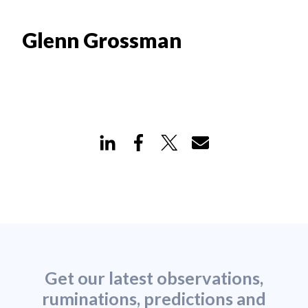
Glenn Grossman
Get our latest observations,
ruminations, predictions and