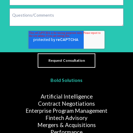
Bold Solutions
Artificial Intelligence
Contract Negotiations
Enterprise Program Management
Fintech Advisory
Mergers & Acquisitions
Performance