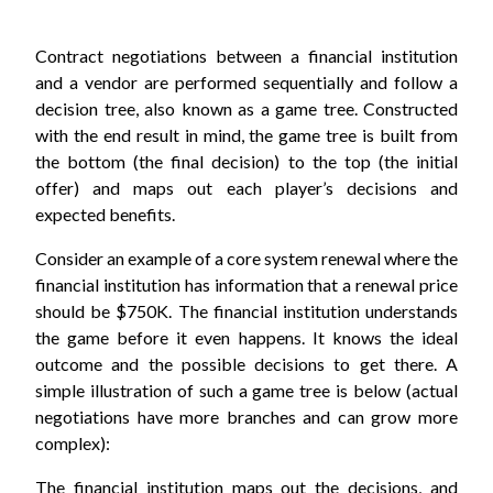
Contract negotiations between a financial institution
and a vendor are performed sequentially and follow a
decision tree, also known as a game tree. Constructed
with the end result in mind, the game tree is built from
the bottom (the final decision) to the top (the initial
offer) and maps out each player’s decisions and
expected benefits.
Consider an example of a core system renewal where the
financial institution has information that a renewal price
should be $750K. The financial institution understands
the game before it even happens. It knows the ideal
outcome and the possible decisions to get there. A
simple illustration of such a game tree is below (actual
negotiations have more branches and can grow more
complex):
The financial institution maps out the decisions, and