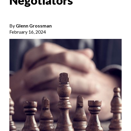
Negotiators
By
Glenn Grossman
February 16, 2024