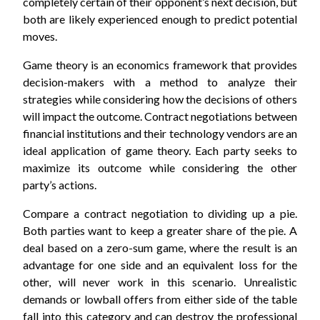
completely certain of their opponent’s next decision, but
both are likely experienced enough to predict potential
moves.
Game theory is an economics framework that provides
decision-makers with a method to analyze their
strategies while considering how the decisions of others
will impact the outcome. Contract negotiations between
financial institutions and their technology vendors are an
ideal application of game theory. Each party seeks to
maximize its outcome while considering the other
party’s actions.
Compare a contract negotiation to dividing up a pie.
Both parties want to keep a greater share of the pie. A
deal based on a zero-sum game, where the result is an
advantage for one side and an equivalent loss for the
other, will never work in this scenario. Unrealistic
demands or lowball offers from either side of the table
fall into this category and can destroy the professional