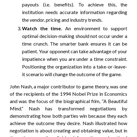
payouts (i.e. benefits). To achieve this, the
institution needs accurate information regarding
the vendor, pricing and industry trends.
Watch the time.
An environment to support
optimal decision-making should not occur under a
time crunch. The smarter bank ensures it can be
patient. Your opponent can take advantage of your
impatience when you are under a time constraint.
Positioning the organization into a take-or-leave-
it scenario will change the outcome of the game.
John Nash, a major contributor to game theory, was one
of the recipients of the 1994 Nobel Prize in Economics
and was the focus of the biographical film, “A Beautiful
Mind.” Nash has transformed negotiations by
demonstrating how both parties win because they each
achieve the outcome they desire. Nash illustrated how
negotiation is about creating and obtaining value, but in