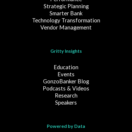
Strategic Planning
Smarter Bank
Technology Transformation
Vendor Management
Gritty Insights
Education
Events
GonzoBanker Blog
Podcasts & Videos
Research
Speakers
Powered by Data