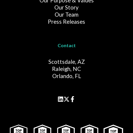
Our Purpose & Values
Our Story
Our Team
Press Releases
Contact
Scottsdale, AZ
Raleigh, NC
Orlando, FL