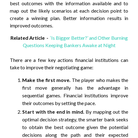
best outcomes with the information available and to
map out the likely scenarios at each decision point to
create a winning plan. Better information results in
improved outcomes.
Related Article -
‘Is Bigger Better?’ and Other Burning
Questions Keeping Bankers Awake at Night
There are a few key actions financial institutions can
take to improve their negotiating game:
Make the first move.
The player who makes the
first move generally has the advantage in
sequential games. Financial institutions improve
their outcomes by setting the pace.
Start with the end in mind.
By mapping out the
optimal decision strategy, the smarter bank seeks
to obtain the best outcome given the potential
decisions along the path and their expected