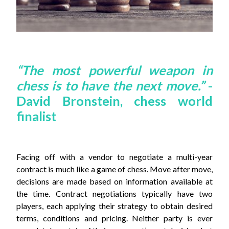
“The most powerful weapon in
chess is to have the next move.”
-
David Bronstein, chess world
finalist
Facing off with a vendor to negotiate a multi-year
contract is much like a game of chess. Move after move,
decisions are made based on information available at
the time. Contract negotiations typically have two
players, each applying their strategy to obtain desired
terms, conditions and pricing. Neither party is ever