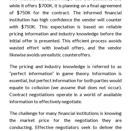
while it offers $700K, it is planning on a final agreement
of $750K for the contract. The informed financial
institution has high confidence the vendor will counter
with $750K. This expectation is based on reliable
pricing information and industry knowledge before the
initial offer is presented. This efficient process avoids
wasted effort with lowball offers, and the vendor
likewise avoids unrealistic counteroffers.
The pricing and industry knowledge is referred to as
“perfect information” in game theory. Information is
essential, but perfect information for both parties would
equate to collusion (we assume that does not occur).
Contract negotiations operate in a world of available
information to effectively negotiate.
The challenge for many financial institutions is knowing
the market price for the negotiation they are
conducting. Effective negotiators seek to deliver the