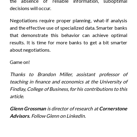
the absence of reliable information, suboptimal
decisions will occur.
Negotiations require proper planning, what-if analysis
and the effective use of specialized data. Smarter banks
that demonstrate this behavior can achieve optimal
results. It is time for more banks to get a bit smarter
about negotiations.
Game on!
Thanks to Brandon Miller, assistant professor of
teaching in finance and economics at the University of
Findlay, College of Business, for his contributions to this
article.
Glenn Grossman
is director of research at
Cornerstone
Advisors.
Follow Glenn on
LinkedIn
.