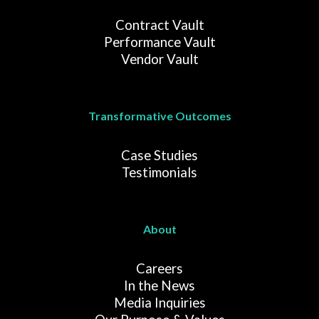
Contract Vault
Performance Vault
Vendor Vault
Transformative Outcomes
Case Studies
Testimonials
About
Careers
In the News
Media Inquiries