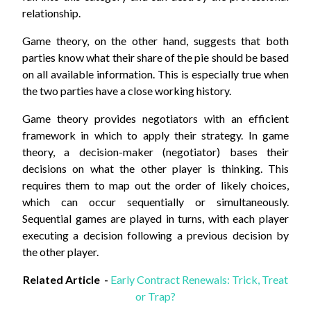
relationship.
Game theory, on the other hand, suggests that both
parties know what their share of the pie should be based
on all available information. This is especially true when
the two parties have a close working history.
Game theory provides negotiators with an efficient
framework in which to apply their strategy. In game
theory, a decision-maker (negotiator) bases their
decisions on what the other player is thinking. This
requires them to map out the order of likely choices,
which can occur sequentially or simultaneously.
Sequential games are played in turns, with each player
executing a decision following a previous decision by
the other player.
Related Article -
Early Contract Renewals: Trick, Treat
or Trap?