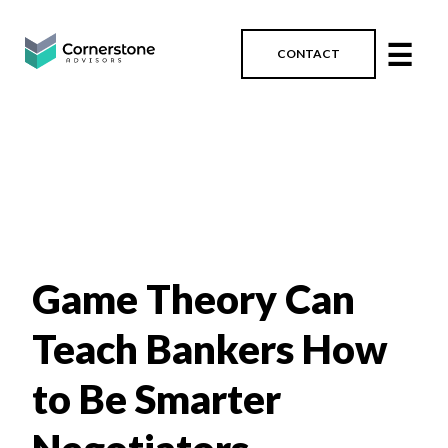
☰
CONTACT
Game Theory Can
Teach Bankers How
to Be Smarter