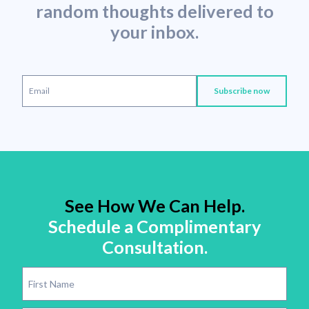
random thoughts delivered to
your inbox.
See How We Can Help.
Schedule a Complimentary
Consultation.