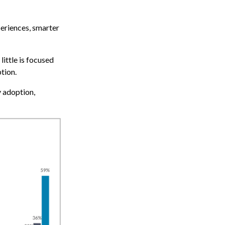
periences, smarter
 little is focused
tion.
y adoption,