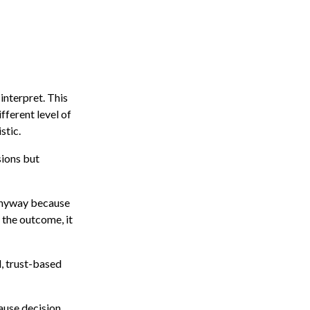
interpret. This
fferent level of
stic.
sions but
d anyway because
 the outcome, it
, trust-based
cause decision