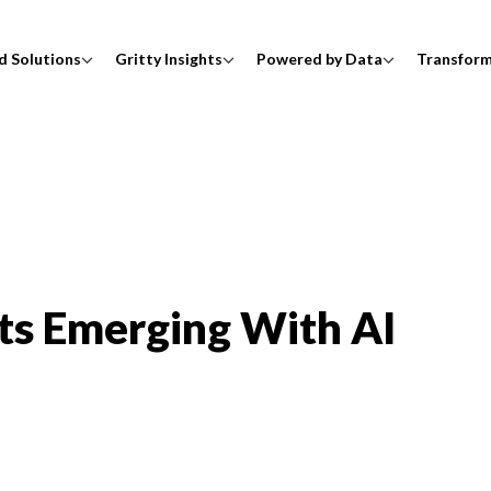
d Solutions
Gritty Insights
Powered by Data
Transfor
ots Emerging With AI