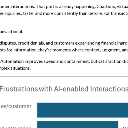
omer interactions. That part is already happening. Chatbots, virtua
e inquiries, faster and more consistently than before. For transacti
ransactional.
sputes, credit denials, and customers experiencing financial hards
uests for information, they’re moments where context, judgment, a
ls. Automation improves speed and containment, but satisfaction d
plex situations.