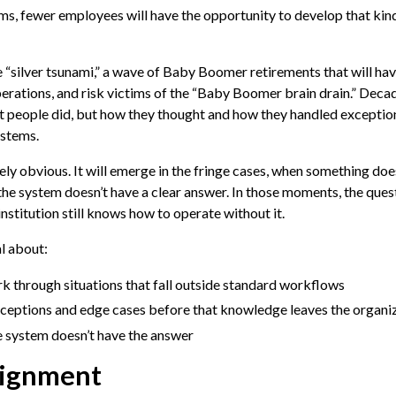
ms, fewer employees will have the opportunity to develop that kin
e “silver tsunami,” a wave of Baby Boomer retirements that will hav
operations, and risk victims of the “Baby Boomer brain drain.” Decad
at people did, but how they thought and how they handled exceptio
ystems.
y obvious. It will emerge in the fringe cases, when something doesn
the system doesn’t have a clear answer. In those moments, the quest
nstitution still knows how to operate without it.
l about:
k through situations that fall outside standard workflows
ceptions and edge cases before that knowledge leaves the organi
e system doesn’t have the answer
lignment