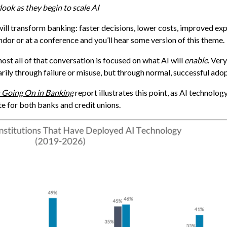
ook as they begin to scale AI
will transform banking: faster decisions, lower costs, improved ex
dor or at a conference and you’ll hear some version of this theme.
almost all of that conversation is focused on what AI will
enable
. Very
arily through failure or misuse, but through normal, successful adop
 Going On in Banking
report illustrates this point, as AI technolog
te for both banks and credit unions.