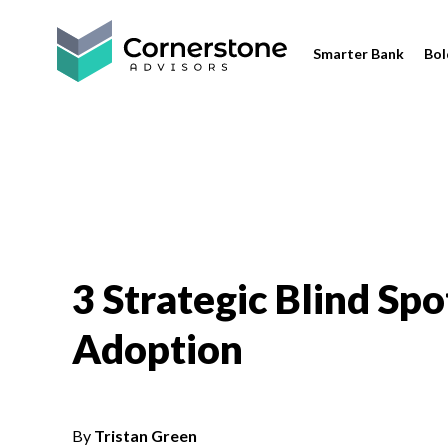
Smarter Bank
Bol
3 Strategic Blind Sp
Adoption
By
Tristan Green