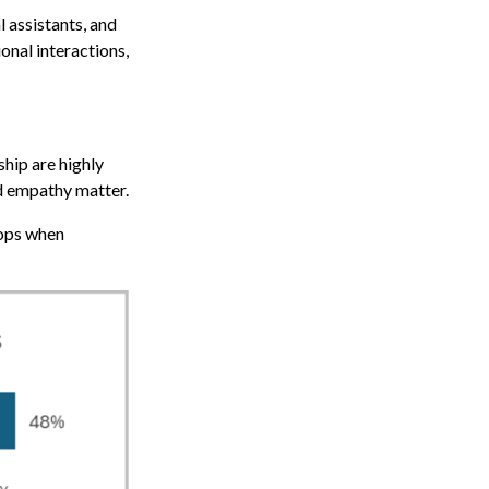
l assistants, and
onal interactions,
hip are highly
nd empathy matter.
rops when