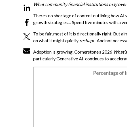
What community financial institutions may overl
There’s no shortage of content outlining how AI 
growth strategies… Spend five minutes with a ven
To be fair, most of it is directionally right. But 
on what it might quietly
reshape
. And not necess
Adoption is growing. Cornerstone’s 2026
What’s
particularly Generative AI, continues to accelera