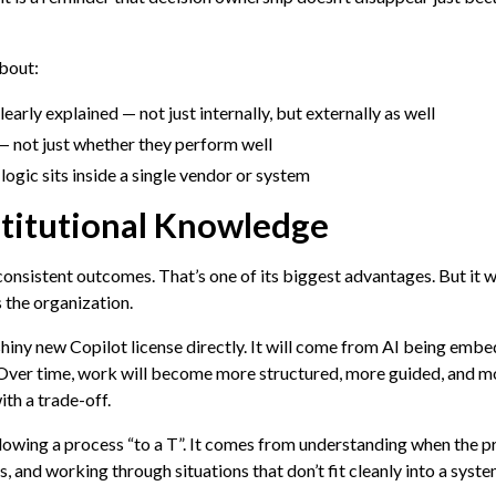
about:
learly explained — not just internally, but externally as well
 not just whether they perform well
ogic sits inside a single vendor or system
stitutional Knowledge
 consistent outcomes. That’s one of its biggest advantages. But it wi
 the organization.
shiny new Copilot license directly. It will come from AI being emb
Over time, work will become more structured, more guided, and mo
ith a trade-off.
lowing a process “to a T”. It comes from understanding when the p
, and working through situations that don’t fit cleanly into a syste