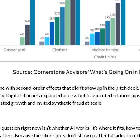
ame with second-order effects that didn’t show up in the pitch deck
y. Digital channels expanded access but fragmented relationships
ated growth and invited synthetic fraud at scale.
uestion right now isn’t whether AI works. It’s where it fits, how to
tters. Because the blind spots don’t show up after full adoption; 