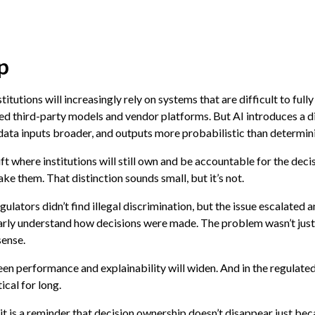
p
tions will increasingly rely on systems that are difficult to fully 
ed third-party models and vendor platforms. But AI introduces a di
ta inputs broader, and outputs more probabilistic than determini
ft where institutions will still own and be accountable for the deci
ake them. That distinction sounds small, but it’s not.
gulators didn’t find illegal discrimination, but the issue escalate
early understand how decisions were made. The problem wasn’t just
sense.
 performance and explainability will widen. And in the regulated
ical for long.
 it is a reminder that decision ownership doesn’t disappear just be