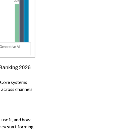
. Core systems
 across channels
 use it, and how
they start forming