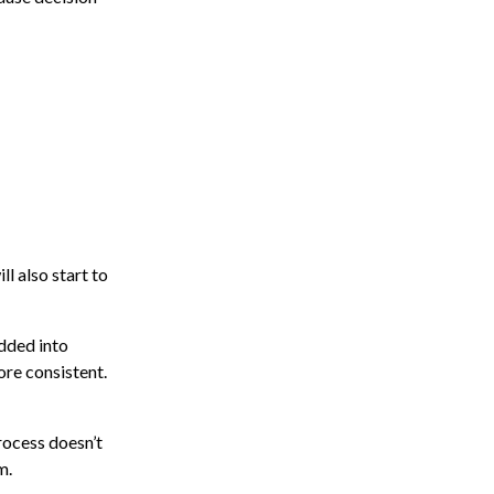
ll also start to
edded into
re consistent.
rocess doesn’t
m.