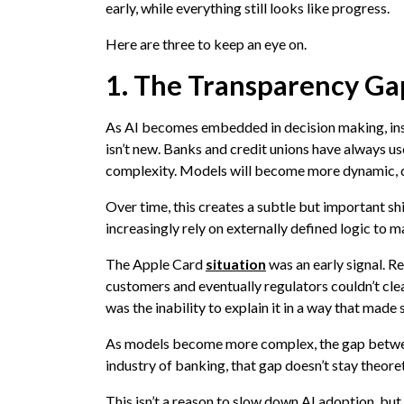
early, while everything still looks like progress.
Here are three to keep an eye on.
1. The Transparency Ga
As AI becomes embedded in decision making, institu
isn’t new. Banks and credit unions have always us
complexity. Models will become more dynamic, da
Over time, this creates a subtle but important shi
increasingly rely on externally defined logic to m
The Apple Card
situation
was an early signal. Re
customers and eventually regulators couldn’t cl
was the inability to explain it in a way that made 
As models become more complex, the gap between
industry of banking, that gap doesn’t stay theoret
This isn’t a reason to slow down AI adoption, but