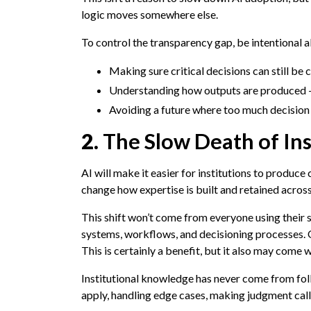
logic moves somewhere else.
To control the transparency gap, be intentional 
Making sure critical decisions can still be c
Understanding how outputs are produced —
Avoiding a future where too much decision l
2.
The Slow Death of In
AI will make it easier for institutions to produce
change how expertise is built and retained across
This shift won’t come from everyone using their 
systems, workflows, and decisioning processes. 
This is certainly a benefit, but it also may come w
Institutional knowledge has never come from fol
apply, handling edge cases, making judgment calls