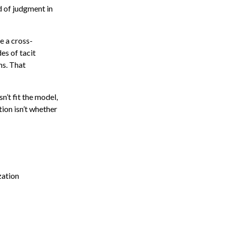
d of judgment in
e a cross-
es of tacit
ns. That
’t fit the model,
ion isn’t whether
zation