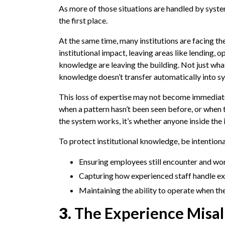
As more of those situations are handled by syste
the first place.
At the same time, many institutions are facing th
institutional impact, leaving areas like lending, 
knowledge are leaving the building. Not just wh
knowledge doesn’t transfer automatically into s
This loss of expertise may not become immediatel
when a pattern hasn’t been seen before, or when 
the system works, it’s whether anyone inside the i
To protect institutional knowledge, be intentiona
Ensuring employees still encounter and wor
Capturing how experienced staff handle ex
Maintaining the ability to operate when th
3.
The Experience Misa