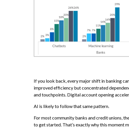
If you look back, every major shift in banking c
improved efficiency but concentrated dependenc
and touchpoints. Digital account opening acceler
AI is likely to follow that same pattern.
For most community banks and credit unions, the q
to get started. That’s exactly why this moment ma