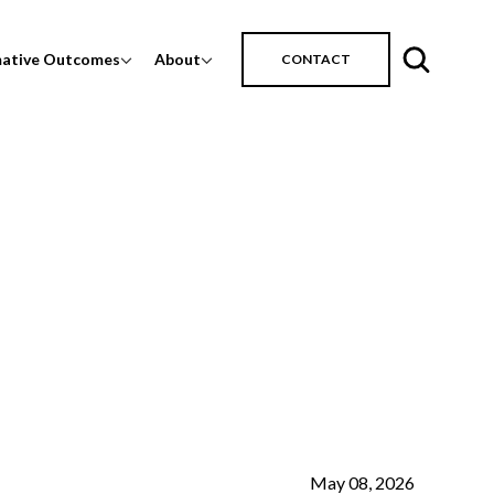
mative Outcomes
About
CONTACT
May 08, 2026