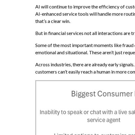
AI will continue to improve the efficiency of cust
AI-enhanced service tools will handle more routin
that’s a clear win.
But in financial services not all interactions are t
Some of the most important moments like fraud di
emotional and situational. These aren’t just req
Across industries, there are already early signa
customers can’t easily reach a human in more com