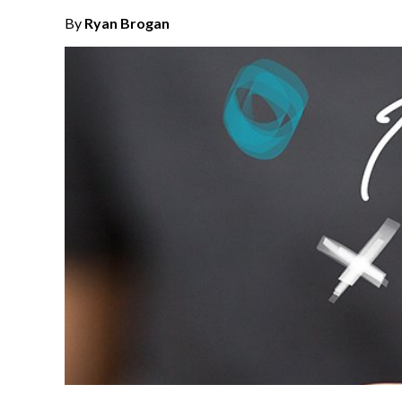
By
Ryan Brogan