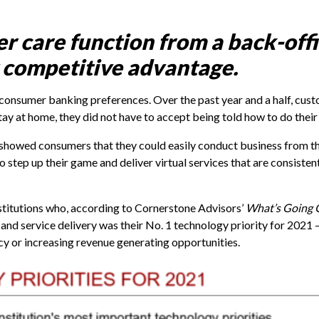
 care function from a back-offi
 competitive advantage.
sumer banking preferences. Over the past year and a half, cust
y at home, they did not have to accept being told how to do their
t showed consumers that they could easily conduct business from t
s to step up their game and deliver virtual services that are consisten
stitutions who, according to Cornerstone Advisors’
What’s Going 
nd service delivery was their No. 1 technology priority for 2021 –
cy or increasing revenue generating opportunities.