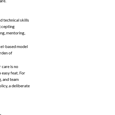
are.
d technical skills
accepting
ing, mentoring,
xcel-based model
urden of
 care is no
 easy feat. For
g, and team
licy, a deliberate