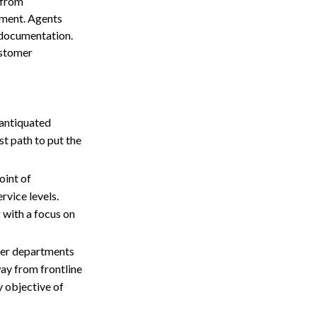
 from
rment. Agents
 documentation.
ustomer
 antiquated
t path to put the
oint of
ervice levels.
 with a focus on
her departments
way from frontline
y objective of