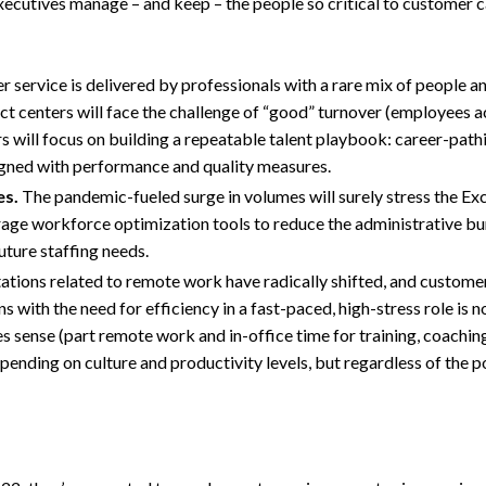
p executives manage – and keep – the people so critical to customer c
 service is delivered by professionals with a rare mix of people an
act centers will face the challenge of “good” turnover (employees 
s will focus on building a repeatable talent playbook: career-path
igned with performance and quality measures.
es.
The pandemic-fueled surge in volumes will surely stress the E
verage workforce optimization tools to reduce the administrative b
uture staffing needs.
ions related to remote work have radically shifted, and customer
with the need for efficiency in a fast-paced, high-stress role is no
 sense (part remote work and in-office time for training, coachin
epending on culture and productivity levels, but regardless of the po