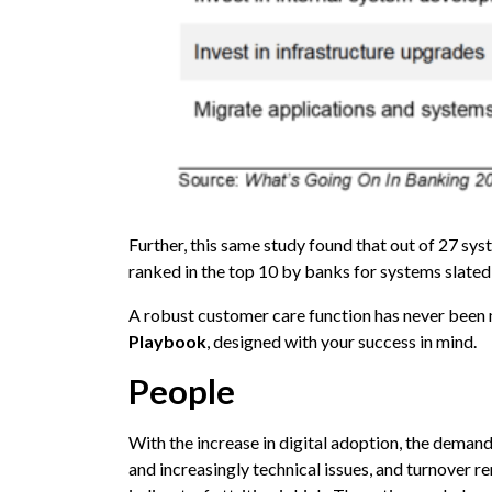
Further, this same study found that out of 27 s
ranked in the top 10 by banks for systems slated
A robust customer care function has never been 
Playbook
, designed with your success in mind.
People
With the increase in digital adoption, the demand 
and increasingly technical issues, and turnover re