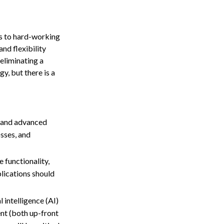
s to hard-working
nd flexibility
eliminating a
y, but there is a
s and advanced
osses, and
 functionality,
plications should
 intelligence (AI)
nt (both up-front