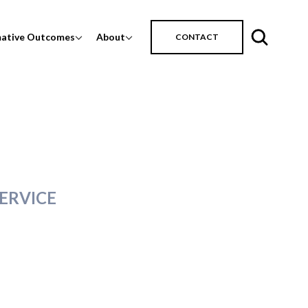
mative Outcomes
About
CONTACT
ERVICE