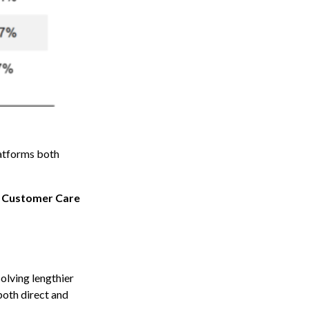
latforms both
 Customer Care
solving lengthier
 both direct and