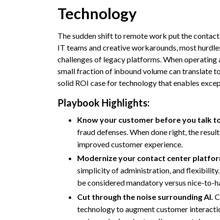
Technology
The sudden shift to remote work put the contac
IT teams and creative workarounds, most hurdles
challenges of legacy platforms. When operating a
small fraction of inbound volume can translate to
solid ROI case for technology that enables except
Playbook Highlights:
Know your customer before you talk t
fraud defenses. When done right, the result 
improved customer experience.
Modernize your contact center platfo
simplicity of administration, and flexibili
be considered mandatory versus nice-to-h
Cut through the noise surrounding AI.
Co
technology to augment customer interaction