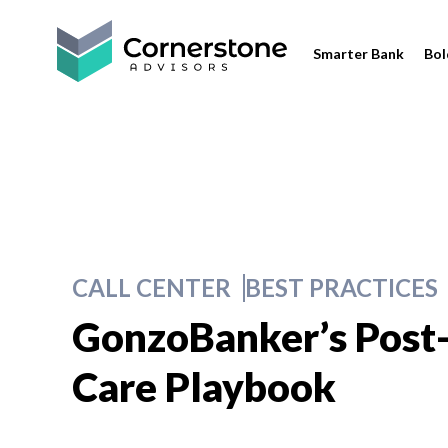
Smarter Bank
Bol
CALL CENTER
BEST PRACTICES
GonzoBanker’s Post
Care Playbook