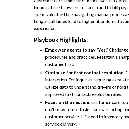
Customer care teams find themselves in a Catch-
incompatible browsers to card fraud to bill pay
spend valuable time navigating manual processes
Longer call times lead to higher abandon rates and
experience.
Playbook Highlights:
Empower agents to say “Yes.”
Challenge 
procedures and practices. Maintain a sharp
customer first.
Optimize for first contact resolution.
Cl
interaction. For inquiries requiring escalatio
Utilize data to understand drivers of hold 
improved first contact resolution rates.
Focus on the mission.
Customer care too
can’t or won’t do. Tasks like mail sorting a
customer service. FI’s need to inventory and
service delivery.