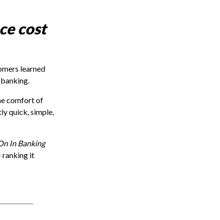
ce cost
omers learned
 banking.
he comfort of
tly quick, simple,
On In Banking
 ranking it