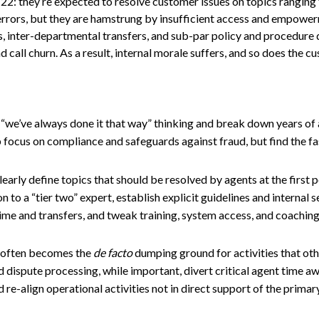
22: they’re expected to resolve customer issues on topics ranging
 errors, but they are hamstrung by insufficient access and empowe
, inter-departmental transfers, and sub-par policy and procedure
 call churn. As a result, internal morale suffers, and so does the c
“we’ve always done it that way” thinking and break down years of
 focus on compliance and safeguards against fraud, but find the fas
early define topics that should be resolved by agents at the first p
n to a “tier two” expert, establish explicit guidelines and internal s
time and transfers, and tweak training, system access, and coaching
 often becomes the
de facto
dumping ground for activities that ot
nd dispute processing, while important, divert critical agent time a
 re-align operational activities not in direct support of the primar