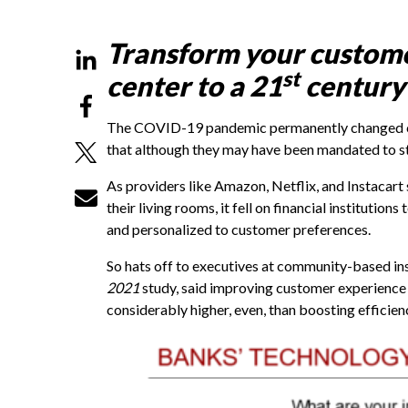
Transform your customer
st
center to a 21
century
The COVID-19 pandemic permanently changed con
that although they may have been mandated to sta
As providers like Amazon, Netflix, and Instacar
their living rooms, it fell on financial institution
and personalized to customer preferences.
So hats off to executives at community-based in
2021
study, said improving customer experience a
considerably higher, even, than boosting efficien