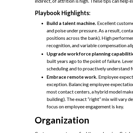
indirect, of attrition is high. These tips can hel
Playbook Highlights:
Build a talent machine.
Excellent customer
and poise under pressure. As a result, cont
positions across the bank). High performer
recognition, and variable compensation al
Upgrade workforce planning capabiliti
built years ago to the point of failure. Le
scheduling and to proactively understand f
Embrace remote work.
Employee expectat
exception. Balancing employee expectations 
most contact centers, a hybrid model makes
building). The exact “right” mix will vary d
focus on employee engagement is key.
Organization