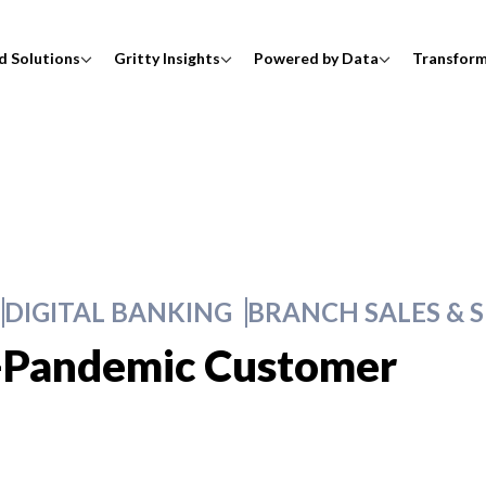
d Solutions
Gritty Insights
Powered by Data
Transfor
DIGITAL BANKING
BRANCH SALES & S
-Pandemic Customer