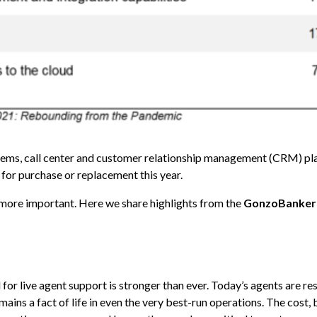
ystems, call center and customer relationship management (CRM) p
 for purchase or replacement this year.
more important. Here we share highlights from the
GonzoBanker
for live agent support is stronger than ever. Today’s agents are re
mains a fact of life in even the very best-run operations. The cost,