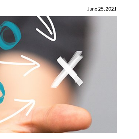
June 25, 2021