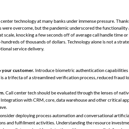
t center technology at many banks under immense pressure. Thank
 were overcome, but the pandemic underscored the functionality a
t scale, knocking a few seconds off of average call handle time or 
 hundreds of thousands of dollars. Technology alone is not a strateg
ional service delivery.
o your customer.
Introduce biometric authentication capabilitie
is a trifecta of a streamlined verification process, reduced fraud l
rm.
Call center tech should be evaluated through the lenses of native
ty. Integration with CRM, core, data warehouse and other critical ap
ave.
nsider deploying process automation and conversational artificial
s and fulfillment activities. Understanding the resource investme