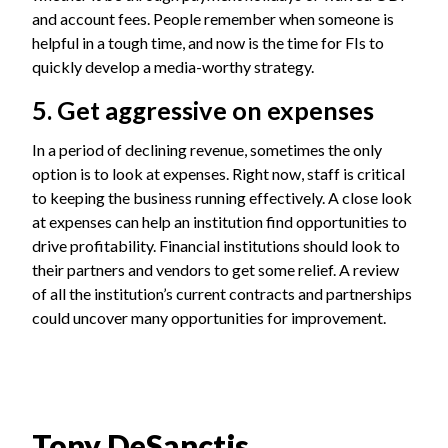
and account fees. People remember when someone is
helpful in a tough time, and now is the time for FIs to
quickly develop a media-worthy strategy.
5. Get aggressive on expenses
In a period of declining revenue, sometimes the only
option is to look at expenses. Right now, staff is critical
to keeping the business running effectively. A close look
at expenses can help an institution find opportunities to
drive profitability. Financial institutions should look to
their partners and vendors to get some relief. A review
of all the institution’s current contracts and partnerships
could uncover many opportunities for improvement.
Tony DeSanctis