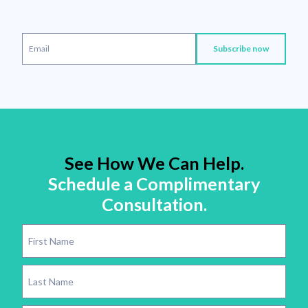
See How We Can Help.
Schedule a Complimentary
Consultation.