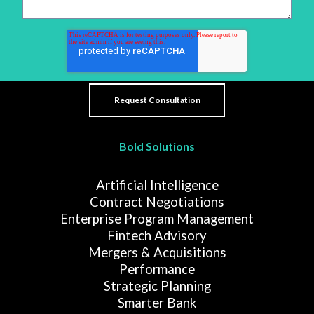
Bold Solutions
Artificial Intelligence
Contract Negotiations
Enterprise Program Management
Fintech Advisory
Mergers & Acquisitions
Performance
Strategic Planning
Smarter Bank