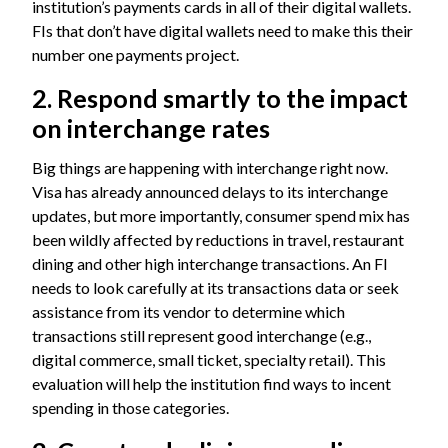
institution’s payments cards in all of their digital wallets.
FIs that don’t have digital wallets need to make this their
number one payments project.
2. Respond smartly to the impact
on interchange rates
Big things are happening with interchange right now.
Visa has already announced delays to its
interchange
updates
, but more importantly, consumer spend mix has
been wildly affected by reductions in travel, restaurant
dining and other high interchange transactions. An FI
needs to look carefully at its transactions data or seek
assistance from its vendor to determine which
transactions still represent good interchange (e.g.,
digital commerce, small ticket, specialty retail). This
evaluation will help the institution find ways to incent
spending in those categories.