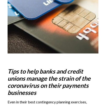
Tips to help banks and credit
unions manage the strain of the
coronavirus on their payments
businesses
Even in their best contingency planning exercises,