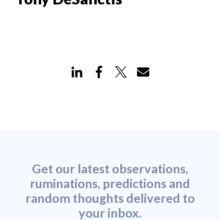
Get our latest observations,
ruminations, predictions and
random thoughts delivered to
your inbox.