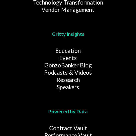
Technology Transformation
Vendor Management
Gritty Insights
Education
Events
GonzoBanker Blog
Podcasts & Videos
Research
Speakers
Powered by Data
Contract Vault
Performance Vault