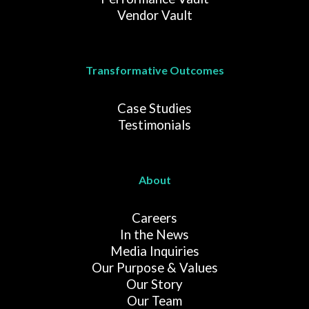
Vendor Vault
Transformative Outcomes
Case Studies
Testimonials
About
Careers
In the News
Media Inquiries
Our Purpose & Values
Our Story
Our Team