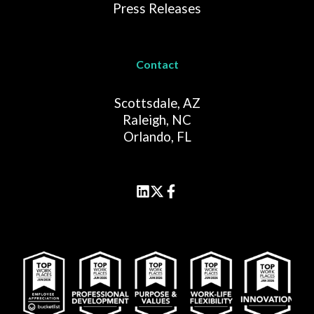
Press Releases
Contact
Scottsdale, AZ
Raleigh, NC
Orlando, FL