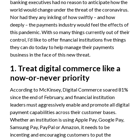
banking executives had no reason to anticipate how the
world would change under the threat of the coronavirus.
Nor had they any inkling of how swiftly – and how
deeply – the payments industry would feel the effects of
this pandemic. With so many things currently out of their
control, I’d like to offer financial institutions five things
they can do today to help manage their payments
business in the face of this new threat.
1. Treat digital commerce like a
now-or-never priority
According to McKinsey, Digital Commerce soared 81%
since the end of February, and financial institution
leaders must aggressively enable and promote all digital
payment capabilities across their customer bases.
Whether an institution is using Apple Pay, Google Pay,
Samsung Pay, PayPal or Amazon, it needs to be
incenting and encouraging customers to put the