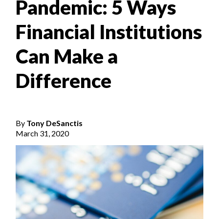
Pandemic: 5 Ways
Financial Institutions
Can Make a
Difference
By
Tony DeSanctis
March 31, 2020