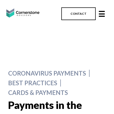
☰
CONTACT
CORONAVIRUS PAYMENTS
BEST PRACTICES
CARDS & PAYMENTS
Payments in the