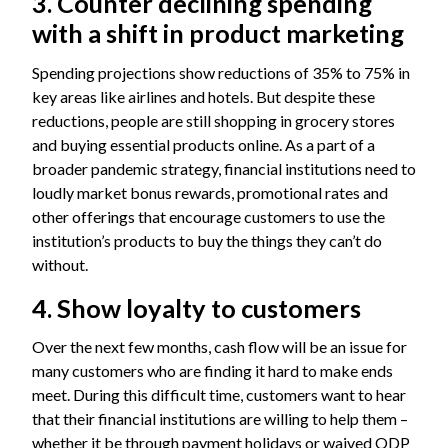
3. Counter declining spending
with a shift in product marketing
Spending projections show reductions of 35% to 75% in
key areas like airlines and hotels. But despite these
reductions, people are still shopping in grocery stores
and buying essential products online. As a part of a
broader pandemic strategy, financial institutions need to
loudly market bonus rewards, promotional rates and
other offerings that encourage customers to use the
institution’s products to buy the things they can’t do
without.
4. Show loyalty to customers
Over the next few months, cash flow will be an issue for
many customers who are finding it hard to make ends
meet. During this difficult time, customers want to hear
that their financial institutions are willing to help them –
whether it be through payment holidays or waived ODP