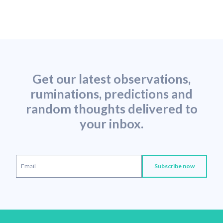
Get our latest observations,
ruminations, predictions and
random thoughts delivered to
your inbox.