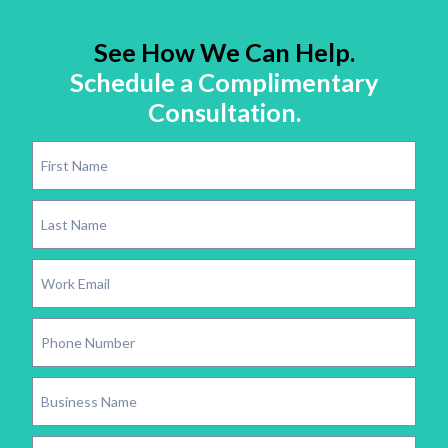
See How We Can Help.
Schedule a Complimentary
Consultation.