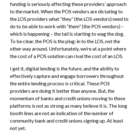
funding is seriously affecting these providers’ approach
to the market. When the POS vendors are dictating to
the LOS providers what “they” (the LOS vendors) need to
do to be able to work with “them” (the POS vendors) –
which is happening – the tail is starting to wag the dog.
To be clear, the POS is the plug-in to the LOS, not the
other way around. Unfortunately, we’re at a point where
the cost of a POS solution can rival the cost of an LOS.
I get it, digital lending is the future, and the ability to
effectively capture and engage borrowers throughout
the entire lending process is critical. These POS
providers are doing it better than anyone. But, the
momentum of banks and credit unions moving to these
platforms is not as strong as many believe it is. The long
booth lines are not an indication of the number of
community bank and credit unions signing up. At least
not yet.