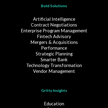
Bold Solutions
Artificial Intelligence
Contract Negotiations
Enterprise Program Management
Fintech Advisory
Mergers & Acquisitions
Performance
Strategic Planning
Smarter Bank
Technology Transformation
Vendor Management
Gritty Insights
Education