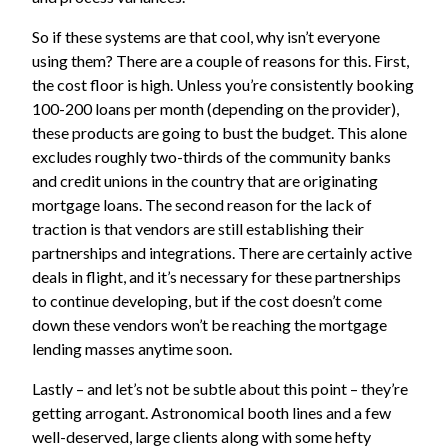
So if these systems are that cool, why isn’t everyone
using them? There are a couple of reasons for this. First,
the cost floor is high. Unless you’re consistently booking
100-200 loans per month (depending on the provider),
these products are going to bust the budget. This alone
excludes roughly two-thirds of the community banks
and credit unions in the country that are originating
mortgage loans. The second reason for the lack of
traction is that vendors are still establishing their
partnerships and integrations. There are certainly active
deals in flight, and it’s necessary for these partnerships
to continue developing, but if the cost doesn’t come
down these vendors won’t be reaching the mortgage
lending masses anytime soon.
Lastly – and let’s not be subtle about this point – they’re
getting arrogant. Astronomical booth lines and a few
well-deserved, large clients along with some hefty