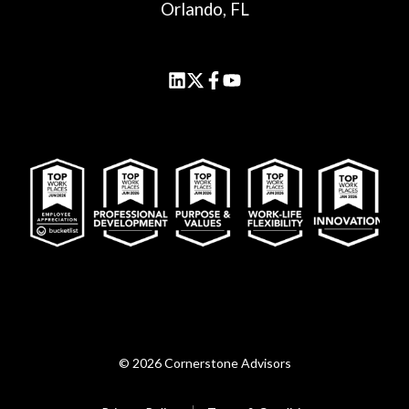
Orlando, FL
© 2026 Cornerstone Advisors