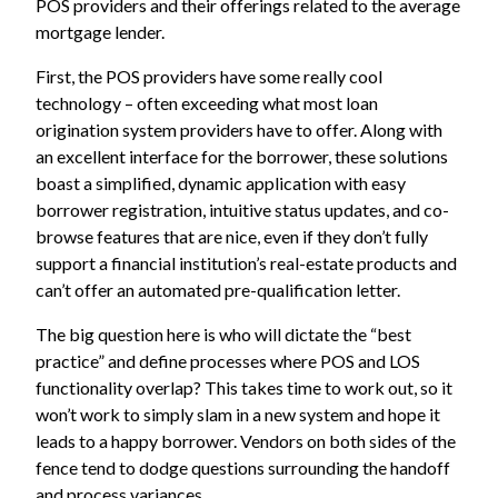
POS providers and their offerings related to the average
mortgage lender.
First, the POS providers have some really cool
technology – often exceeding what most loan
origination system providers have to offer. Along with
an excellent interface for the borrower, these solutions
boast a simplified, dynamic application with easy
borrower registration, intuitive status updates, and co-
browse features that are nice, even if they don’t fully
support a financial institution’s real-estate products and
can’t offer an automated pre-qualification letter.
The big question here is who will dictate the “best
practice” and define processes where POS and LOS
functionality overlap? This takes time to work out, so it
won’t work to simply slam in a new system and hope it
leads to a happy borrower. Vendors on both sides of the
fence tend to dodge questions surrounding the handoff
and process variances.