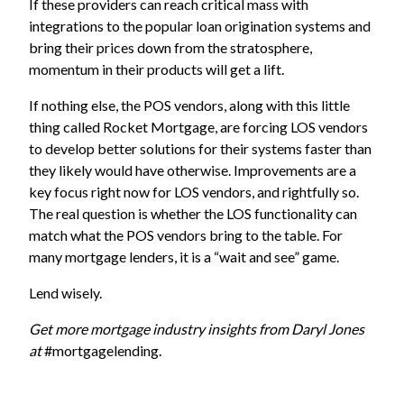
If these providers can reach critical mass with
integrations to the popular loan origination systems and
bring their prices down from the stratosphere,
momentum in their products will get a lift.
If nothing else, the POS vendors, along with this little
thing called Rocket Mortgage, are forcing LOS vendors
to develop better solutions for their systems faster than
they likely would have otherwise. Improvements are a
key focus right now for LOS vendors, and rightfully so.
The real question is whether the LOS functionality can
match what the POS vendors bring to the table. For
many mortgage lenders, it is a “wait and see” game.
Lend wisely.
Get more mortgage industry insights from Daryl Jones
at
#mortgagelending
.