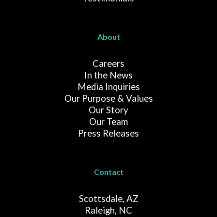
About
Careers
In the News
Media Inquiries
Our Purpose & Values
Our Story
Our Team
Press Releases
Contact
Scottsdale, AZ
Raleigh, NC