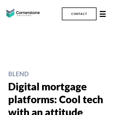
☰
CONTACT
BLEND
Digital mortgage
platforms: Cool tech
with an attitude