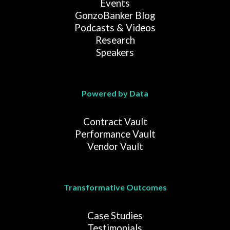
Events
GonzoBanker Blog
Podcasts & Videos
Research
Speakers
Powered by Data
Contract Vault
Performance Vault
Vendor Vault
Transformative Outcomes
Case Studies
Testimonials