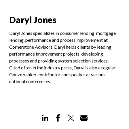
Daryl Jones
Daryl Jones specializes in consumer lending, mortgage
lending, performance and process improvement at
Cornerstone Advisors. Daryl helps clients by leading
performance improvement projects, developing
processes and providing system selection services.
Cited often in the industry press, Daryl is also a regular
Gonzobanker contributor and speaker at various
national conferences.