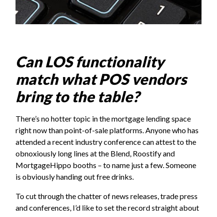
Can LOS functionality
match what POS vendors
bring to the table?
There’s no hotter topic in the mortgage lending space
right now than point-of-sale platforms. Anyone who has
attended a recent industry conference can attest to the
obnoxiously long lines at the
Blend
, Roostify and
MortgageHippo
booths – to name just a few. Someone
is obviously handing out free drinks.
To cut through the chatter of news releases, trade press
and conferences, I’d like to set the record straight about