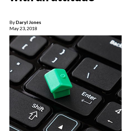
By
Daryl Jones
May 23, 2018