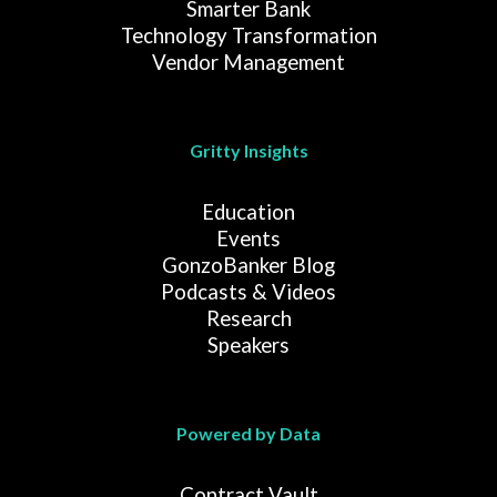
Smarter Bank
Technology Transformation
Vendor Management
Gritty Insights
Education
Events
GonzoBanker Blog
Podcasts & Videos
Research
Speakers
Powered by Data
Contract Vault