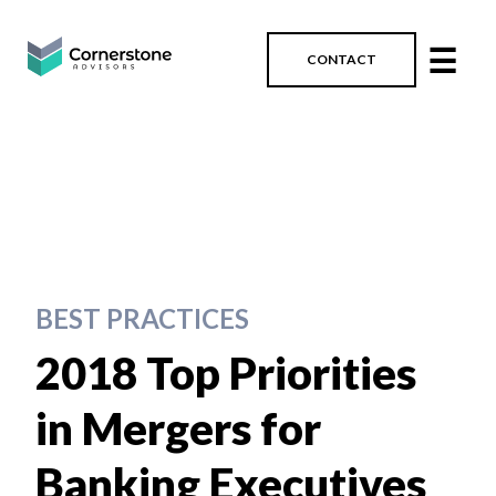
☰
CONTACT
BEST PRACTICES
2018 Top Priorities
in Mergers for
Banking Executives