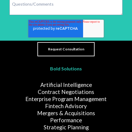
Bold Solutions
Artificial Intelligence
Contract Negotiations
Enterprise Program Management
Fintech Advisory
Mergers & Acquisitions
Performance
Strategic Planning