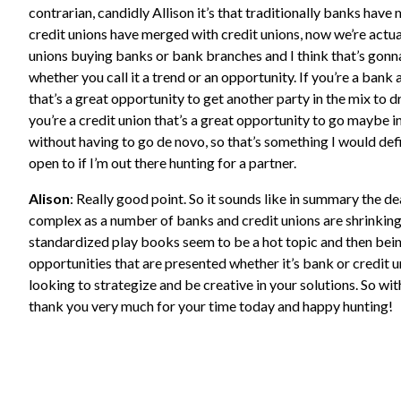
contrarian, candidly Allison it’s that traditionally banks hav
credit unions have merged with credit unions, now we’re actua
unions buying banks or bank branches and I think that’s gonn
whether you call it a trend or an opportunity. If you’re a bank a
that’s a great opportunity to get another party in the mix to dr
you’re a credit union that’s a great opportunity to go maybe 
without having to go de novo, so that’s something I would defi
open to if I’m out there hunting for a partner.
Alison
: Really good point. So it sounds like in summary the d
complex as a number of banks and credit unions are shrinking 
standardized play books seem to be a hot topic and then bein
opportunities that are presented whether it’s bank or credit u
looking to strategize and be creative in your solutions. So wit
thank you very much for your time today and happy hunting!