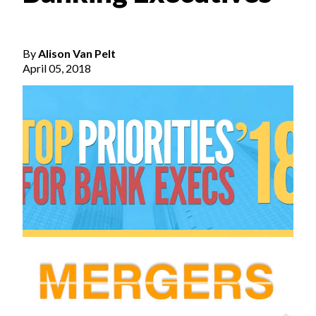
By
Alison Van Pelt
April 05, 2018