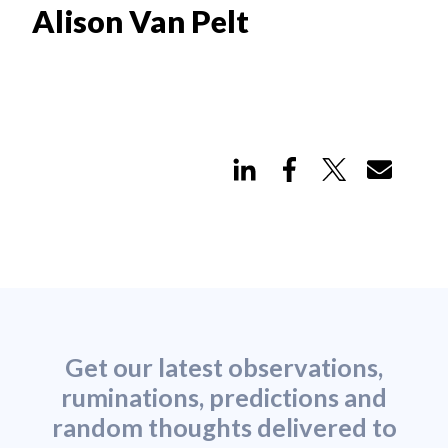
Alison Van Pelt
Get our latest observations,
ruminations, predictions and
random thoughts delivered to