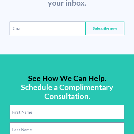
your inbox.
See How We Can Help.
Schedule a Complimentary
Consultation.