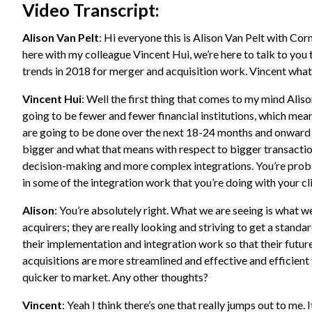
Video Transcript:
Alison Van Pelt
: Hi everyone this is Alison Van Pelt with Co
here with my colleague Vincent Hui, we’re here to talk to yo
trends in 2018 for merger and acquisition work. Vincent what
Vincent Hui
: Well the first thing that comes to my mind Alison
going to be fewer and fewer financial institutions, which mean
are going to be done over the next 18-24 months and onward 
bigger and what that means with respect to bigger transacti
decision-making and more complex integrations. You’re proba
in some of the integration work that you’re doing with your cli
Alison
: You’re absolutely right. What we are seeing is what w
acquirers; they are really looking and striving to get a stand
their implementation and integration work so that their futu
acquisitions are more streamlined and effective and efficient
quicker to market. Any other thoughts?
Vincent
: Yeah I think there’s one that really jumps out to me. It’