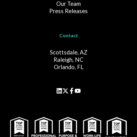
Our Team
Press Releases
Contact
Scottsdale, AZ
Raleigh, NC
Orlando, FL