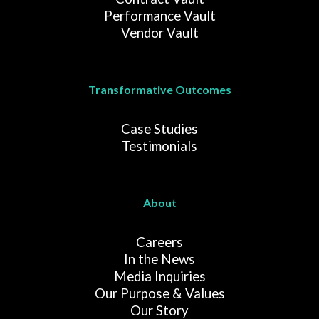
Performance Vault
Vendor Vault
Transformative Outcomes
Case Studies
Testimonials
About
Careers
In the News
Media Inquiries
Our Purpose & Values
Our Story