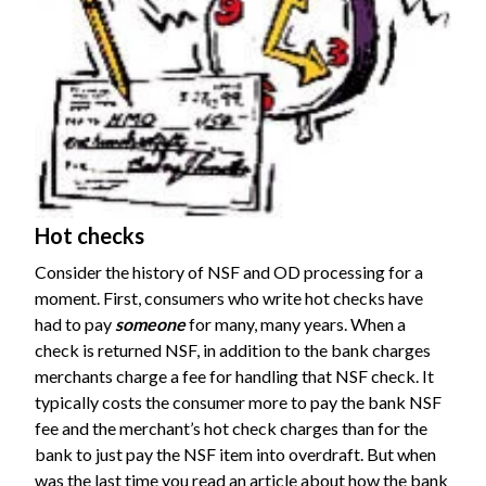
Hot checks
Consider the history of NSF and OD processing for a
moment. First, consumers who write hot checks have
had to pay
someone
for many, many years. When a
check is returned NSF, in addition to the bank charges
merchants charge a fee for handling that NSF check. It
typically costs the consumer more to pay the bank NSF
fee and the merchant’s hot check charges than for the
bank to just pay the NSF item into overdraft. But when
was the last time you read an article about how the bank