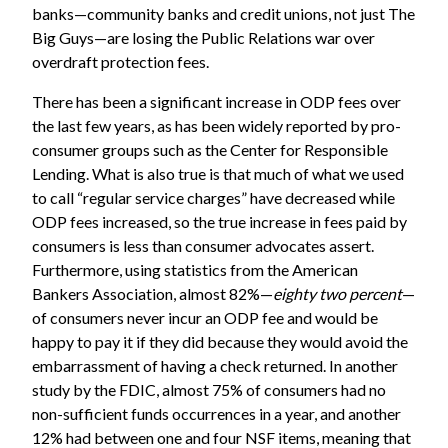
banks—community banks and credit unions, not just The
Big Guys—are losing the Public Relations war over
overdraft protection fees.
There has been a significant increase in ODP fees over
the last few years, as has been widely reported by pro-
consumer groups such as the
Center for Responsible
Lending
. What is also true is that much of what we used
to call “regular service charges” have decreased while
ODP fees increased, so the true increase in fees paid by
consumers is less than consumer advocates assert.
Furthermore, using statistics from the
American
Bankers Association
, almost 82%—
eighty two percent
—
of consumers never incur an ODP fee and would be
happy to pay it if they did because they would avoid the
embarrassment of having a check returned. In another
study by the
FDIC
, almost 75% of consumers had no
non-sufficient funds occurrences in a year, and another
12% had between one and four NSF items, meaning that