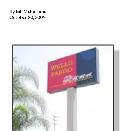
By
Bill McFarland
October 30, 2009