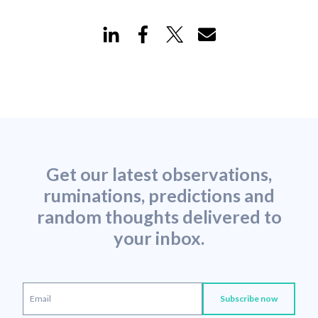
Get our latest observations,
ruminations, predictions and
random thoughts delivered to
your inbox.