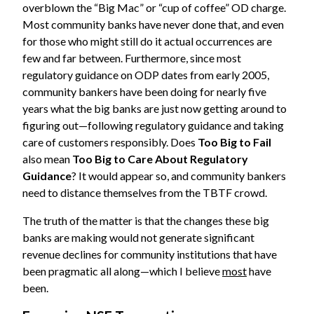
overblown the “Big Mac” or “cup of coffee” OD charge.
Most community banks have never done that, and even
for those who might still do it actual occurrences are
few and far between. Furthermore, since most
regulatory guidance on ODP dates from early 2005,
community bankers have been doing for nearly five
years what the big banks are just now getting around to
figuring out—following regulatory guidance and taking
care of customers responsibly. Does
Too Big to Fail
also mean
Too Big to Care About Regulatory
Guidance
? It would appear so, and community bankers
need to distance themselves from the TBTF crowd.
The truth of the matter is that the changes these big
banks are making would not generate significant
revenue declines for community institutions that have
been pragmatic all along—which I believe
most
have
been.