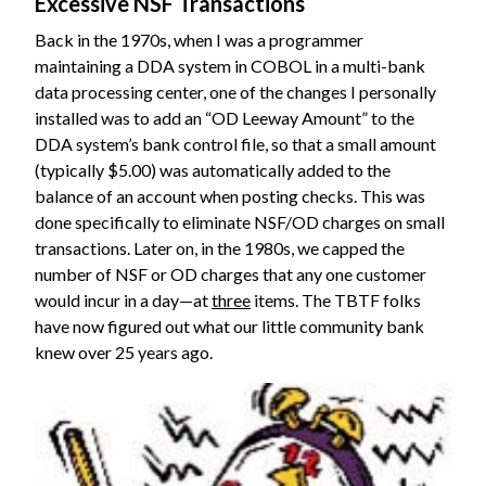
Excessive NSF Transactions
Back in the 1970s, when I was a programmer
maintaining a DDA system in COBOL in a multi-bank
data processing center, one of the changes I personally
installed was to add an “OD Leeway Amount” to the
DDA system’s bank control file, so that a small amount
(typically $5.00) was automatically added to the
balance of an account when posting checks. This was
done specifically to eliminate NSF/OD charges on small
transactions. Later on, in the 1980s, we capped the
number of NSF or OD charges that any one customer
would incur in a day—at
three
items. The TBTF folks
have now figured out what our little community bank
knew over 25 years ago.