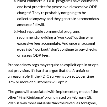
Most commercial ODP programs have counseled
one best practice for years: avoid excessive ODP
charges! They’re probably not going to be
collected anyway, and they generate a tremendous
amount of ill will.
Most reputable commercial programs
recommend providing a “workout” option when
excessive fees accumulate. And once an account
goes into “workout,” don’t continue to pay checks
or assess ODP fees.
Proposed new regs may require an explicit opt-in or opt-
out provision. It’s hard to argue that that’s unfair or
unreasonable. If the FDIC survey is correct, over time
87% or more of customers will opt in.
The goodwill associated with implementing most of the
other “
Final Guidance
” promulgated on February 18,
2005 is way more valuable than the revenues foregone,