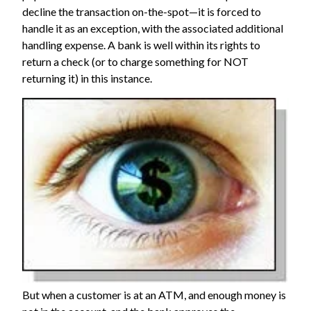
decline the transaction on-the-spot—it is forced to
handle it as an exception, with the associated additional
handling expense. A bank is well within its rights to
return a check (or to charge something for NOT
returning it) in this instance.
But when a customer is at an ATM, and enough money is