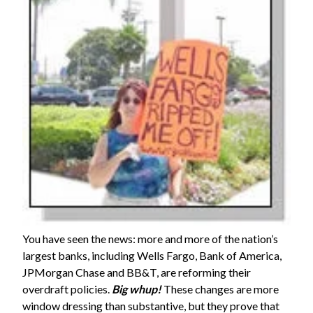
You have seen the news: more and more of the nation’s
largest banks, including Wells Fargo, Bank of America,
JPMorgan Chase and BB&T, are reforming their
overdraft policies.
Big whup!
These changes are more
window dressing than substantive, but they prove that