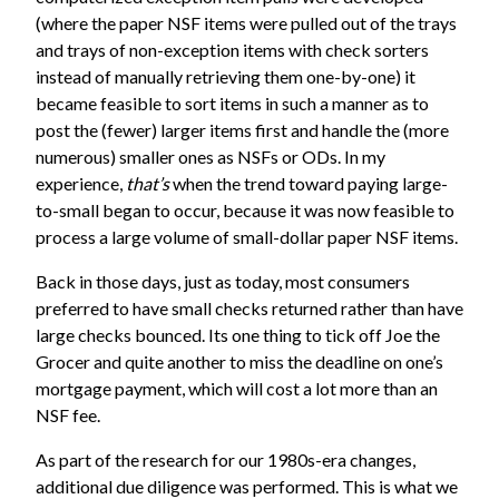
(where the paper NSF items were pulled out of the trays
and trays of non-exception items with check sorters
instead of manually retrieving them one-by-one)
it
became feasible to sort items in such a manner as to
post the (fewer) larger items first and handle the (more
numerous) smaller ones as NSFs or ODs. In my
experience,
that’s
when the trend toward paying large-
to-small began to occur, because it was now feasible to
process a large volume of small-dollar paper NSF items.
Back in those days, just as today, most consumers
preferred to have small checks returned rather than have
large checks bounced. Its one thing to tick off Joe the
Grocer and quite another to miss the deadline on one’s
mortgage payment, which will cost a lot more than an
NSF fee.
As part of the research for our 1980s-era changes,
additional due diligence was performed. This is what we