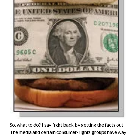
So, what to do? I say fight back by getting the facts out!
The media and certain consumer-rights groups have way