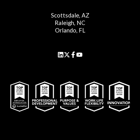
Scottsdale, AZ
Raleigh, NC
Orlando, FL