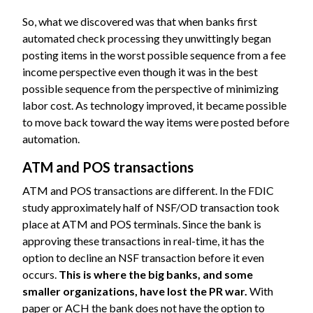
So, what we discovered was that when banks first
automated check processing they unwittingly began
posting items in the worst possible sequence from a fee
income perspective even though it was in the best
possible sequence from the perspective of minimizing
labor cost. As technology improved, it became possible
to move back toward the way items were posted before
automation.
ATM and POS transactions
ATM and POS transactions are different. In the FDIC
study approximately half of NSF/OD transaction took
place at ATM and POS terminals. Since the bank is
approving these transactions in real-time, it has the
option to decline an NSF transaction before it even
occurs.
This is where the big banks, and some
smaller organizations, have lost the PR war.
With
paper or ACH the bank does not have the option to