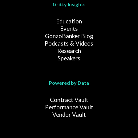
Gritty Insights
Education
Events
GonzoBanker Blog
Podcasts & Videos
Research
Speakers
Powered by Data
Contract Vault
Performance Vault
Vendor Vault