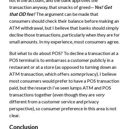
not in the account, and the bank approves the
transaction anyway, that smacks of greed—
Yes! Get
that OD fee!
The argument can be made that
consumers should check their balance before making an
ATM withdrawal, but I believe that banks should simply
decline those transactions, particularly when they are for
small amounts. In my experience, most consumers agree.
But what to do about POS? To decline a transaction at a
POS terminal is to embarrass a customer publicly in a
restaurant or at a store (as opposed to turning down an
ATM transaction, which offers
some
privacy). I believe
most consumers would prefer to have a POS transaction
paid, but the research I’ve seen lumps ATM and POS
transactions together (even though they are
very
different from a customer service and privacy
perspective), so consumer preference in this area is not
clear.
Conclusion