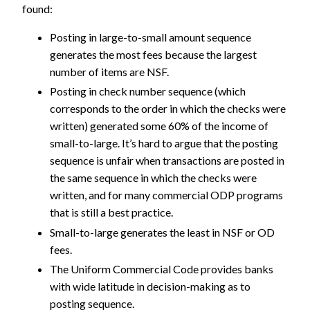
found:
Posting in large-to-small amount sequence
generates the most fees because the largest
number of items are NSF.
Posting in check number sequence (which
corresponds to the order in which the checks were
written) generated some 60% of the income of
small-to-large. It’s hard to argue that the posting
sequence is unfair when transactions are posted in
the same sequence in which the checks were
written, and for many commercial ODP programs
that is still a best practice.
Small-to-large generates the least in NSF or OD
fees.
The Uniform Commercial Code provides banks
with wide latitude in decision-making as to
posting sequence.