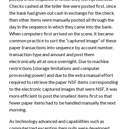
Checks cashed at the teller line were posted first, since
the bank had given out cash in exchange for the check,
then other items were manually posted all through the
day in the sequence in which they came into the bank.
When computers first arrived on the scene, it became
common practice to sort the “captured image” of these
paper transactions into sequence by account number,
transaction type and amount and post them
electronically all at once overnight. Due to machine
restrictions (storage limitations and computer
processing power) and due to the extra manual effort
required to retrieve the paper NSF items corresponding
to the electronic captured images that were NSF, it was
more efficient to post the smallest items first so that
fewer paper items had to be handled manually the next
morning.
As technology advanced and capabilities such as
computerized exception item pulls were developed