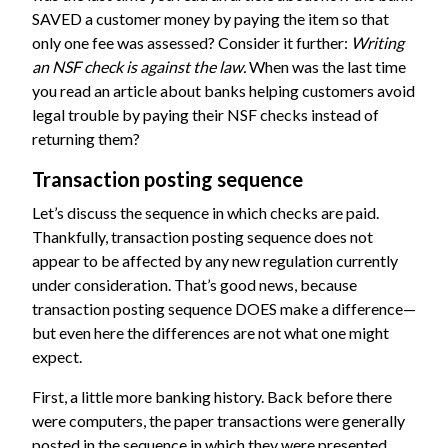
SAVED a customer money by paying the item so that
only one fee was assessed? Consider it further:
Writing
an NSF check is against the law.
When was the last time
you read an article about banks helping customers avoid
legal trouble by paying their NSF checks instead of
returning them?
Transaction posting sequence
Let’s discuss the sequence in which checks are paid.
Thankfully, transaction posting sequence does not
appear to be affected by any new regulation currently
under consideration. That’s good news, because
transaction posting sequence DOES make a difference—
but even here the differences are not what one might
expect.
First, a little more banking history. Back before there
were computers, the paper transactions were generally
posted in the sequence in which they were presented.