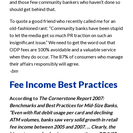
and those few community bankers who haven’t done so
should get behind that.
To quote a good friend who recently called me for an
old-fashioned rant: “Community banks have been stupid
to let the media get so much PR traction on such an
insignificant issue.” We need to get the word out that
ODP fees are 100% avoidable and a valuable service
when they do occur. The 87% of consumers who manage
their affairs responsibly will agree.
-bm
Fee Income Best Practices
According to
The Cornerstone Report 2007:
Benchmarks and Best Practices for Mid-Size Banks
,
“Even with flat debit usage per card and declining
ATM volumes, banks saw very solid growth in retail
fee income between 2005 and 2007. … Clearly, the