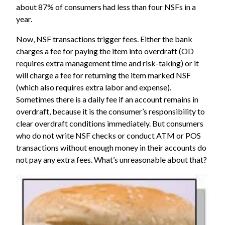
about 87% of consumers had less than four NSFs in a
year.
Now, NSF transactions trigger fees. Either the bank
charges a fee for paying the item into overdraft (OD
requires extra management time and risk-taking) or it
will charge a fee for returning the item marked NSF
(which also requires extra labor and expense).
Sometimes there is a daily fee if an account remains in
overdraft, because it is the consumer’s responsibility to
clear overdraft conditions immediately. But consumers
who do not write NSF checks or conduct ATM or POS
transactions without enough money in their accounts do
not pay any extra fees. What’s unreasonable about that?