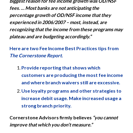
biggest reason for fee income growth was OD/NSF
fees. … Most banks are not anticipating the
percentage growth of OD/NSF income that they
experienced in 2006/2007 – most, instead, are
recognizing that the income from these programs may
plateau and are budgeting accordingly.”
Here are two Fee Income Best Practices tips from
The Cornerstone Report.
Provide reporting that shows which
customers are producing the most fee income
and where branch waivers still are excessive.
Use loyalty programs and other strategies to
increase debit usage. Make increased usage a
strong branch priority.
Cornerstone Advisors
firmly believes
“you cannot
improve that which you don’t measure.”