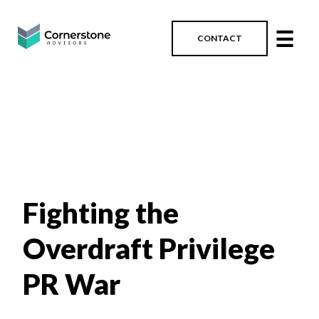
☰
CONTACT
Fighting the
Overdraft Privilege
PR War