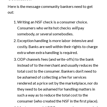
Here is the message community bankers need to get
out:
Writing an NSF check is a consumer choice.
Consumers who write hot checks
will
pay
somebody, or several somebodies.
Exception handling is more labor-intensive and
costly. Banks are well within their rights to charge
extra when extra handling is required.
ODP channels fees (and write-offs) to the bank
instead of to the merchant and usually reduces the
total cost to the consumer. Bankers don’t need to
be ashamed of collecting a fee for services
rendered at a price set by the marketplace, nor do
they need to be ashamed for handling matters in
such a way as to reduce the total cost to the
consumer (who created the NSF in the first place).