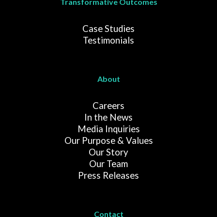
Transformative Outcomes
Case Studies
Testimonials
About
Careers
In the News
Media Inquiries
Our Purpose & Values
Our Story
Our Team
Press Releases
Contact