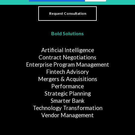
Bold Solutions
Artificial Intelligence
Contract Negotiations
Enterprise Program Management
Fintech Advisory
Mergers & Acquisitions
Performance
Strategic Planning
Smarter Bank
Technology Transformation
Vendor Management