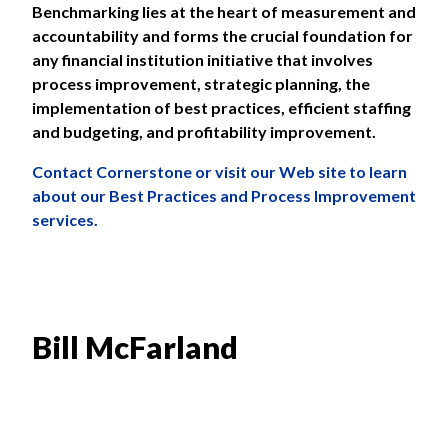
Benchmarking lies at the heart of measurement and
accountability and forms the crucial foundation for
any financial institution initiative that involves
process improvement, strategic planning, the
implementation of best practices, efficient staffing
and budgeting, and profitability improvement.
Contact
Cornerstone or visit our Web site to learn
about our
Best Practices and Process Improvement
services.
Bill McFarland