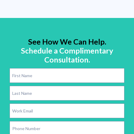
See How We Can Help.
Schedule a Complimentary
Consultation.