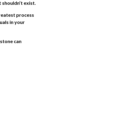
 shouldn’t exist.
reatest process
als in your
rstone can