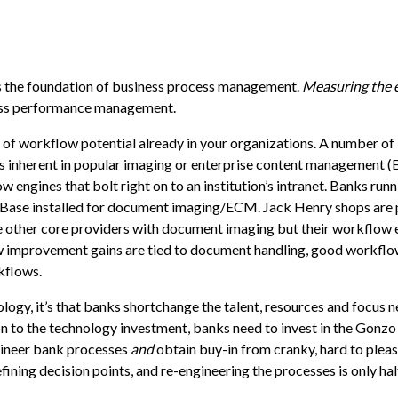
s the foundation of business process management.
Measuring the 
ess performance management.
f workflow potential already in your organizations. A number of
 inherent in popular imaging or enterprise content management 
engines that bolt right on to an institution’s intranet. Banks runn
Base
installed for document imaging/ECM. Jack Henry shops are 
re other core providers with document imaging but their workflow 
ow improvement gains are tied to document handling, good workflo
kflows.
logy, it’s that banks shortchange the talent, resources and focus 
on to the technology investment, banks need to invest in the Gonzo
ngineer bank processes
and
obtain buy-in from cranky, hard to pleas
ning decision points, and re-engineering the processes is only half