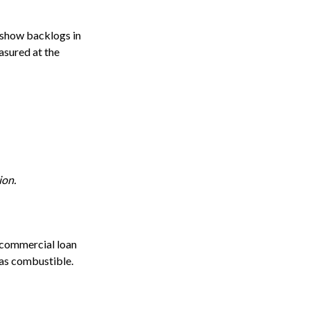
 show backlogs in
asured at the
ion.
e commercial loan
 as combustible.