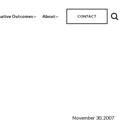
mative Outcomes
About
CONTACT
November 30, 2007