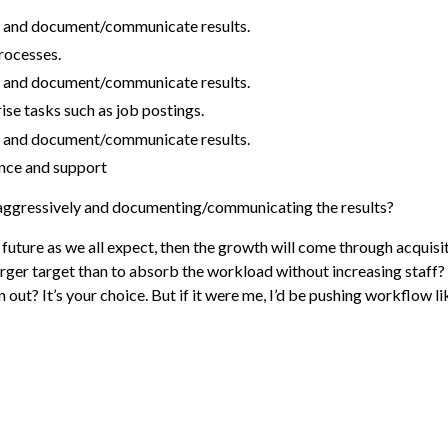
 and document/communicate results.
rocesses.
 and document/communicate results.
se tasks such as job postings.
 and document/communicate results.
nce and support
aggressively and documenting/communicating the results?
he future as we all expect, then the growth will come through acquis
erger target than to absorb the workload without increasing staf
out? It’s your choice. But if it were me, I’d be pushing workflow li