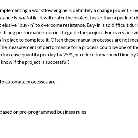
implementing a workflow engine is definitely a change project – re
stance is
not
futile. It will crater the project faster than a pack of 
 elusive “buy-in” to overcome resistance. Buy-in is so difficult du
trong performance metrics to guide the project. For every activit
s in place to complete it. Often these manual processes are not me
. The measurement of performance for a process could be one of th
 increase quantity per day by 25%, or reduce turnaround time by 
know if the project is successful?
 to automate processes are:
et based on pre-programmed business rules