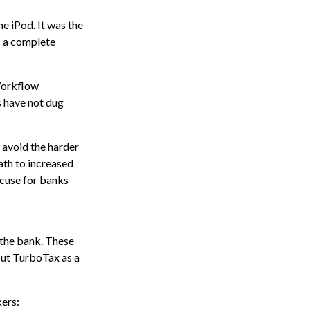
e iPod. It was the
s a complete
Workflow
s have not dug
 avoid the harder
ath to increased
cuse for banks
 the bank. These
out TurboTax as a
ers: