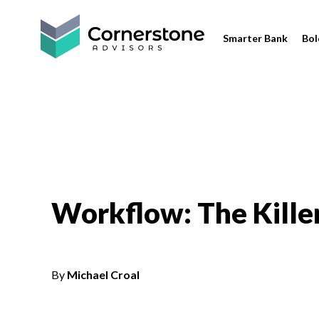
Smarter Bank
Bol
Workflow: The Kille
By
Michael Croal