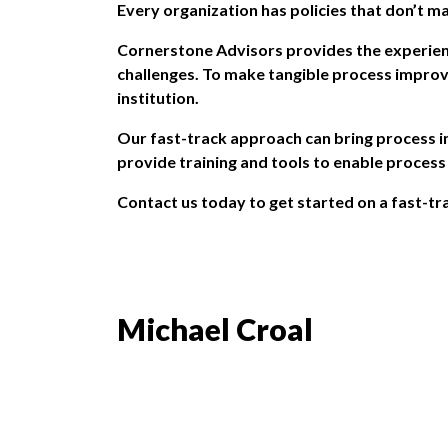
Every organization has policies that don’t m
Cornerstone Advisors
provides the experien
challenges. To make tangible process improv
institution.
Our fast-track approach can bring process im
provide training and tools to enable proces
Contact us
today to get started on a fast-tra
Michael Croal