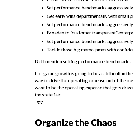
Set performance benchmarks aggressively
Get early wins departmentally with small p
Set performance benchmarks aggressively
Broaden to “customer transparent” enterpri
Set performance benchmarks aggressively
Tackle those big mama jamas with confide
Did I mention setting performance benchmarks 
If organic growth is going to be as difficult in t
way to drive the operating expense out of the m
want to be the operating expense that gets driven 
the state fair.
-mc
Organize the Chaos