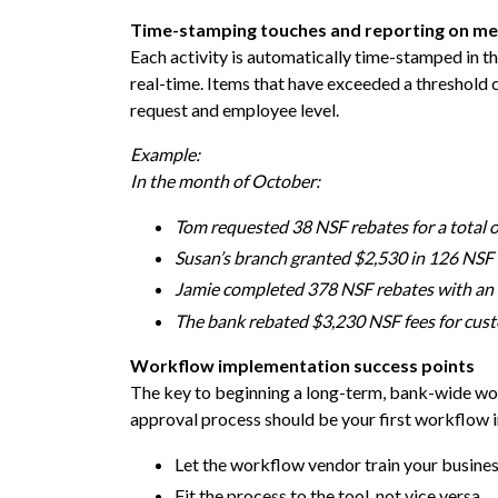
Time-stamping touches and reporting on me
Each activity is automatically time-stamped in
real-time. Items that have exceeded a threshold 
request and employee level.
Example:
In the month of October:
Tom requested 38 NSF rebates for a total o
Susan’s branch granted $2,530 in 126 NSF 
Jamie completed 378 NSF rebates with an 
The bank rebated $3,230 NSF fees for cust
Workflow implementation success points
The key to beginning a long-term, bank-wide wor
approval process should be your first workflow 
Let the workflow vendor train your business
Fit the process to the tool, not vice versa.