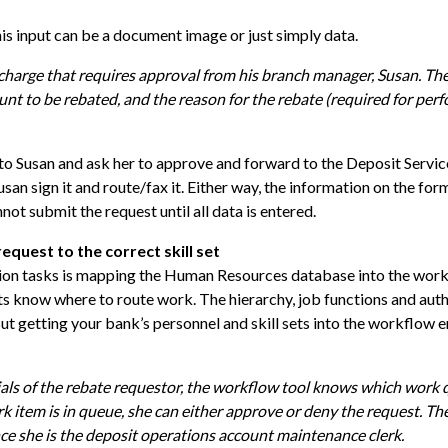
s input can be a document image or just simply data.
charge that requires approval from his branch manager, Susan. The
unt to be rebated, and the reason for the rebate (required for pe
t to Susan and ask her to approve and forward to the Deposit Servic
san sign it and route/fax it. Either way, the information on the for
ot submit the request until all data is entered.
equest to the correct skill set
ion tasks is mapping the Human Resources database into the workf
s know where to route work. The hierarchy, job functions and auth
t getting your bank’s personnel and skill sets into the workflow 
als of the rebate requestor, the workflow tool knows which work 
k item is in queue, she can either approve or deny the request. T
ce she is the deposit operations account maintenance clerk.