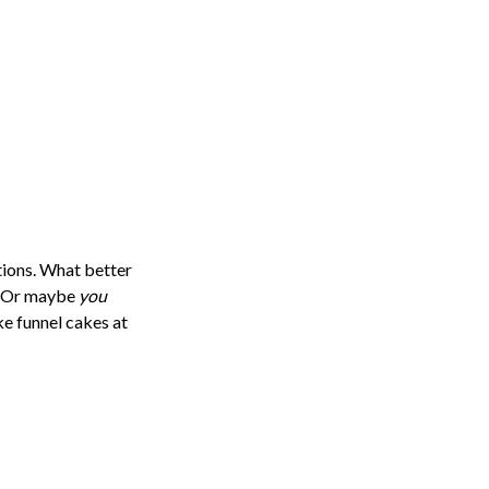
itions. What better
f? Or maybe
you
ke funnel cakes at