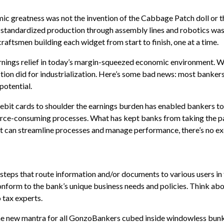
c greatness was not the invention of the Cabbage Patch doll or th
 standardized production through assembly lines and robotics wa
raftsmen building each widget from start to finish, one at a time.
rnings relief in today’s margin-squeezed economic environment. 
ion did for industrialization. Here’s some bad news: most banker
potential.
ebit cards to shoulder the earnings burden has enabled bankers to
source-consuming processes. What has kept banks from taking the p
t can streamline processes and manage performance, there’s no ex
eps that route information and/or documents to various users in
onform to the bank’s unique business needs and policies. Think ab
o tax experts.
e new mantra for all GonzoBankers cubed inside windowless bunk