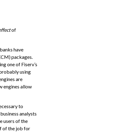
effect
of
 banks have
(ECM) packages.
ing one of Fiserv’s
probably using
engines are
w engines allow
necessary to
 business analysts
e users of the
 of the job for