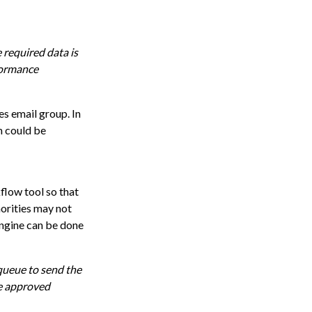
 required data is
rformance
es email group. In
m could be
low tool so that
orities may not
engine can be done
queue to send the
he approved