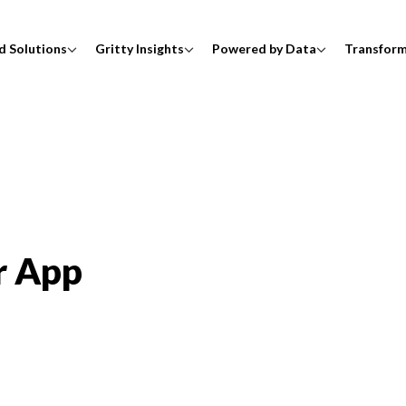
d Solutions
Gritty Insights
Powered by Data
Transfor
r App