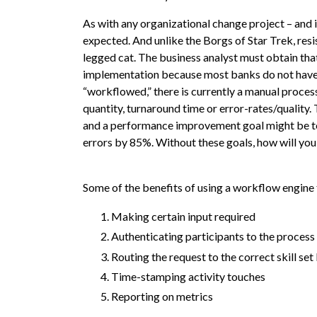
As with any organizational change project – and 
expected. And unlike the Borgs of Star Trek, resi
legged cat. The business analyst must obtain that
implementation because most banks do not have s
“workflowed,” there is currently a manual proces
quantity, turnaround time or error-rates/quality
and a performance improvement goal might be to
errors by 85%. Without these goals, how will you 
Some of the benefits of using a workflow engine
Making certain input required
Authenticating participants to the process
Routing the request to the correct skill s
Time-stamping activity touches
Reporting on metrics