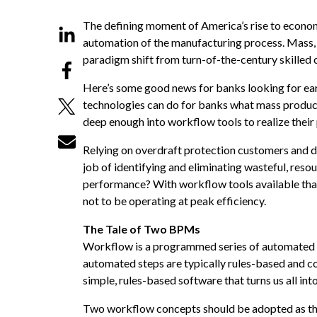
The defining moment of America’s rise to economi
automation of the manufacturing process. Mass,
paradigm shift from turn-of-the-century skilled c
Here’s some good news for banks looking for ea
technologies can do for banks what mass product
deep enough into workflow tools to realize their 
Relying on overdraft protection customers and d
job of identifying and eliminating wasteful, re
performance? With workflow tools available tha
not to be operating at peak efficiency.
The Tale of Two BPMs
Workflow is a programmed series of automated st
automated steps are typically rules-based and c
simple, rules-based software that turns us all int
Two workflow concepts should be adopted as th