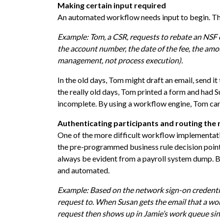
Making certain input required
An automated workflow needs input to begin. Thi
Example: Tom, a CSR, requests to rebate an NSF 
the account number, the date of the fee, the amo
management, not process execution).
In the old days, Tom might draft an email, send i
the really old days, Tom printed a form and had Su
incomplete. By using a workflow engine, Tom cann
Authenticating participants and routing the r
One of the more difficult workflow implementat
the pre-programmed business rule decision point
always be evident from a payroll system dump. Bu
and automated.
Example: Based on the network sign-on credenti
request to. When Susan gets the email that a wor
request then shows up in Jamie’s work queue sin