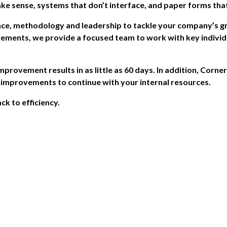
ake sense, systems that don’t interface, and paper forms that
ce, methodology and leadership to tackle your company’s g
ements, we provide a focused team to work with key individu
provement results in as little as 60 days. In addition, Corne
s improvements to continue with your internal resources.
ck to efficiency.