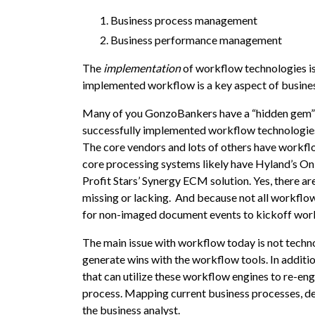
Business process management
Business performance management
The
implementation
of workflow technologies i
implemented workflow is a key aspect of busin
Many of you GonzoBankers have a “hidden gem” o
successfully implemented workflow technologies
The core vendors and lots of others have workflow 
core processing systems likely have Hyland’s
On
Profit Stars’ Synergy ECM solution. Yes, there a
missing or lacking. And because not all workfl
for non-imaged document events to kickoff wor
The main issue with workflow today is not techno
generate wins with the workflow tools. In additi
that can utilize these workflow engines to re-e
process. Mapping current business processes, defi
the business analyst.