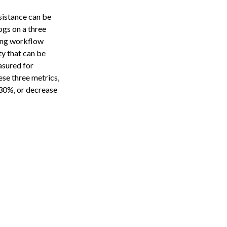
sistance can be
dogs on a three
ring workflow
y that can be
asured for
ese three metrics,
30%, or decrease