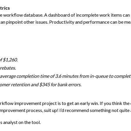
trics
 the workflow database. A dashboard of incomplete work items can
can pinpoint other issues. Productivity and performance can be me
f $1,260.
rebates.
average completion time of 3.6 minutes from in-queue to complet
omer retention and $345 for bank errors.
kflow improvement project is to get an early win. If you think th
improvement process, suit up! I’d recommend something not quite
 analyst on the tool.