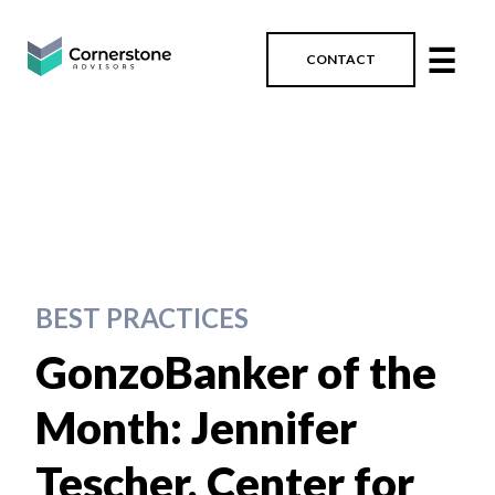
☰
CONTACT
BEST PRACTICES
GonzoBanker of the
Month: Jennifer
Tescher, Center for