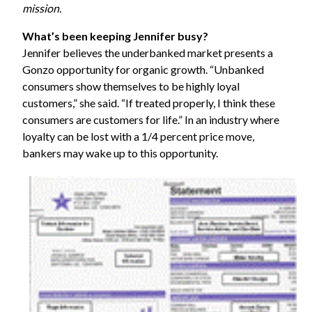
mission.
What’s been keeping Jennifer busy?
Jennifer believes the underbanked market presents a
Gonzo opportunity for organic growth. “Unbanked
consumers show themselves to be highly loyal
customers,” she said. “If treated properly, I think these
consumers are customers for life.” In an industry where
loyalty can be lost with a 1/4 percent price move,
bankers may wake up to this opportunity.