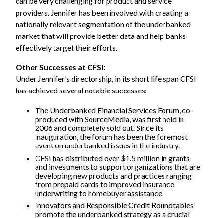
can be very challenging for product and service
providers. Jennifer has been involved with creating a
nationally relevant segmentation of the underbanked
market that will provide better data and help banks
effectively target their efforts.
Other Successes at CFSI:
Under Jennifer’s directorship, in its short life span CFSI
has achieved several notable successes:
The Underbanked Financial Services Forum, co-
produced with
SourceMedia
, was first held in
2006 and completely sold out. Since its
inauguration, the forum has been the foremost
event on underbanked issues in the industry.
CFSI has distributed over $1.5 million in grants
and investments to support organizations that are
developing new products and practices ranging
from prepaid cards to improved insurance
underwriting to homebuyer assistance.
Innovators and Responsible Credit Roundtables
promote the underbanked strategy as a crucial