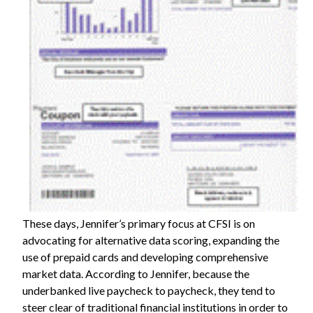
These days, Jennifer’s primary focus at CFSI is on
advocating for alternative data scoring, expanding the
use of prepaid cards and developing comprehensive
market data. According to Jennifer, because the
underbanked live paycheck to paycheck, they tend to
steer clear of traditional financial institutions in order to