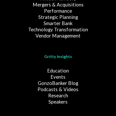
Mergers & Acquisitions
Performance
Strategic Planning
Smarter Bank
Technology Transformation
Vendor Management
Gritty Insights
Education
Events
GonzoBanker Blog
Podcasts & Videos
Research
Speakers