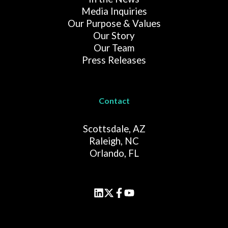
Media Inquiries
Our Purpose & Values
Our Story
Our Team
Press Releases
Contact
Scottsdale, AZ
Raleigh, NC
Orlando, FL