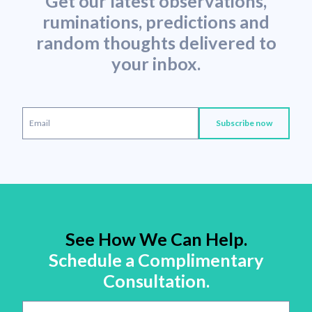
Get our latest observations,
ruminations, predictions and
random thoughts delivered to
your inbox.
See How We Can Help.
Schedule a Complimentary
Consultation.