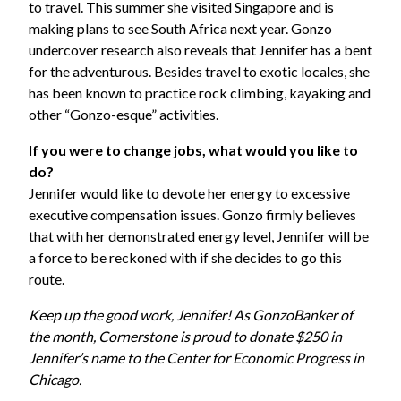
to travel. This summer she visited Singapore and is
making plans to see South Africa next year. Gonzo
undercover research also reveals that Jennifer has a bent
for the adventurous. Besides travel to exotic locales, she
has been known to practice rock climbing, kayaking and
other “Gonzo-esque” activities.
If you were to change jobs, what would you like to
do?
Jennifer would like to devote her energy to excessive
executive compensation issues. Gonzo firmly believes
that with her demonstrated energy level, Jennifer will be
a force to be reckoned with if she decides to go this
route.
Keep up the good work, Jennifer! As GonzoBanker of
the month, Cornerstone is proud to donate $250 in
Jennifer’s name to the Center for Economic Progress in
Chicago.