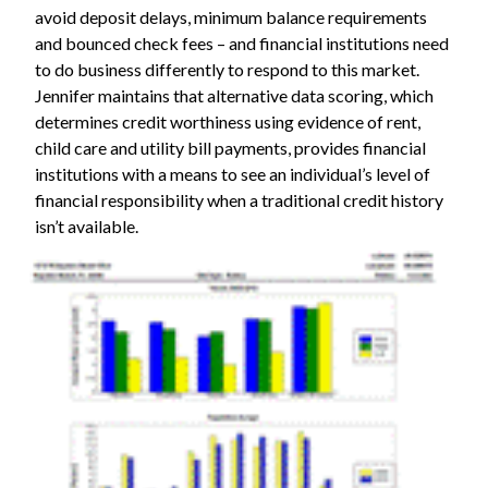
avoid deposit delays, minimum balance requirements
and bounced check fees – and financial institutions need
to do business differently to respond to this market.
Jennifer maintains that alternative data scoring, which
determines credit worthiness using evidence of rent,
child care and utility bill payments, provides financial
institutions with a means to see an individual’s level of
financial responsibility when a traditional credit history
isn’t available.