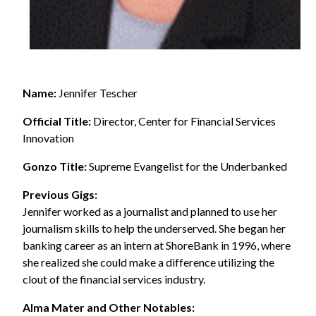
Name:
Jennifer Tescher
Official Title:
Director, Center for Financial Services
Innovation
Gonzo Title:
Supreme Evangelist for the Underbanked
Previous Gigs:
Jennifer worked as a journalist and planned to use her
journalism skills to help the underserved. She began her
banking career as an intern at ShoreBank in 1996, where
she realized she could make a difference utilizing the
clout of the financial services industry.
Alma Mater and Other Notables: