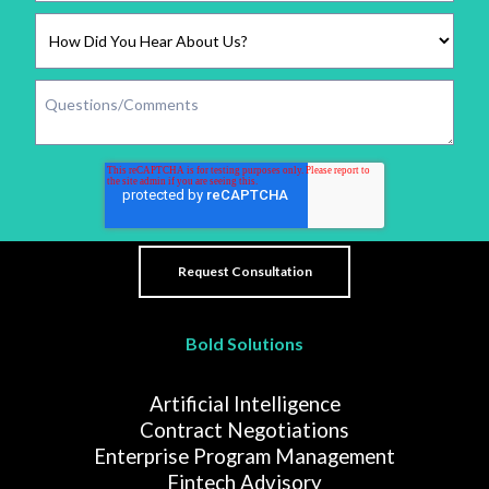
Bold Solutions
Artificial Intelligence
Contract Negotiations
Enterprise Program Management
Fintech Advisory