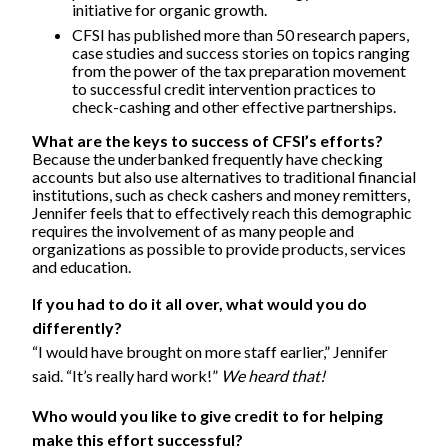
initiative for organic growth.
CFSI has published more than 50 research papers,
case studies and success stories on topics ranging
from the power of the tax preparation movement
to successful credit intervention practices to
check-cashing and other effective partnerships.
What are the keys to success of CFSI’s efforts?
Because the underbanked frequently have checking
accounts but also use alternatives to traditional financial
institutions, such as check cashers and money remitters,
Jennifer feels that to effectively reach this demographic
requires the involvement of as many people and
organizations as possible to provide products, services
and education.
If you had to do it all over, what would you do
differently?
“I would have brought on more staff earlier,” Jennifer
said. “It’s really hard work!”
We heard that!
Who would you like to give credit to for helping
make this effort successful?