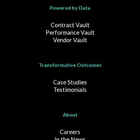
Powered by Data
Contract Vault
Performance Vault
Vendor Vault
Transformative Outcomes
Case Studies
Testimonials
About
Careers
In the News