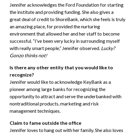
Jennifer acknowledges the Ford Foundation for starting
the institute and providing funding. She also gives a
great deal of credit to ShoreBank, which she feels is truly
an amazing place, for provided the nurturing
environment that allowed her and her staff to become
successful. “I’ve been very lucky in surrounding myself
with really smart people,” Jennifer observed.
Lucky?
Gonzo thinks not!
Is there any other entity that you would like to
recognize?
Jennifer would like to acknowledge
KeyBank
as a
pioneer among large banks for recognizing the
opportunity to attract and serve the underbanked with
nontraditional products, marketing and risk
management techniques.
Claim to fame outside the office
Jennifer loves to hang out with her family. She also loves