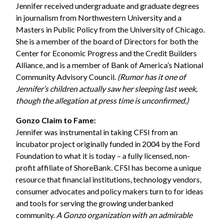
Jennifer received undergraduate and graduate degrees
in journalism from Northwestern University and a
Masters in Public Policy from the University of Chicago.
She is a member of the board of Directors for both the
Center for Economic Progress and the Credit Builders
Alliance, and is a member of Bank of America’s National
Community Advisory Council.
(Rumor has it one of
Jennifer’s children actually saw her sleeping last week,
though the allegation at press time is unconfirmed.)
Gonzo Claim to Fame:
Jennifer was instrumental in taking CFSI from an
incubator project originally funded in 2004 by the
Ford
Foundation
to what it is today – a fully licensed, non-
profit affiliate of ShoreBank. CFSI has become a unique
resource that financial institutions, technology vendors,
consumer advocates and policy makers turn to for ideas
and tools for serving the growing underbanked
community.
A Gonzo organization with an admirable