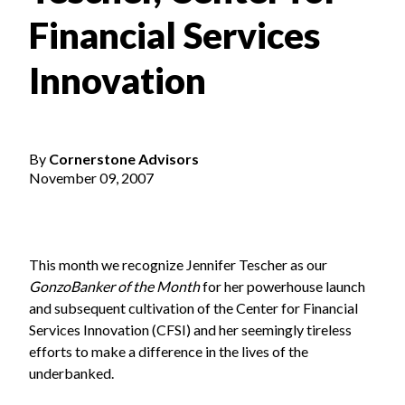
Financial Services
Innovation
By
Cornerstone Advisors
November 09, 2007
This month we recognize Jennifer Tescher as our
GonzoBanker of the Month
for her powerhouse launch
and subsequent cultivation of the Center for Financial
Services Innovation (CFSI) and her seemingly tireless
efforts to make a difference in the lives of the
underbanked.