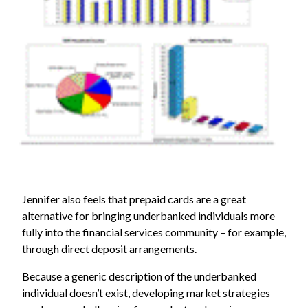
Jennifer also feels that prepaid cards are a great
alternative for bringing underbanked individuals more
fully into the financial services community – for example,
through direct deposit arrangements.
Because a generic description of the underbanked
individual doesn’t exist, developing market strategies