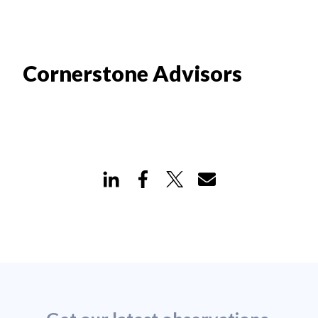
Cornerstone Advisors