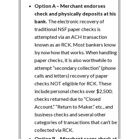
Option A – Merchant endorses
check and physically deposits at his
bank.
The electronic recovery of
traditional NSF paper checks is
attempted via an ACH transaction
known as an RCK. Most bankers know
by now how that works. When handling
paper checks, it is also worthwhile to
attempt “secondary collection” (phone
calls and letters) recovery of paper
checks NOT eligible for RCK. These
include personal checks over $2,500;
checks returned due to “Closed
Account,” “Return to Maker,” etc., and
business checks and several other
categories of transactions that can’t be
collected via RCK.
Option B – Merchant scans check at