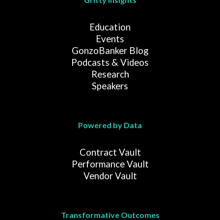
Education
Events
GonzoBanker Blog
Podcasts & Videos
Research
Speakers
Powered by Data
Contract Vault
Performance Vault
Vendor Vault
Transformative Outcomes