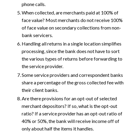
phone calls.
When collected, are merchants paid at 100% of
face value? Most merchants do not receive 100%
of face value on secondary collections from non-
bank servicers.
Handling all returns in a single location simplifies
processing, since the bank does not have to sort
the various types of returns before forwarding to
the service provider.
Some service providers and correspondent banks
share a percentage of the gross collected fee with
their client banks.
Are there provisions for an opt-out of selected
merchant depositors? If so, what is the opt-out
ratio? If a service provider has an opt-out ratio of
40% or 50%, the bank will receive income off of
only about half the items it handles.