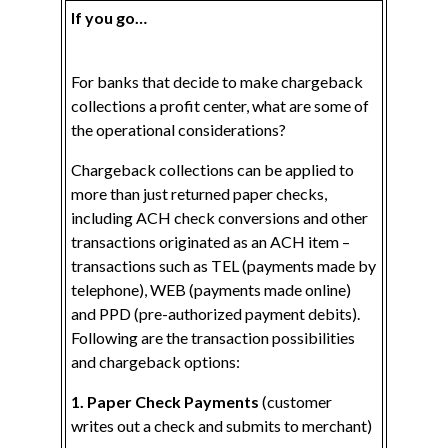
If you go…
For banks that decide to make chargeback
collections a profit center, what are some of
the operational considerations?
Chargeback collections can be applied to
more than just returned paper checks,
including ACH check conversions and other
transactions originated as an ACH item –
transactions such as TEL (payments made by
telephone), WEB (payments made online)
and PPD (pre-authorized payment debits).
Following are the transaction possibilities
and chargeback options:
1. Paper Check Payments
(customer
writes out a check and submits to merchant)