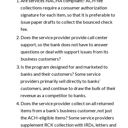
Are services NACHA compliant? ACH fee
collections require a consumer authorization
signature for each item, so that it is preferable to
issue paper drafts to collect the bounced check
fee.
Does the service provider provide call center
support, so the bank does not have to answer
questions or deal with support issues from its
business customers?
Is the program designed for and marketed to
banks and their customers? Some service
providers primarily sell directly to banks’
customers, and continue to draw the bulk of their
revenue as a competitor to banks.
Does the service provider collect on all returned
items from a bank’s business customer, not just
the ACH-eligible items? Some service providers
supplement RCK collection with IRDs, letters and