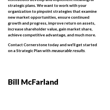
strategic plans. We want to work with your
organization to pinpoint strategies that examine
new market opportunities, ensure continued
growth and progress, improve return on assets,
increase shareholder value, gain market share,
achieve competitive advantage, and much more.
Contact Cornerstone
today and we’ll get started
on a Strategic Plan with
measurable results
.
Bill McFarland