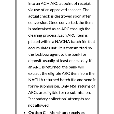
into an ACH ARC at point of receipt
via use of an approved scanner. The
actual check is destroyed soon after
conversion. Once converted, the item
is maintained as an ARC through the
clearing process. Each ARC item is
placed within a NACHA batch file that
accumulates until it is transmitted by
the lockbox agent to the bank for
deposit, usually at least once a day. If
an ARC is returned, the bank will
extract the eligible ARC item from the
NACHA returned batch file and send it
for re-submission. Only NSF returns of
ARCs are eligible for re-submission;
“secondary collection” attempts are
not allowed.
Option C – Merchant receives