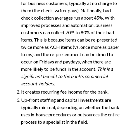
for business customers, typically at no charge to
them (the check-writer pays). Nationally, bad
check collection averages run about 45%. With
improved processes and automation, business
customers can collect 70% to 80% of their bad
items. This is because items can be re-presented
twice more as ACH items (vs. once more as paper
items) and the re-presentment can be timed to
occur on Fridays and paydays, when there are
more likely to be funds in the account.
This is a
significant benefit to the bank’s commercial
account-holders.
It creates recurring fee income for the bank.
Up-front staffing and capital investments are
typically minimal, depending on whether the bank
uses in-house procedures or outsources the entire
process to a specialist in the field.