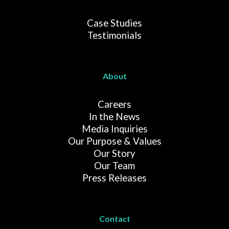
Case Studies
Testimonials
About
Careers
In the News
Media Inquiries
Our Purpose & Values
Our Story
Our Team
Press Releases
Contact