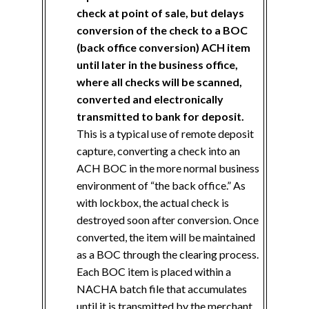
check at point of sale, but delays
conversion of the check to a BOC
(back office conversion) ACH item
until later in the business office,
where all checks will be scanned,
converted and electronically
transmitted to bank for deposit.
This is a typical use of remote deposit
capture, converting a check into an
ACH BOC in the more normal business
environment of “the back office.” As
with lockbox, the actual check is
destroyed soon after conversion. Once
converted, the item will be maintained
as a BOC through the clearing process.
Each BOC item is placed within a
NACHA batch file that accumulates
until it is transmitted by the merchant