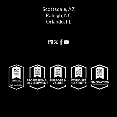
Scottsdale, AZ
Raleigh, NC
Orlando, FL