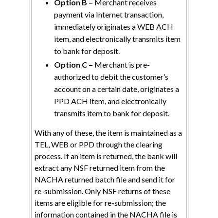
Option B –
Merchant receives
payment via Internet transaction,
immediately originates a WEB ACH
item, and electronically transmits item
to bank for deposit.
Option C –
Merchant is pre-
authorized to debit the customer’s
account on a certain date, originates a
PPD ACH item, and electronically
transmits item to bank for deposit.
With any of these, the item is maintained as a
TEL, WEB or PPD through the clearing
process. If an item is returned, the bank will
extract any NSF returned item from the
NACHA returned batch file and send it for
re-submission. Only NSF returns of these
items are eligible for re-submission; the
information contained in the NACHA file is