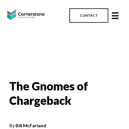
☰
CONTACT
The Gnomes of
Chargeback
By
Bill McFarland