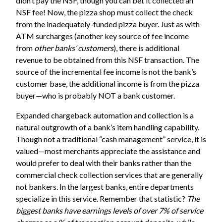
didn’t pay the NSF, though you can bet it collected an
NSF fee! Now, the pizza shop must collect the check
from the inadequately-funded pizza buyer. Just as with
ATM surcharges (another key source of fee income
from
other banks’ customers
), there is additional
revenue to be obtained from this NSF transaction. The
source of the incremental fee income is not the bank’s
customer base, the additional income is from the pizza
buyer—who is probably NOT a bank customer.
Expanded chargeback automation and collection is a
natural outgrowth of a bank’s item handling capability.
Though not a traditional “cash management” service, it is
valued—most merchants appreciate the assistance and
would prefer to deal with their banks rather than the
commercial check collection services that are generally
not bankers. In the largest banks, entire departments
specialize in this service. Remember that statistic?
The
biggest banks have earnings levels of over 7% of service