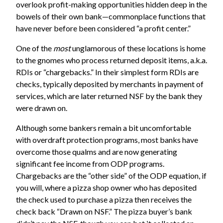
overlook profit-making opportunities hidden deep in the
bowels of their own bank—commonplace functions that
have never before been considered “a profit center.”
One of the
most
unglamorous of these locations is home
to the gnomes who process returned deposit items, a.k.a.
RDIs or “chargebacks.” In their simplest form RDIs are
checks, typically deposited by merchants in payment of
services, which are later returned NSF by the bank they
were drawn on.
Although some bankers remain a bit uncomfortable
with overdraft protection programs, most banks have
overcome those qualms and are now generating
significant fee income from ODP programs.
Chargebacks are the “other side” of the ODP equation, if
you will, where a pizza shop owner who has deposited
the check used to purchase a pizza then receives the
check back “Drawn on NSF.” The pizza buyer’s bank