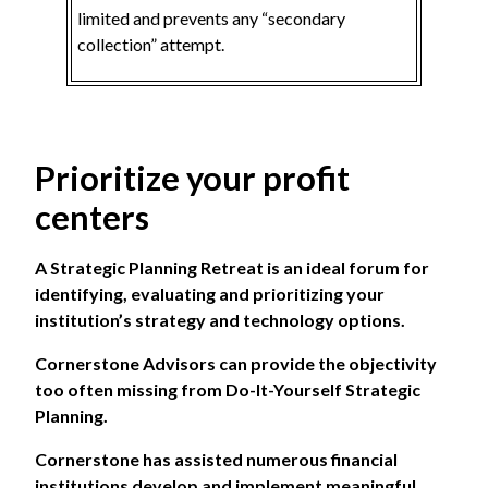
limited and prevents any “secondary
collection” attempt.
Prioritize your profit
centers
A Strategic Planning Retreat is an ideal forum for
identifying, evaluating and prioritizing your
institution’s strategy and technology options.
Cornerstone Advisors
can provide the objectivity
too often missing from Do-It-Yourself Strategic
Planning.
Cornerstone has assisted numerous financial
institutions develop and implement meaningful