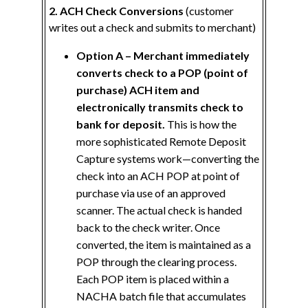
2. ACH Check Conversions
(customer
writes out a check and submits to merchant)
Option A – Merchant immediately
converts check to a POP (point of
purchase) ACH item and
electronically transmits check to
bank for deposit.
This is how the
more sophisticated Remote Deposit
Capture systems work—converting the
check into an ACH POP at point of
purchase via use of an approved
scanner. The actual check is handed
back to the check writer. Once
converted, the item is maintained as a
POP through the clearing process.
Each POP item is placed within a
NACHA batch file that accumulates