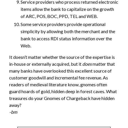
Service providers who process returned electronic
items allow the bank to capitalize on the growth
of ARC, POS, BOC, PPD, TEL and WEB.
Some service providers provide operational
simplicity by allowing both the merchant and the
bank to access RDI status information over the
Web.
It doesn’t matter whether the source of the expertise is
in-house or externally acquired, but it
does
matter that
many banks have overlooked this excellent source of
customer goodwill and incremental fee revenue. As
readers of medieval literature know, gnomes often
guard hoards of gold, hidden deep in forest caves. What
treasures do your Gnomes of Chargeback have hidden
away?
-bm