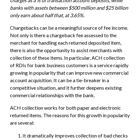
charges as a % of transaction account deposits, while
banks with assets between $500 million and $25 billion
only earn about half that, at 3.65%.
Chargebacks can be a meaningful source of fee income.
Not only is there a chargeback fee assessed to the
merchant for handling each returned deposited item,
there is also the opportunity to assist merchants with
collection of these items. In particular, ACH collection
of RDIs for bank business customers is a service rapidly
growing in popularity that can improve new commercial
account acquisition. It can be a tie-breaker in a
competitive situation, and it further deepens existing
commercial relationships with the bank.
ACH collection works for both paper and electronic
returned items. The reasons for this growth in popularity
are several:
It dramatically improves collection of bad checks