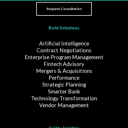
Bold Solutions
Artificial Intelligence
Contract Negotiations
Enterprise Program Management
Fintech Advisory
Mergers & Acquisitions
Performance
Strategic Planning
Smarter Bank
Technology Transformation
Vendor Management
Gritty Insights