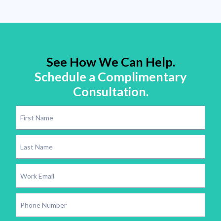
See How We Can Help.
Schedule a Complimentary
Consultation.