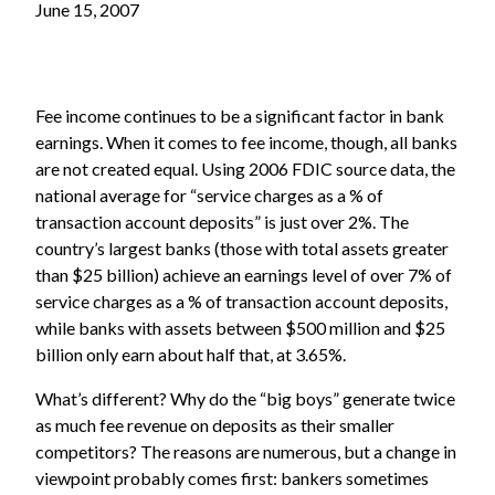
June 15, 2007
Fee income continues to be a significant factor in bank
earnings. When it comes to fee income, though, all banks
are not created equal. Using 2006 FDIC source data, the
national average for “service charges as a % of
transaction account deposits” is just over 2%. The
country’s largest banks (those with total assets greater
than $25 billion) achieve an earnings level of over 7% of
service charges as a % of transaction account deposits,
while banks with assets between $500 million and $25
billion only earn about half that, at 3.65%.
What’s different? Why do the “big boys” generate twice
as much fee revenue on deposits as their smaller
competitors? The reasons are numerous, but a change in
viewpoint probably comes first: bankers sometimes