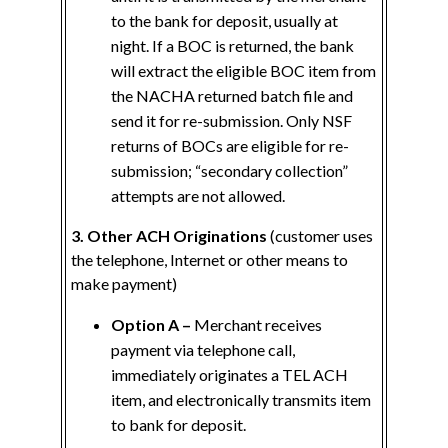
to the bank for deposit, usually at
night. If a BOC is returned, the bank
will extract the eligible BOC item from
the NACHA returned batch file and
send it for re-submission. Only NSF
returns of BOCs are eligible for re-
submission; “secondary collection”
attempts are not allowed.
3. Other ACH Originations
(customer uses
the telephone, Internet or other means to
make payment)
Option A –
Merchant receives
payment via telephone call,
immediately originates a TEL ACH
item, and electronically transmits item
to bank for deposit.