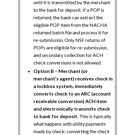
until it is transmitted by the merchant
to the bank for deposit. If a POP is
returned, the bank can extract the
eligible POP item from the NACHA
returned batch file and process it for
re-submission. Only NSF returns of
POPs are eligible for re-submission,
and secondary collection for ACH
check conversions is not allowed.
Option B – Merchant (or
merchant’s agent) receives check in
a lockbox system, immediately
converts check to an ARC (account
receivable conversion) ACH item
and electronically transmits check
to bank for deposit.
This is typically
what happens with utility payments
made by check: converting the check