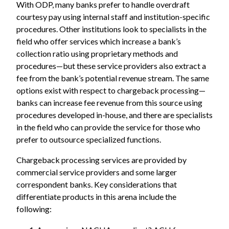
With ODP, many banks prefer to handle overdraft
courtesy pay using internal staff and institution-specific
procedures. Other institutions look to specialists in the
field who offer services which increase a bank’s
collection ratio using proprietary methods and
procedures—but these service providers also extract a
fee from the bank’s potential revenue stream. The same
options exist with respect to chargeback processing—
banks can increase fee revenue from this source using
procedures developed in-house, and there are specialists
in the field who can provide the service for those who
prefer to outsource specialized functions.
Chargeback processing services are provided by
commercial service providers and some larger
correspondent banks. Key considerations that
differentiate products in this arena include the
following: