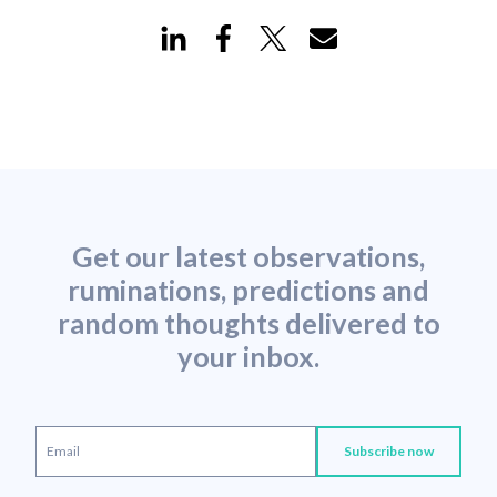
Get our latest observations,
ruminations, predictions and
random thoughts delivered to
your inbox.