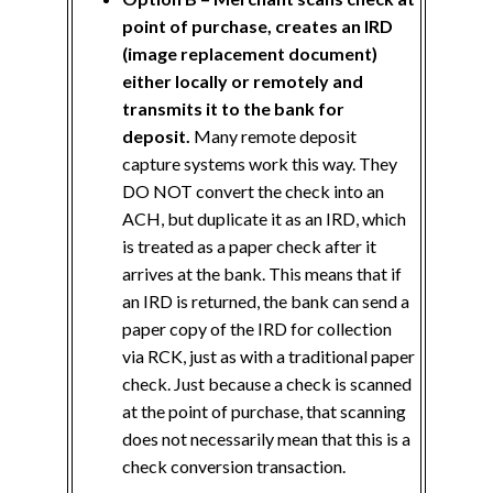
point of purchase, creates an IRD
(image replacement document)
either locally or remotely and
transmits it to the bank for
deposit.
Many remote deposit
capture systems work this way. They
DO NOT convert the check into an
ACH, but duplicate it as an IRD, which
is treated as a paper check after it
arrives at the bank. This means that if
an IRD is returned, the bank can send a
paper copy of the IRD for collection
via RCK, just as with a traditional paper
check. Just because a check is scanned
at the point of purchase, that scanning
does not necessarily mean that this is a
check conversion transaction.