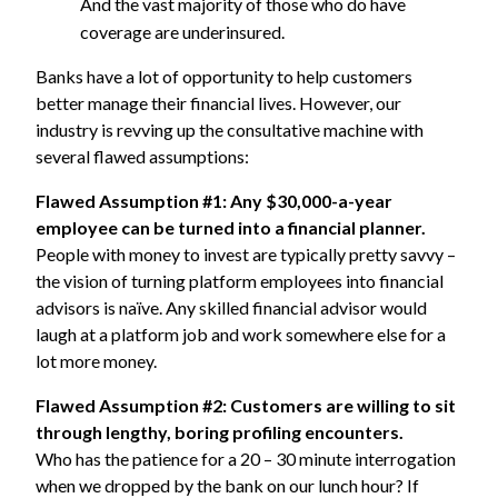
And the vast majority of those who do have
coverage are underinsured.
Banks have a lot of opportunity to help customers
better manage their financial lives. However, our
industry is revving up the consultative machine with
several flawed assumptions:
Flawed Assumption #1: Any $30,000-a-year
employee can be turned into a financial planner.
People with money to invest are typically pretty savvy –
the vision of turning platform employees into financial
advisors is naïve. Any skilled financial advisor would
laugh at a platform job and work somewhere else for a
lot more money.
Flawed Assumption #2: Customers are willing to sit
through lengthy, boring profiling encounters.
Who has the patience for a 20 – 30 minute interrogation
when we dropped by the bank on our lunch hour? If