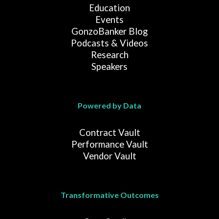
Education
Events
GonzoBanker Blog
Podcasts & Videos
Research
Speakers
Powered by Data
Contract Vault
Performance Vault
Vendor Vault
Transformative Outcomes