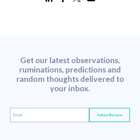
Get our latest observations,
ruminations, predictions and
random thoughts delivered to
your inbox.