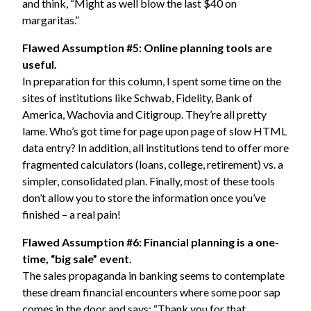
and think, “Might as well blow the last $40 on
margaritas.”
Flawed Assumption #5: Online planning tools are
useful.
In preparation for this column, I spent some time on the
sites of institutions like
Schwab
,
Fidelity
,
Bank of
America
,
Wachovia
and
Citigroup
. They’re all pretty
lame. Who’s got time for page upon page of slow HTML
data entry? In addition, all institutions tend to offer more
fragmented calculators (loans, college, retirement) vs. a
simpler, consolidated plan. Finally, most of these tools
don’t allow you to store the information once you’ve
finished – a real pain!
Flawed Assumption #6: Financial planning is a one-
time, “big sale” event.
The sales propaganda in banking seems to contemplate
these dream financial encounters where some poor sap
comes in the door and says: “Thank you for that