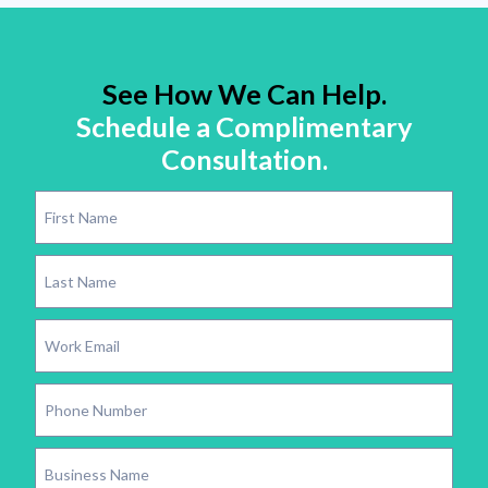
See How We Can Help.
Schedule a Complimentary
Consultation.