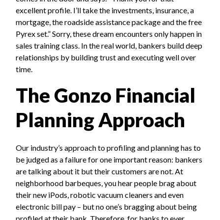
excellent profile. I’ll take the investments, insurance, a
mortgage, the roadside assistance package and the free
Pyrex set.” Sorry, these dream encounters only happen in
sales training class. In the real world, bankers build deep
relationships by building trust and executing well over
time.
The Gonzo Financial
Planning Approach
Our industry’s approach to profiling and planning has to
be judged as a failure for one important reason: bankers
are talking about it but their customers are not. At
neighborhood barbeques, you hear people brag about
their new iPods, robotic vacuum cleaners and even
electronic bill pay – but no one’s bragging about being
profiled at their bank. Therefore, for banks to ever