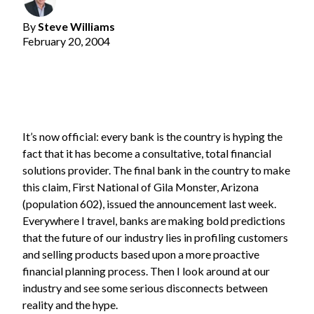
By
Steve Williams
February 20, 2004
It’s now official: every bank is the country is hyping the
fact that it has become a consultative, total financial
solutions provider. The final bank in the country to make
this claim, First National of Gila Monster, Arizona
(population 602), issued the announcement last week.
Everywhere I travel, banks are making bold predictions
that the future of our industry lies in profiling customers
and selling products based upon a more proactive
financial planning process. Then I look around at our
industry and see some serious disconnects between
reality and the hype.