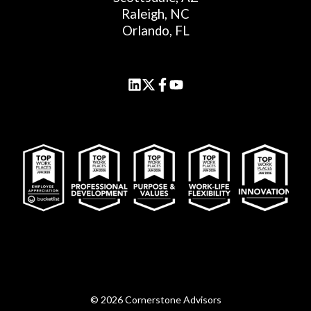
Raleigh, NC
Orlando, FL
© 2026 Cornerstone Advisors