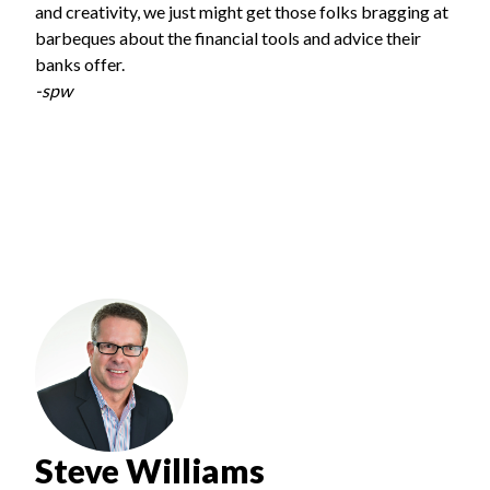
and creativity, we just might get those folks bragging at
barbeques about the financial tools and advice their
banks offer.
-spw
Steve Williams