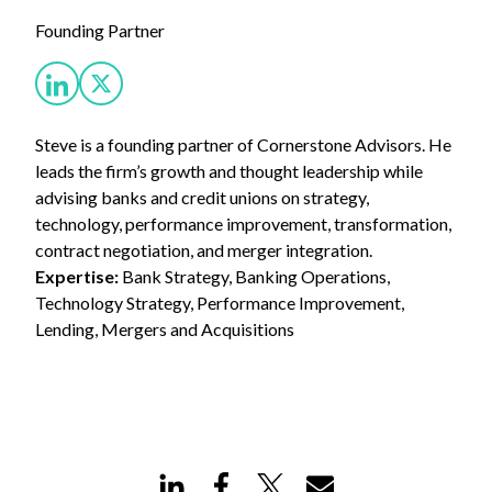
Founding Partner
Steve is a founding partner of Cornerstone Advisors. He
leads the firm’s growth and thought leadership while
advising banks and credit unions on strategy,
technology, performance improvement, transformation,
contract negotiation, and merger integration.
Expertise:
Bank Strategy, Banking Operations,
Technology Strategy, Performance Improvement,
Lending, Mergers and Acquisitions