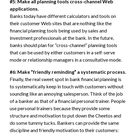
#5: Make all planning tools cross-channel Web
applications.
Banks today have different calculators and tools on
their customer Web sites that are nothing like the
financial planning tools being used by sales and
investment professionals at the bank. In the future,
banks should plan for “cross-channel” planning tools
that can be used by either customers in a self-serve
mode or relationship managers in a consultative mode.
#6: Make “friendly reminding” a systematic process.
Finally, the real sweet spot in bank financial planning is
to systematically keep in touch with customers without
sounding like an annoying salesperson. Think of the job
of a banker as that of a financial personal trainer. People
use personal trainers because they provide some
structure and motivation to put down the Cheetos and
do some tummy tucks. Bankers can provide the same
discipline and friendly motivation to their customers: