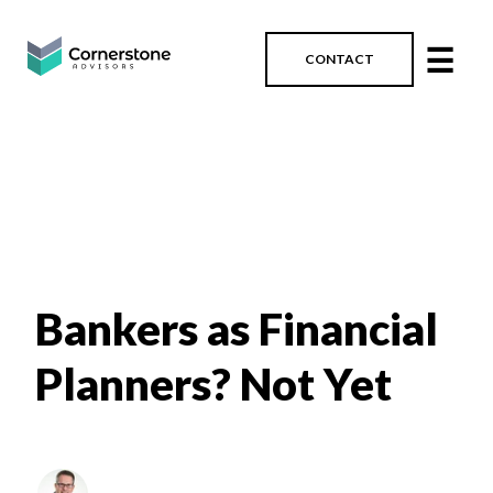
☰
CONTACT
Bankers as Financial
Planners? Not Yet