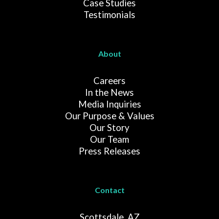
Case Studies
Testimonials
About
Careers
In the News
Media Inquiries
Our Purpose & Values
Our Story
Our Team
Press Releases
Contact
Scottsdale, AZ