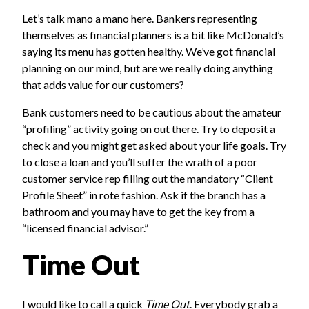
Let’s talk mano a mano here. Bankers representing
themselves as financial planners is a bit like McDonald’s
saying its menu has gotten healthy. We’ve got financial
planning on our mind, but are we really doing anything
that adds value for our customers?
Bank customers need to be cautious about the amateur
“profiling” activity going on out there. Try to deposit a
check and you might get asked about your life goals. Try
to close a loan and you’ll suffer the wrath of a poor
customer service rep filling out the mandatory “Client
Profile Sheet” in rote fashion. Ask if the branch has a
bathroom and you may have to get the key from a
“licensed financial advisor.”
Time Out
I would like to call a quick
Time Out
. Everybody grab a