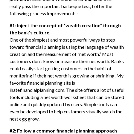
really pass the important barbeque test, I offer the
following process improvements:
#1: Inject the concept of “wealth creation” through
the bank’s culture.
One of the simplest and most powerful ways to step
toward financial planning is using the language of wealth
creation and the measurement of “net worth.” Most
customers don’t know or measure their net worth. Banks
could easily start getting customers in the habit of
monitoring if their net worth is growing or shrinking. My
favorite financial planning site is
ihatefinancialplanning.com. The site offers a lot of useful
tools including a net worth worksheet that can be stored
online and quickly updated by users. Simple tools can
even be developed to help customers visually watch the
nest egg grow.
#2: Follow a common financial planning approach