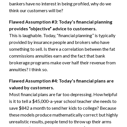
bankers have no interest in being profiled, why do we
think our customers will be?
Flawed Assumption #3: Today’s financial planning
provides “objective” advice to customers.
This is laughable. Today, “financial planning” is typically
provided by insurance people and brokers who have
something to sell. Is there a correlation between the fat
commissions annuities earn and the fact that bank
brokerage programs make over half their revenue from
annuities? I think so.
Flawed Assumption #4: Today’s financial plans are
valued by customers.
Most financial plans are far too depressing. How helpful
is it to tell a $45,000-a-year school teacher she needs to
save $842 a month to send her kids to college? Because
these models produce mathematically correct but highly
unrealistic results, people tend to throw up their arms