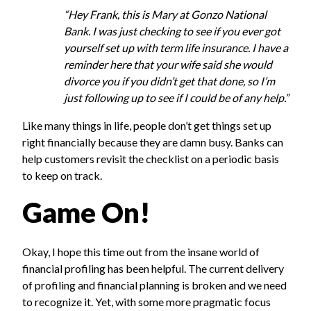
“Hey Frank, this is Mary at Gonzo National
Bank. I was just checking to see if you ever got
yourself set up with term life insurance. I have a
reminder here that your wife said she would
divorce you if you didn’t get that done, so I’m
just following up to see if I could be of any help.”
Like many things in life, people don’t get things set up
right financially because they are damn busy. Banks can
help customers revisit the checklist on a periodic basis
to keep on track.
Game On!
Okay, I hope this time out from the insane world of
financial profiling has been helpful. The current delivery
of profiling and financial planning is broken and we need
to recognize it. Yet, with some more pragmatic focus