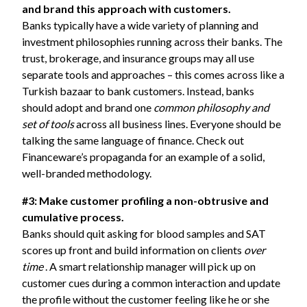
and brand this approach with customers.
Banks typically have a wide variety of planning and
investment philosophies running across their banks. The
trust, brokerage, and insurance groups may all use
separate tools and approaches – this comes across like a
Turkish bazaar to bank customers. Instead, banks
should adopt and brand one
common philosophy and
set of tools
across all business lines. Everyone should be
talking the same language of finance. Check out
Financeware’s propaganda for an example of a solid,
well-branded methodology.
#3: Make customer profiling a non-obtrusive and
cumulative process.
Banks should quit asking for blood samples and SAT
scores up front and build information on clients
over
time
. A smart relationship manager will pick up on
customer cues during a common interaction and update
the profile without the customer feeling like he or she