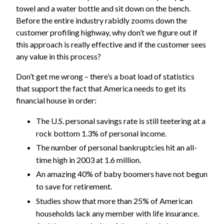
towel and a water bottle and sit down on the bench.
Before the entire industry rabidly zooms down the
customer profiling highway, why don’t we figure out if
this approach is really effective and if the customer sees
any value in this process?
Don’t get me wrong – there’s a boat load of statistics
that support the fact that America needs to get its
financial house in order:
The U.S. personal savings rate is still teetering at a
rock bottom 1.3% of personal income.
The number of personal bankruptcies hit an all-
time high in 2003 at 1.6 million.
An amazing 40% of baby boomers have not begun
to save for retirement.
Studies show that more than 25% of American
households lack any member with life insurance.