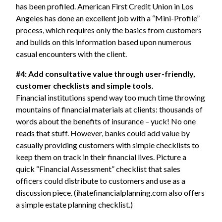
has been profiled.
American First Credit Union
in Los
Angeles has done an excellent job with a “Mini-Profile”
process, which requires only the basics from customers
and builds on this information based upon numerous
casual encounters with the client.
#4: Add consultative value through user-friendly,
customer checklists and simple tools.
Financial institutions spend way too much time throwing
mountains of financial materials at clients: thousands of
words about the benefits of insurance – yuck! No one
reads that stuff. However, banks could add value by
casually providing customers with simple checklists to
keep them on track in their financial lives. Picture a
quick “Financial Assessment” checklist that sales
officers could distribute to customers and use as a
discussion piece. (ihatefinancialplanning.com also offers
a simple estate planning checklist.)