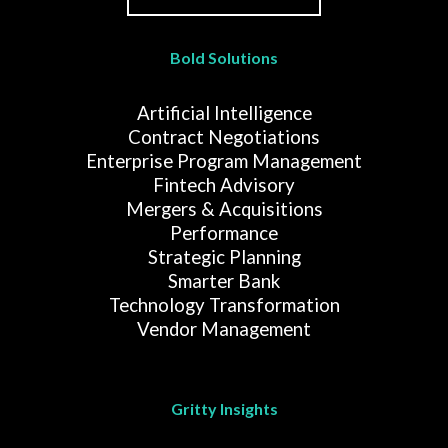
Bold Solutions
Artificial Intelligence
Contract Negotiations
Enterprise Program Management
Fintech Advisory
Mergers & Acquisitions
Performance
Strategic Planning
Smarter Bank
Technology Transformation
Vendor Management
Gritty Insights