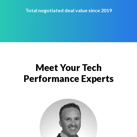
Total negotiated deal value since 2019
Meet Your Tech
Performance Experts