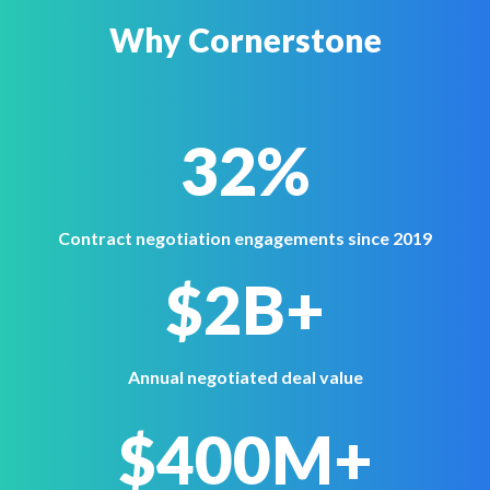
Why Cornerstone
32%
Contract negotiation engagements since 2019
$2B+
Annual negotiated deal value
$400M+