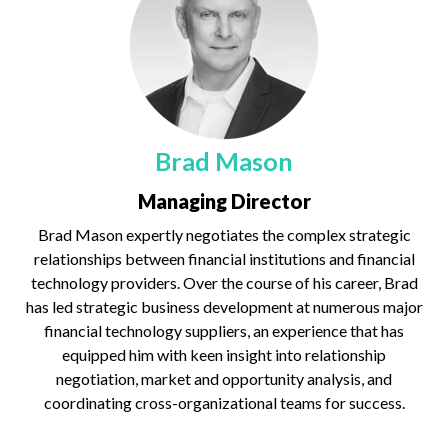
Brad Mason
Managing Director
Brad Mason expertly negotiates the complex strategic
relationships between financial institutions and financial
technology providers. Over the course of his career, Brad
has led strategic business development at numerous major
financial technology suppliers, an experience that has
equipped him with keen insight into relationship
negotiation, market and opportunity analysis, and
coordinating cross-organizational teams for success.