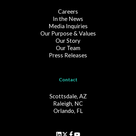
Careers
In the News
Media Inquiries
Our Purpose & Values
Our Story
Our Team
Press Releases
Contact
Scottsdale, AZ
Raleigh, NC
Orlando, FL