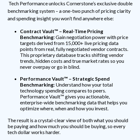
Tech Performance unlocks Cornerstone’s exclusive double
benchmarking system – a one-two punch of pricing clarity
and spending insight you won’t find anywhere else:
Contract Vault™ – Real-Time Pricing
Benchmarking:
Gain negotiation power with price
targets derived from 15,000+ live pricing data
points from real, fully negotiated vendor contracts.
This proprietary database tracks shifting vendor
trends, hidden costs and true market rates so you
never overpay or go in blind.
Performance Vault™ – Strategic Spend
Benchmarking:
Understand how your total
technology spending compares to peers.
Performance Vault™ gives you actionable,
enterprise-wide benchmarking data that helps you
optimize where, when and how you invest.
The result is a crystal-clear view of both what you should
be paying and how much you should be buying, so every
tech dollar works harder.