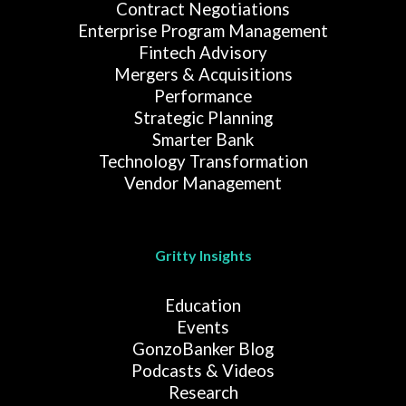
Contract Negotiations
Enterprise Program Management
Fintech Advisory
Mergers & Acquisitions
Performance
Strategic Planning
Smarter Bank
Technology Transformation
Vendor Management
Gritty Insights
Education
Events
GonzoBanker Blog
Podcasts & Videos
Research