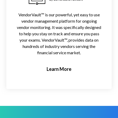
VendorVault™ is our powerful, yet easy to use
vendor management platform for ongoing
vendor monitoring. It was specifically designed
to help you stay on track and ensure you pass
your exams. VendorVault™, provides data on
hundreds of industry vendors serving the
financial service market.
Learn More