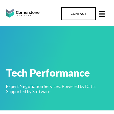
☰
CONTACT
Tech Performance
Expert Negotiation Services. Powered by Data.
Supported by Software.