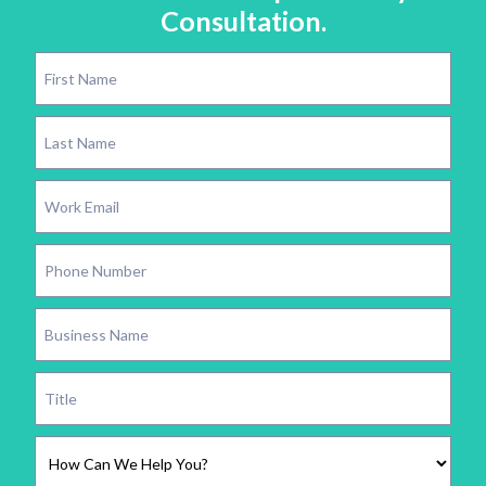
Consultation.