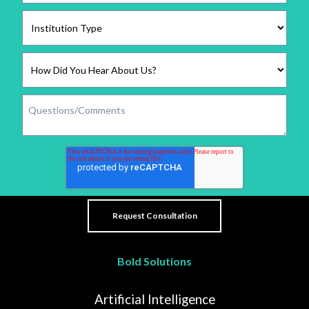
Bold Solutions
Artificial Intelligence