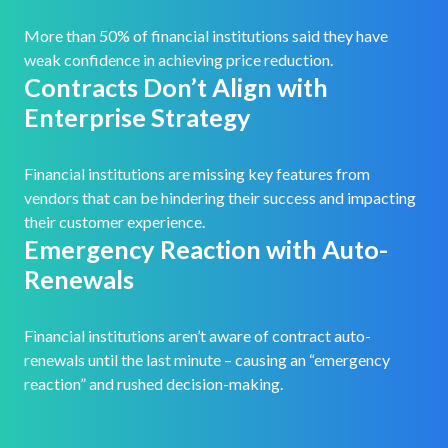
More than 50% of financial institutions said they have
weak confidence in achieving price reduction.
Contracts Don’t Align with
Enterprise Strategy
Financial institutions are missing key features from
vendors that can be hindering their success and impacting
their customer experience.
Emergency Reaction with Auto-
Renewals
Financial institutions aren’t aware of contract auto-
renewals until the last minute – causing an “emergency
reaction” and rushed decision-making.