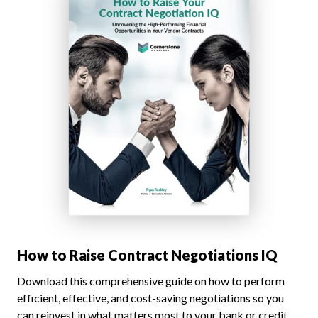
How to Raise Contract Negotiations IQ
Download this comprehensive guide on how to perform
efficient, effective, and cost-saving negotiations so you
can reinvest in what matters most to your bank or credit