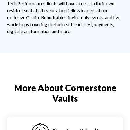
Tech Performance clients will have access to their own
resident seat at all events. Join fellow leaders at our
exclusive C-suite Roundtables, invite-only events, and live
workshops covering the hottest trends—AI, payments,
digital transformation and more.
More About Cornerstone
Vaults