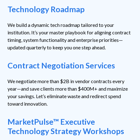
Technology Roadmap
We build a dynamic tech roadmap tailored to your
institution. It’s your master playbook for aligning contract
timing, system functionality and enterprise priorities—
updated quarterly to keep you one step ahead.
Contract Negotiation Services
We negotiate more than $2B in vendor contracts every
year—and save clients more than $400M+ and maximize
your savings. Let’s eliminate waste and redirect spend
toward innovation.
MarketPulse™ Executive
Technology Strategy Workshops