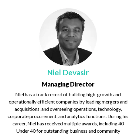
Niel Devasir
Managing Director
Niel has a track record of building high-growth and
operationally efficient companies by leading mergers and
acquisitions, and overseeing operations, technology,
corporate procurement, and analytics functions. During his
career, Niel has received multiple awards, including 40
Under 40 for outstanding business and community