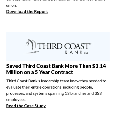
union.
Download the Report
Saved Third Coast Bank More Than $1.14
Million on a 5 Year Contract
Third Coast Bank’s leadership team knew they needed to
evaluate their entire operations, including people,
processes, and systems spanning 13 branches and 353
employees.
Read the Case Study