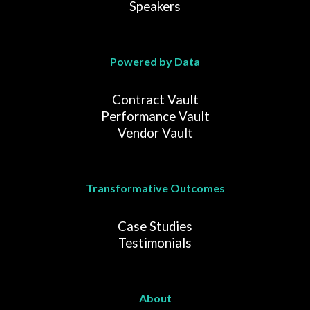
Speakers
Powered by Data
Contract Vault
Performance Vault
Vendor Vault
Transformative Outcomes
Case Studies
Testimonials
About