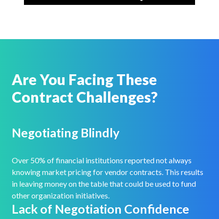
Are You Facing These
Contract Challenges?
Negotiating Blindly
Over 50% of financial institutions reported not always
knowing market pricing for vendor contracts. This results
in leaving money on the table that could be used to fund
other organization initiatives.
Lack of Negotiation Confidence