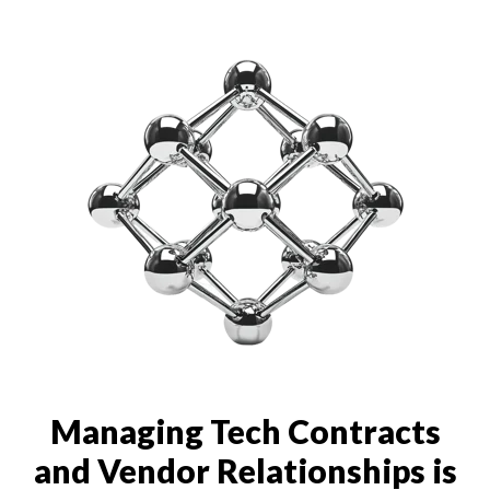
Managing Tech Contracts
and Vendor Relationships is