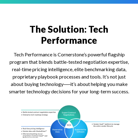
The Solution: Tech
Performance
Tech Performance is Cornerstone’s powerful flagship
program that blends battle-tested negotiation expertise,
real-time pricing intelligence, elite benchmarking data,
proprietary playbook processes and tools. It’s not just
about buying technology──it’s about helping you make
smarter technology decisions for your long-term success.