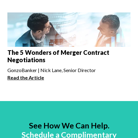
The 5 Wonders of Merger Contract
Negotiations
GonzoBanker | Nick Lane, Senior Director
Read the Article
See How We Can Help.
Schedule a Complimentary