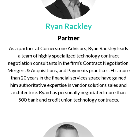
Ryan Rackley
Partner
As a partner at Cornerstone Advisors, Ryan Rackley leads
a team of highly specialized technology contract
negotiation consultants in the firm’s Contract Negotiation,
Mergers & Acquisitions, and Payments practices. His more
than 20 years in the financial services space have gained
him authoritative expertise in vendor solutions sales and
architecture. Ryan has personally negotiated more than
500 bank and credit union technology contracts.