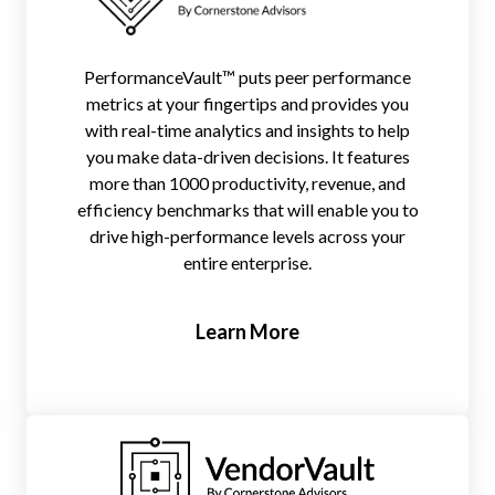
PerformanceVault™ puts peer performance
metrics at your fingertips and provides you
with real-time analytics and insights to help
you make data-driven decisions. It features
more than 1000 productivity, revenue, and
efficiency benchmarks that will enable you to
drive high-performance levels across your
entire enterprise.
Learn More