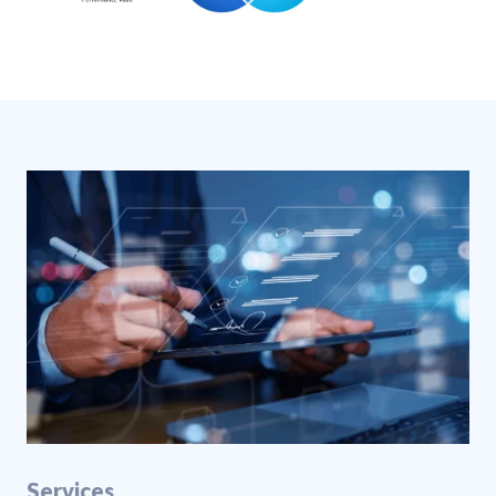
Services