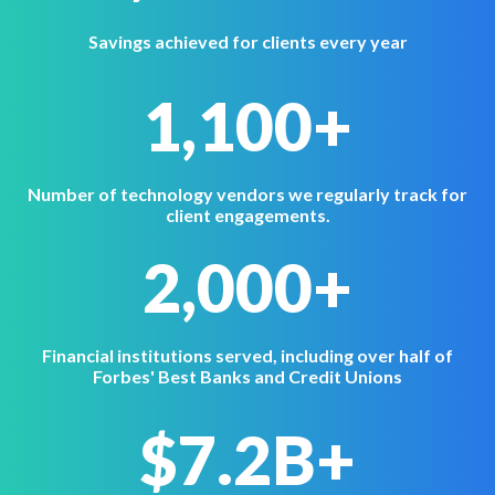
Savings achieved for clients every year
1,100+
Number of technology vendors we regularly track for
client engagements.
2,000+
Financial institutions served, including over half of
Forbes' Best Banks and Credit Unions
$7.2B+