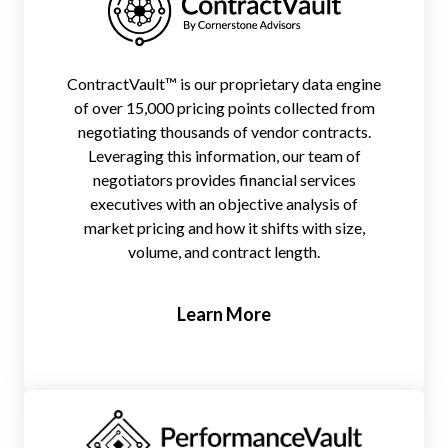
ContractVault™ is our proprietary data engine
of over 15,000 pricing points collected from
negotiating thousands of vendor contracts.
Leveraging this information, our team of
negotiators provides financial services
executives with an objective analysis of
market pricing and how it shifts with size,
volume, and contract length.
Learn More