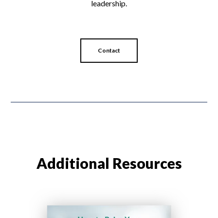
leadership.
Contact
Additional Resources