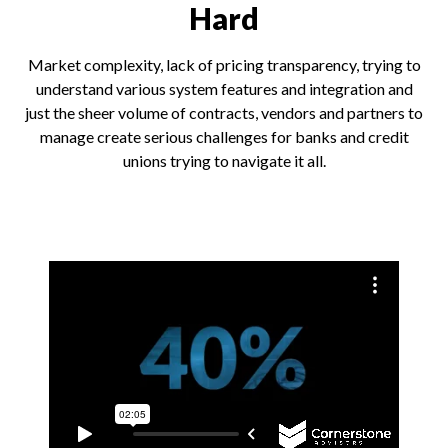
Hard
Market complexity, lack of pricing transparency, trying to
understand various system features and integration and
just the sheer volume of contracts, vendors and partners to
manage create serious challenges for banks and credit
unions trying to navigate it all.