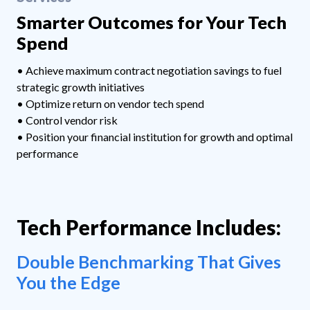
Smarter Outcomes for Your Tech
Spend
• Achieve maximum contract negotiation savings to fuel
strategic growth initiatives
• Optimize return on vendor tech spend
• Control vendor risk
• Position your financial institution for growth and optimal
performance
Tech Performance Includes:
Double Benchmarking That Gives
You the Edge