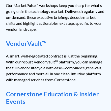
Our MarketPulse™ workshops keep you sharp for what’s
going on in the technology market. Delivered regularly and
on-demand, these executive briefings decode market
shifts and highlight actionable next steps specific to your
vendor landscape.
VendorVault
™
A smart, well-negotiated contract is just the beginning.
With our robust VendorVault™ platform, you can manage
the full vendor lifecycle with ease—compliance, renewals,
performance and more all in one clean, intuitive platform
with managed services from Cornerstone.
Cornerstone Education & Insider
Events