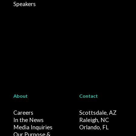
Speakers
About
Contact
Careers
Scottsdale, AZ
In the News
Raleigh, NC
Media Inquiries
Orlando, FL
Our Purpose &