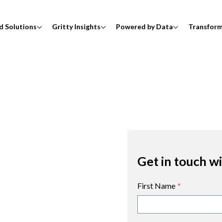
d Solutions
Gritty Insights
Powered by Data
Transfor
Get in touch w
First Name
*