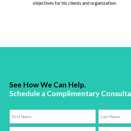
objectives for his clients and organization.
See How We Can Help.
Schedule a Complimentary Consulta