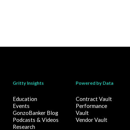
Gritty Insights
Powered by Data
Education
Contract Vault
Events
Performance
GonzoBanker Blog
Vault
Podcasts & Videos
Vendor Vault
Research