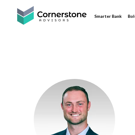
Smarter Bank
Bol