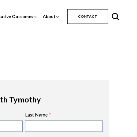
mative Outcomes
About
CONTACT
ith Tymothy
Last Name
*