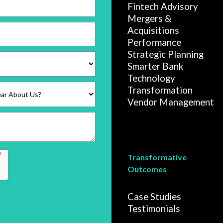
Fintech Advisory
Mergers &
Acquisitions
Performance
Strategic Planning
Smarter Bank
Technology
Transformation
Vendor Management
Transformative
Outcomes
Case Studies
Testimonials