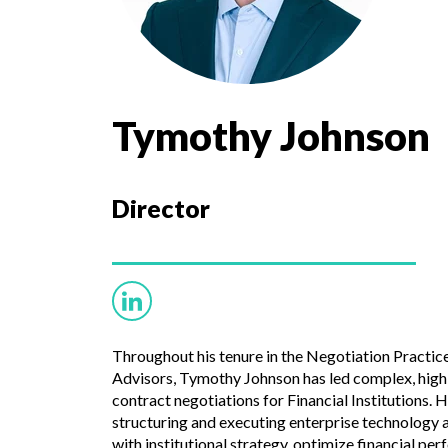
Tymothy Johnson
Director
Throughout his tenure in the Negotiation Practic
Advisors, Tymothy Johnson has led complex, high
contract negotiations for Financial Institutions. H
structuring and executing enterprise technology 
with institutional strategy, optimize financial p