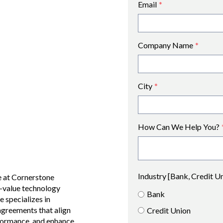
Email
*
Company Name
*
City
*
How Can We Help You?
Industry [Bank, Credit U
e at Cornerstone
-value technology
Bank
e specializes in
agreements that align
Credit Union
erformance, and enhance