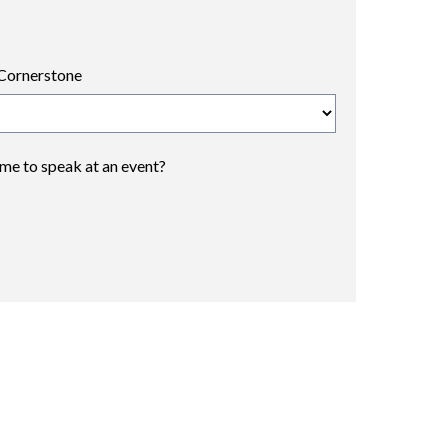
Cornerstone
 me to speak at an event?