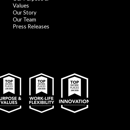
Values
Our Story
Our Team
Press Releases