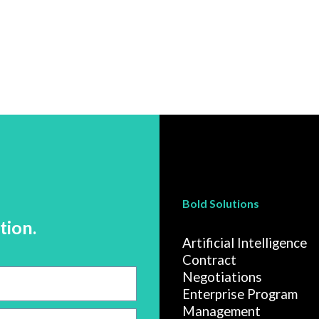
Bold Solutions
tion.
Artificial Intelligence
Contract
Negotiations
Enterprise Program
Management