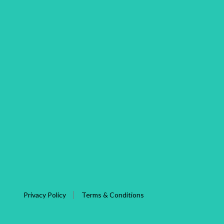
Privacy Policy
Terms & Conditions