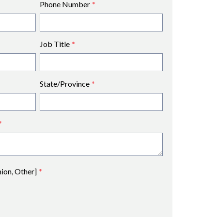
Phone Number
*
Job Title
*
State/Province
*
*
nion, Other]
*