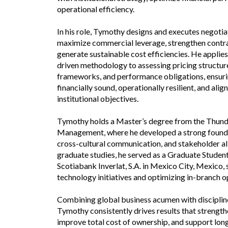
operational efficiency.
In his role, Tymothy designs and executes negotia
maximize commercial leverage, strengthen contra
generate sustainable cost efficiencies. He applies 
driven methodology to assessing pricing structure
frameworks, and performance obligations, ensur
financially sound, operationally resilient, and ali
institutional objectives.
Tymothy holds a Master’s degree from the Thund
Management, where he developed a strong foundat
cross-cultural communication, and stakeholder al
graduate studies, he served as a Graduate Studen
Scotiabank Inverlat, S.A. in Mexico City, Mexico,
technology initiatives and optimizing in-branch o
Combining global business acumen with discipline
Tymothy consistently drives results that strengt
improve total cost of ownership, and support lon