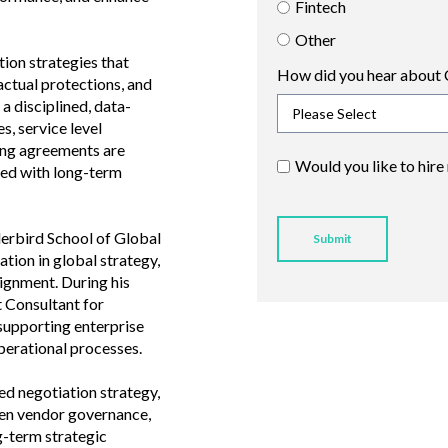
Fintech
Other
tion strategies that
How did you hear about 
ctual protections, and
a disciplined, data-
s, service level
ing agreements are
Would you like to hire
gned with long-term
erbird School of Global
ion in global strategy,
ignment. During his
t Consultant for
 supporting enterprise
perational processes.
d negotiation strategy,
hen vendor governance,
g-term strategic