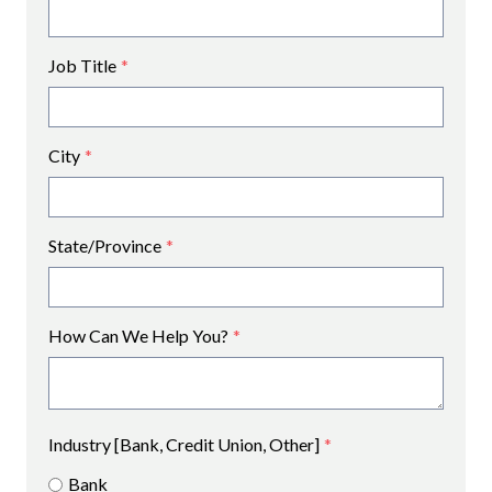
Job Title
*
City
*
State/Province
*
How Can We Help You?
*
Industry [Bank, Credit Union, Other]
*
Bank