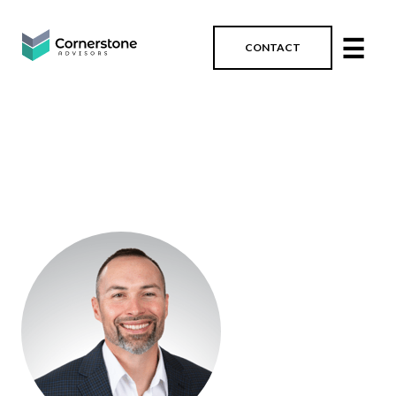
☰
CONTACT