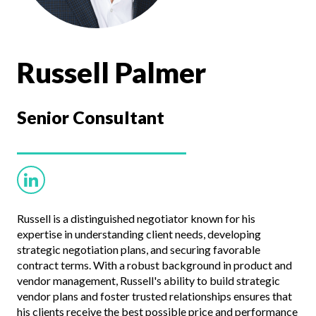
Russell Palmer
Senior
Consultant
Russell is a distinguished negotiator known for his
expertise in understanding client needs, developing
strategic negotiation plans, and securing favorable
contract terms. With a robust background in product and
vendor management, Russell's ability to build strategic
vendor plans and foster trusted relationships ensures that
his clients receive the best possible price and performance