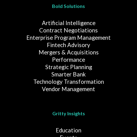
Bold Solutions
Artificial Intelligence
Contract Negotiations
Enterprise Program Management
Fintech Advisory
Mergers & Acquisitions
Performance
Strategic Planning
Smarter Bank
Technology Transformation
Vendor Management
Gritty Insights
Education