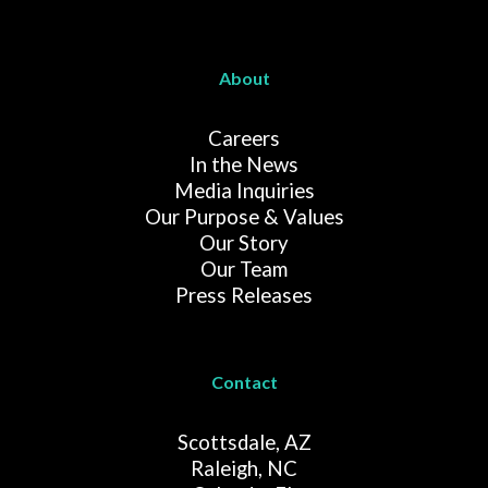
About
Careers
In the News
Media Inquiries
Our Purpose & Values
Our Story
Our Team
Press Releases
Contact
Scottsdale, AZ
Raleigh, NC