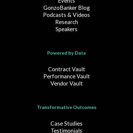
Events
GonzoBanker Blog
Podcasts & Videos
Research
Speakers
Powered by Data
Contract Vault
Performance Vault
Vendor Vault
Transformative Outcomes
Case Studies
Testimonials