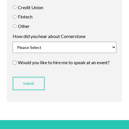
Credit Union
Fintech
Other
How did you hear about Cornerstone
Would you like to hire me to speak at an event?