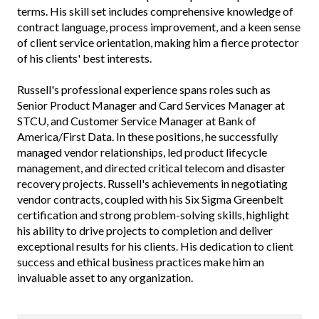
terms. His skill set includes comprehensive knowledge of
contract language, process improvement, and a keen sense
of client service orientation, making him a fierce protector
of his clients' best interests.
Russell's professional experience spans roles such as
Senior Product Manager and Card Services Manager at
STCU, and Customer Service Manager at Bank of
America/First Data. In these positions, he successfully
managed vendor relationships, led product lifecycle
management, and directed critical telecom and disaster
recovery projects. Russell's achievements in negotiating
vendor contracts, coupled with his Six Sigma Greenbelt
certification and strong problem-solving skills, highlight
his ability to drive projects to completion and deliver
exceptional results for his clients. His dedication to client
success and ethical business practices make him an
invaluable asset to any organization.