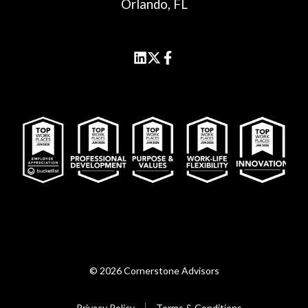
Orlando, FL
© 2026 Cornerstone Advisors
Privacy Policy
Terms & Conditions