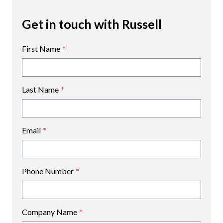
Get in touch with Russell
First Name
*
Last Name
*
Email
*
Phone Number
*
Company Name
*