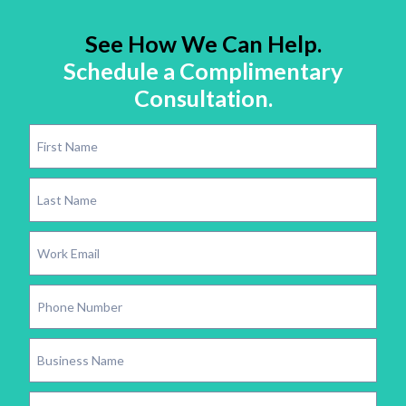
See How We Can Help.
Schedule a Complimentary
Consultation.