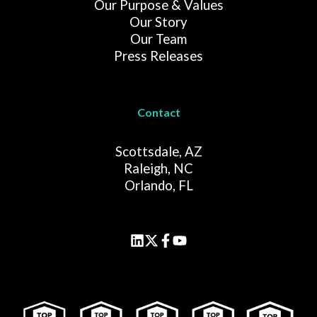
Our Purpose & Values
Our Story
Our Team
Press Releases
Contact
Scottsdale, AZ
Raleigh, NC
Orlando, FL