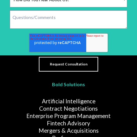
Bold Solutions
Artificial Intelligence
Contract Negotiations
Enterprise Program Management
Fintech Advisory
Mergers & Acquisitions