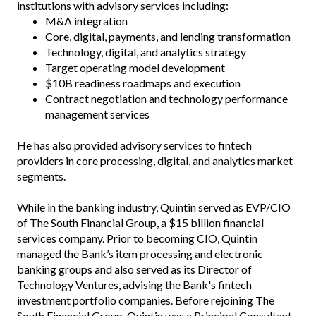
institutions with advisory services including:
M&A integration
Core, digital, payments, and lending transformation
Technology, digital, and analytics strategy
Target operating model development
$10B readiness roadmaps and execution
Contract negotiation and technology performance
management services
He has also provided advisory services to fintech
providers in core processing, digital, and analytics market
segments.
While in the banking industry, Quintin served as EVP/CIO
of The South Financial Group, a $15 billion financial
services company. Prior to becoming CIO, Quintin
managed the Bank’s item processing and electronic
banking groups and also served as its Director of
Technology Ventures, advising the Bank's fintech
investment portfolio companies. Before rejoining The
South Financial Group, Quintin was a Principal Consultant