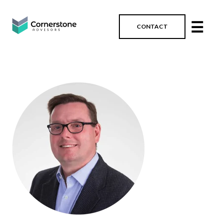
☰
CONTACT