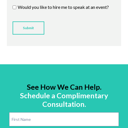
Would you like to hire me to speak at an event?
See How We Can Help.
Schedule a Complimentary
Consultation.