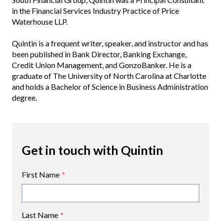
in the Financial Services Industry Practice of Price
Waterhouse LLP.
Quintin is a frequent writer, speaker, and instructor and has
been published in Bank Director, Banking Exchange,
Credit Union Management, and GonzoBanker. He is a
graduate of The University of North Carolina at Charlotte
and holds a Bachelor of Science in Business Administration
degree.
Get in touch with Quintin
First Name
*
Last Name
*