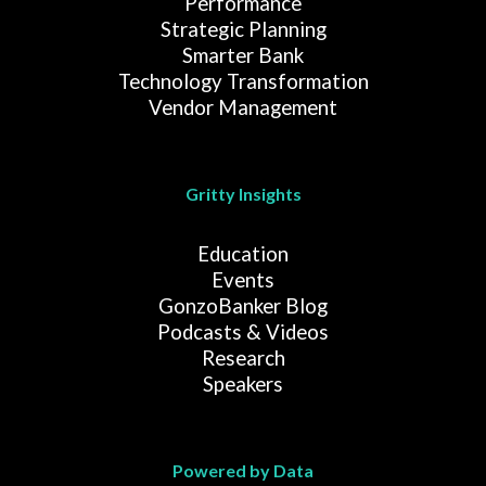
Performance
Strategic Planning
Smarter Bank
Technology Transformation
Vendor Management
Gritty Insights
Education
Events
GonzoBanker Blog
Podcasts & Videos
Research
Speakers
Powered by Data