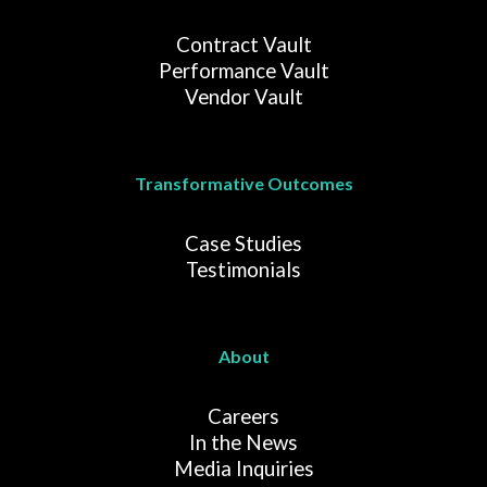
Contract Vault
Performance Vault
Vendor Vault
Transformative Outcomes
Case Studies
Testimonials
About
Careers
In the News
Media Inquiries