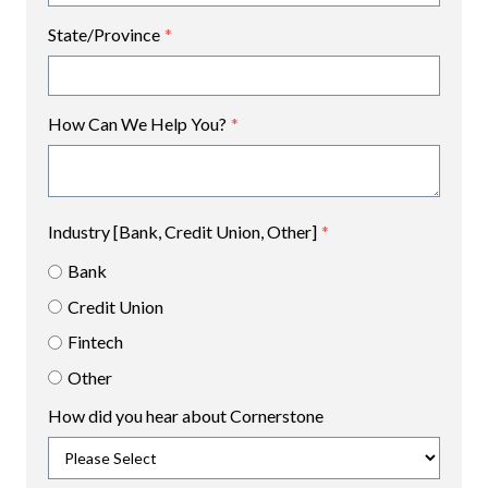
State/Province
*
How Can We Help You?
*
Industry [Bank, Credit Union, Other]
*
Bank
Credit Union
Fintech
Other
How did you hear about Cornerstone