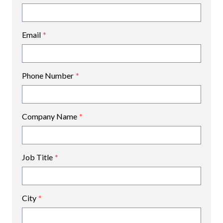
Email
*
Phone Number
*
Company Name
*
Job Title
*
City
*