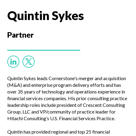
Quintin Sykes
Partner
Quintin Sykes leads Cornerstone's merger and acquisition
(M&A) and enterprise program delivery efforts and has
over 35 years of technology and operations experience in
financial services companies. His prior consulting practice
leadership roles include president of Crescent Consulting
Group, LLC and VP/community of practice leader for
Hitachi Consulting’s U.S. Financial Services Practice.
Quintin has provided regional and top 25 financial