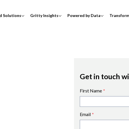
d Solutions
Gritty Insights
Powered by Data
Transfor
Get in touch w
First Name
*
Email
*