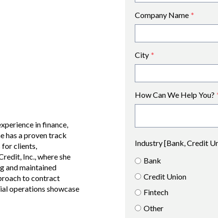
Company Name
*
City
*
How Can We Help You?
xperience in finance,
e has a proven track
Industry [Bank, Credit U
for clients,
edit, Inc., where she
Bank
ng and maintained
Credit Union
pproach to contract
cial operations showcase
Fintech
Other