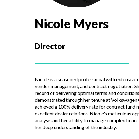
Nicole Myers
Director
Nicole is a seasoned professional with extensive e
vendor management, and contract negotiation. Sh
record of delivering optimal terms and conditions 
demonstrated through her tenure at Volkswagen Cr
achieved a 100% delivery rate for contract fundi
excellent dealer relations. Nicole's meticulous a
analysis and her ability to manage complex finan
her deep understanding of the industry.