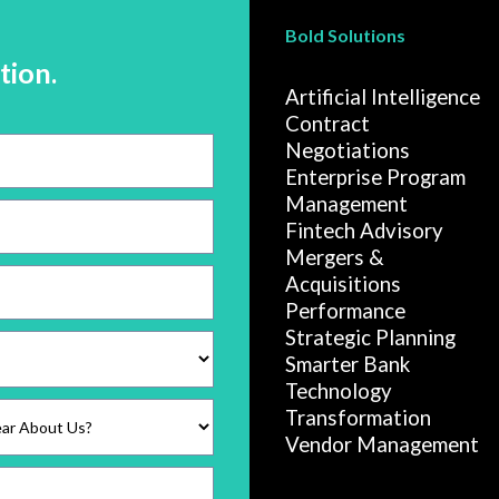
Bold Solutions
tion.
Artificial Intelligence
Contract
Negotiations
Enterprise Program
Management
Fintech Advisory
Mergers &
Acquisitions
Performance
Strategic Planning
Smarter Bank
Technology
Transformation
Vendor Management