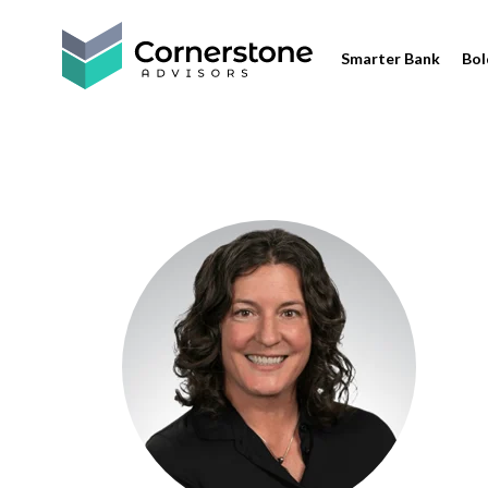
Smarter Bank
Bol