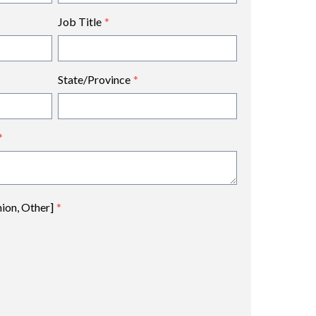
Job Title
*
State/Province
*
*
nion, Other]
*