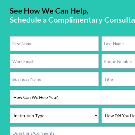
See How We Can Help.
Schedule a Complimentary Consulta