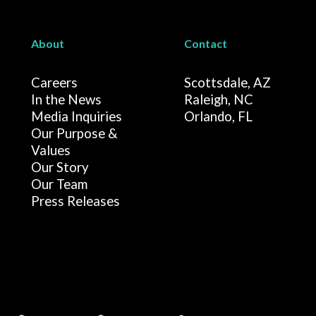
About
Contact
Careers
Scottsdale, AZ
In the News
Raleigh, NC
Media Inquiries
Orlando, FL
Our Purpose &
Values
Our Story
Our Team
Press Releases