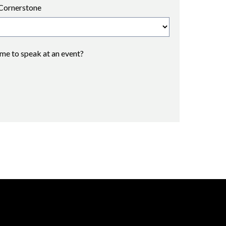
Cornerstone
 me to speak at an event?