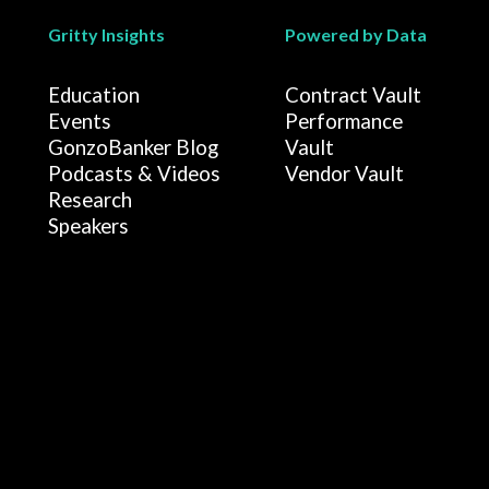
Gritty Insights
Powered by Data
Education
Contract Vault
Events
Performance
GonzoBanker Blog
Vault
Podcasts & Videos
Vendor Vault
Research
Speakers