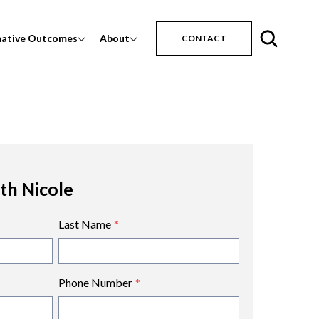
mative Outcomes
About
CONTACT
ith Nicole
Last Name
*
Phone Number
*