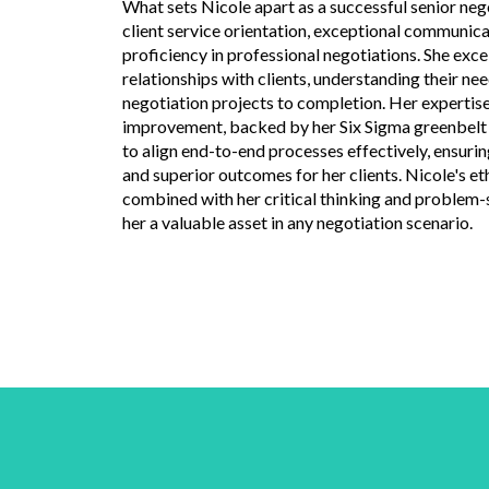
What sets Nicole apart as a successful senior nego
client service orientation, exceptional communicat
proficiency in professional negotiations. She exce
relationships with clients, understanding their nee
negotiation projects to completion. Her expertise
improvement, backed by her Six Sigma greenbelt c
to align end-to-end processes effectively, ensurin
and superior outcomes for her clients. Nicole's et
combined with her critical thinking and problem-s
her a valuable asset in any negotiation scenario.