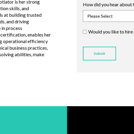
tiator is her strong
How did you hear about 
ion skills, and
ls at building trusted
ds, and driving
 in process
Would you like to hire
ertification, enables her
g operational efficiency
hical business practices,
olving abilities, make