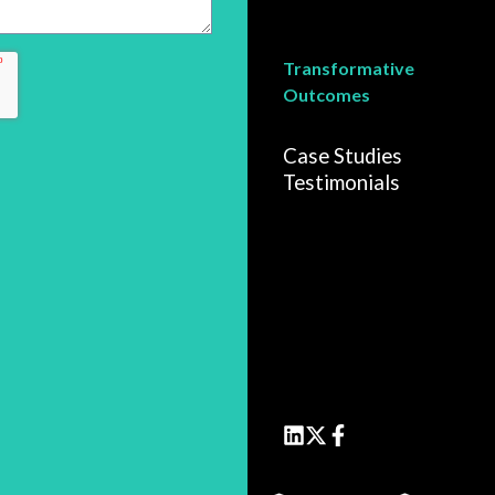
Transformative
Outcomes
Case Studies
Testimonials