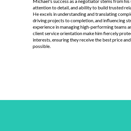
Michael's success as a negotiator stems from his s
attention to detail, and ability to build trusted rel
He excels in understanding and translating compl
driving projects to completion, and influencing st
experience in managing high-performing teams a
client service orientation make him fiercely protec
interests, ensuring they receive the best price a
possible.