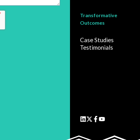
Transformative
Outcomes
Case Studies
Testimonials