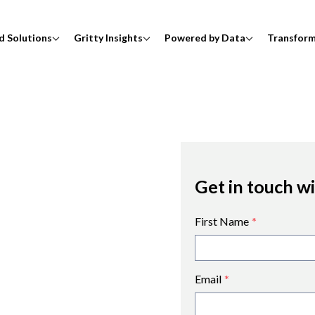
d Solutions
Gritty Insights
Powered by Data
Transfor
Get in touch w
First Name
*
Email
*