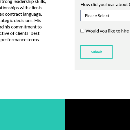
trong leadership skills,
How did you hear about 
ationships with clients.
ex contract language,
rategic decisions. His
nd his commitment to
Would you like to hire
tive of clients' best
nd performance terms