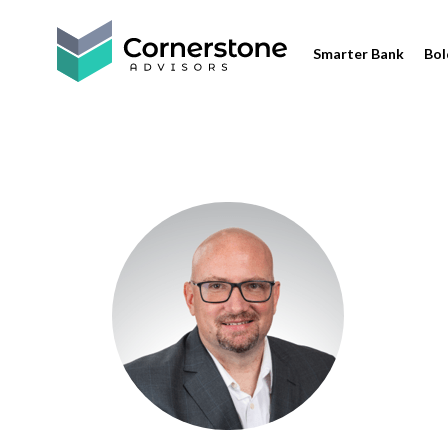
Smarter Bank
Bol