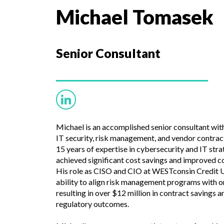
Michael Tomasek
Senior
Consultant
Michael is an accomplished senior consultant with
IT security, risk management, and vendor contrac
15 years of expertise in cybersecurity and IT str
achieved significant cost savings and improved co
His role as CISO and CIO at WESTconsin Credit U
ability to align risk management programs with o
resulting in over $12 million in contract savings 
regulatory outcomes.