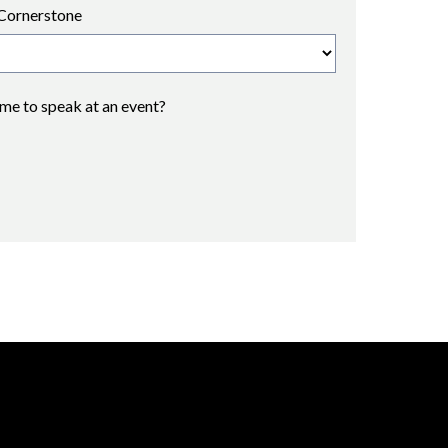
Cornerstone
 me to speak at an event?