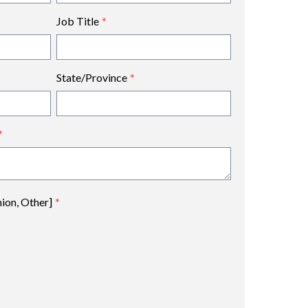
Job Title
*
State/Province
*
*
nion, Other]
*