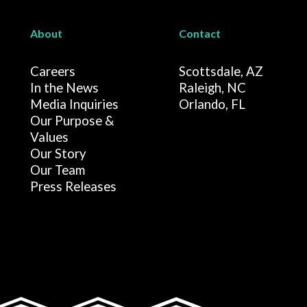
About
Contact
Careers
Scottsdale, AZ
In the News
Raleigh, NC
Media Inquiries
Orlando, FL
Our Purpose &
Values
Our Story
Our Team
Press Releases