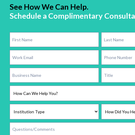
See How We Can Help.
Schedule a Complimentary Consulta