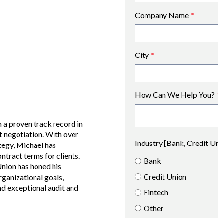
Company Name
*
City
*
How Can We Help You?
 a proven track record in
t negotiation. With over
Industry [Bank, Credit U
ategy, Michael has
ntract terms for clients.
Bank
nion has honed his
Credit Union
rganizational goals,
and exceptional audit and
Fintech
Other