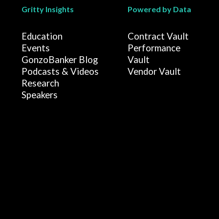
Gritty Insights
Powered by Data
Education
Contract Vault
Events
Performance
GonzoBanker Blog
Vault
Podcasts & Videos
Vendor Vault
Research
Speakers