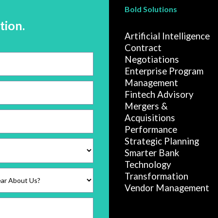
Bold Solutions
tion.
Artificial Intelligence
Contract
Negotiations
Enterprise Program
Management
Fintech Advisory
Mergers &
Acquisitions
Performance
Strategic Planning
Smarter Bank
Technology
Transformation
Vendor Management