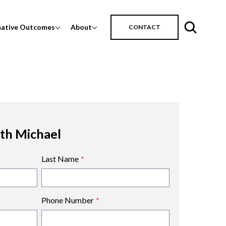
mative Outcomes
About
CONTACT
ith Michael
Last Name
*
Phone Number
*