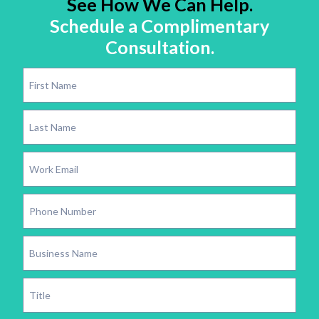
See How We Can Help.
Schedule a Complimentary
Consultation.