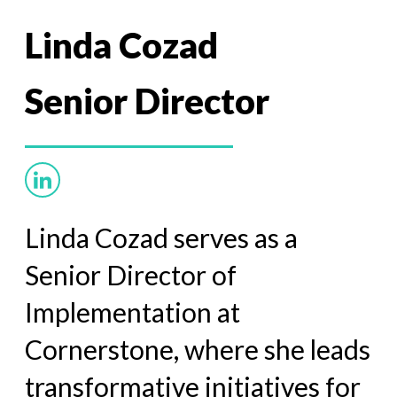
Linda Cozad
Senior Director
Linda Cozad serves as a
Senior Director of
Implementation at
Cornerstone, where she leads
transformative initiatives for