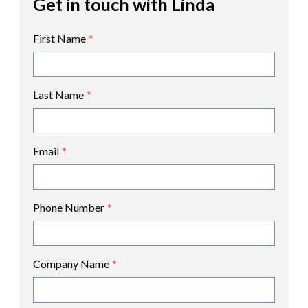
Get in touch with Linda
First Name
*
Last Name
*
Email
*
Phone Number
*
Company Name
*