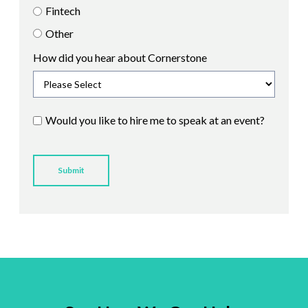
Fintech
Other
How did you hear about Cornerstone
Would you like to hire me to speak at an event?