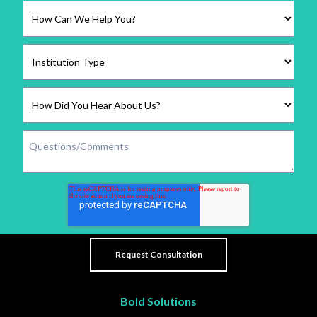
Bold Solutions