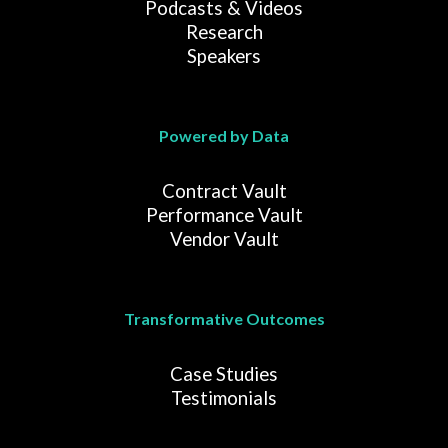
Podcasts & Videos
Research
Speakers
Powered by Data
Contract Vault
Performance Vault
Vendor Vault
Transformative Outcomes
Case Studies
Testimonials