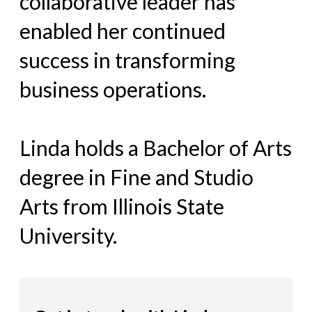
collaborative leader has
enabled her continued
success in transforming
business operations.
Linda holds a Bachelor of Arts
degree in Fine and Studio
Arts from Illinois State
University.