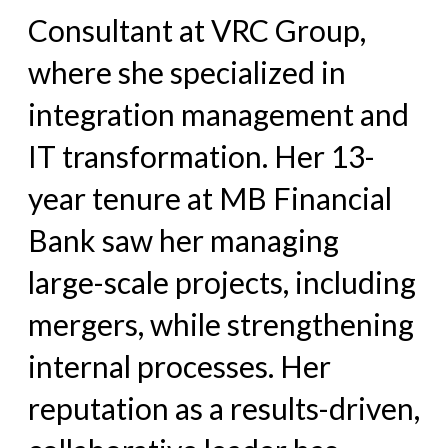
Consultant at VRC Group,
where she specialized in
integration management and
IT transformation. Her 13-
year tenure at MB Financial
Bank saw her managing
large-scale projects, including
mergers, while strengthening
internal processes. Her
reputation as a results-driven,