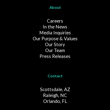
About
Careers
In the News
Media Inquiries
Our Purpose & Values
Our Story
Our Team
Press Releases
Contact
Scottsdale, AZ
Raleigh, NC
Orlando, FL