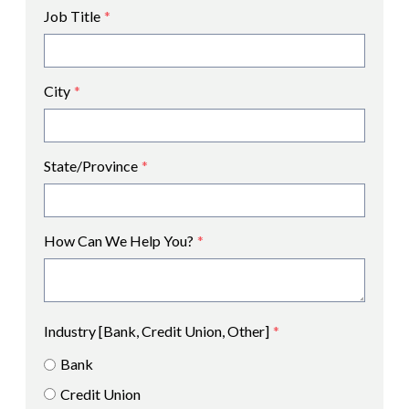
Job Title
*
City
*
State/Province
*
How Can We Help You?
*
Industry [Bank, Credit Union, Other]
*
Bank
Credit Union