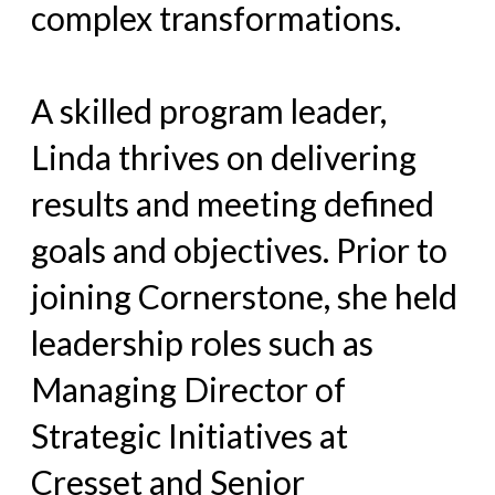
complex transformations.
A skilled program leader,
Linda thrives on delivering
results and meeting defined
goals and objectives. Prior to
joining Cornerstone, she held
leadership roles such as
Managing Director of
Strategic Initiatives at
Cresset and Senior