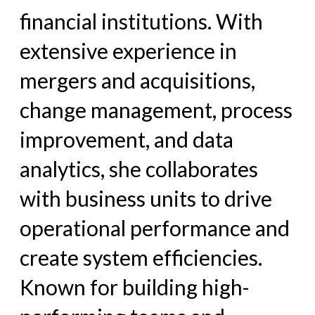
financial institutions. With
extensive experience in
mergers and acquisitions,
change management, process
improvement, and data
analytics, she collaborates
with business units to drive
operational performance and
create system efficiencies.
Known for building high-