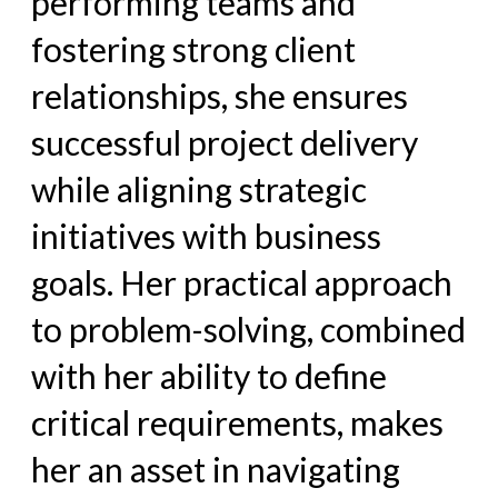
performing teams and
fostering strong client
relationships, she ensures
successful project delivery
while aligning strategic
initiatives with business
goals. Her practical approach
to problem-solving, combined
with her ability to define
critical requirements, makes
her an asset in navigating