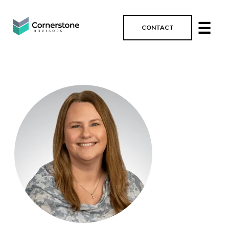
☰
CONTACT