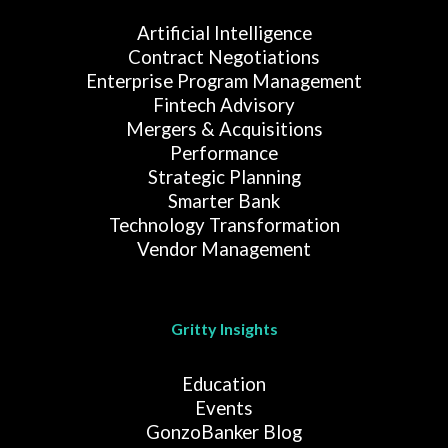
Artificial Intelligence
Contract Negotiations
Enterprise Program Management
Fintech Advisory
Mergers & Acquisitions
Performance
Strategic Planning
Smarter Bank
Technology Transformation
Vendor Management
Gritty Insights
Education
Events
GonzoBanker Blog