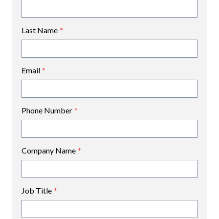
Last Name
*
Email
*
Phone Number
*
Company Name
*
Job Title
*