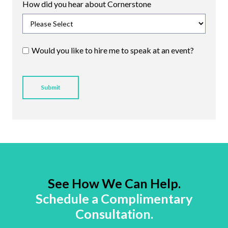
How did you hear about Cornerstone
Would you like to hire me to speak at an event?
See How We Can Help.
Schedule a Complimentary
Consultation.