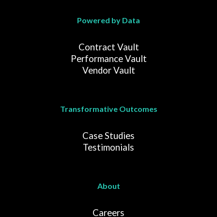
Powered by Data
Contract Vault
Performance Vault
Vendor Vault
Transformative Outcomes
Case Studies
Testimonials
About
Careers