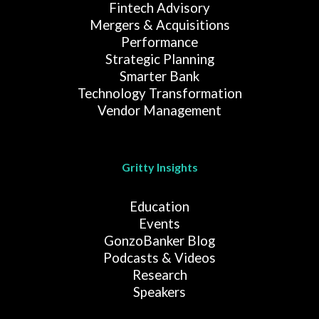
Fintech Advisory
Mergers & Acquisitions
Performance
Strategic Planning
Smarter Bank
Technology Transformation
Vendor Management
Gritty Insights
Education
Events
GonzoBanker Blog
Podcasts & Videos
Research
Speakers