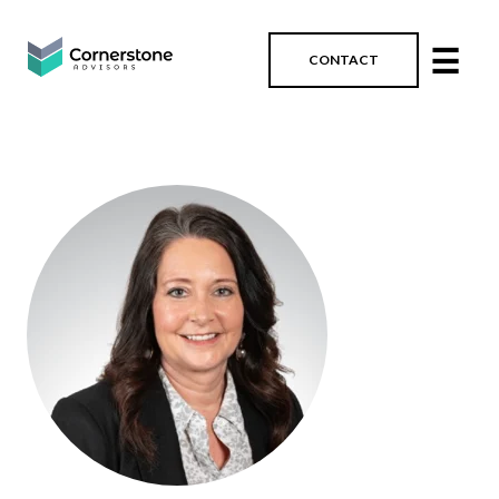
☰
CONTACT