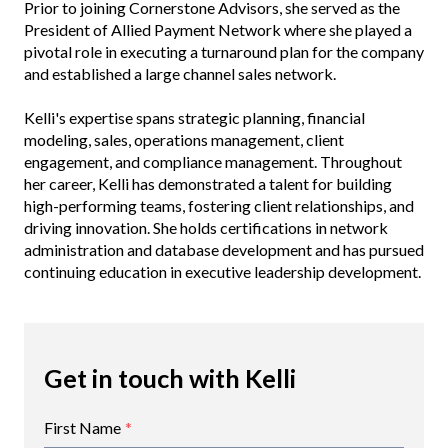
Prior to joining Cornerstone Advisors, she served as the
President of Allied Payment Network where she played a
pivotal role in executing a turnaround plan for the company
and established a large channel sales network.
Kelli's expertise spans strategic planning, financial
modeling, sales, operations management, client
engagement, and compliance management. Throughout
her career, Kelli has demonstrated a talent for building
high-performing teams, fostering client relationships, and
driving innovation. She holds certifications in network
administration and database development and has pursued
continuing education in executive leadership development.
Get in touch with Kelli
First Name
*