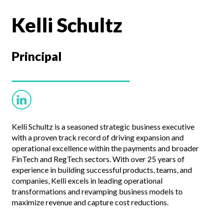
Kelli Schultz
Principal
Kelli Schultz is a seasoned strategic business executive
with a proven track record of driving expansion and
operational excellence within the payments and broader
FinTech and RegTech sectors. With over 25 years of
experience in building successful products, teams, and
companies, Kelli excels in leading operational
transformations and revamping business models to
maximize revenue and capture cost reductions.