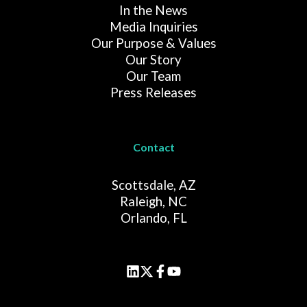
In the News
Media Inquiries
Our Purpose & Values
Our Story
Our Team
Press Releases
Contact
Scottsdale, AZ
Raleigh, NC
Orlando, FL