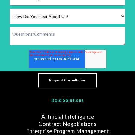
Bold Solutions
Artificial Intelligence
Contract Negotiations
Enterprise Program Management