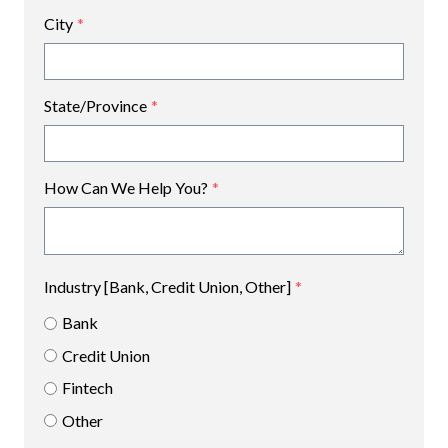
City
*
State/Province
*
How Can We Help You?
*
Industry [Bank, Credit Union, Other]
*
Bank
Credit Union
Fintech
Other