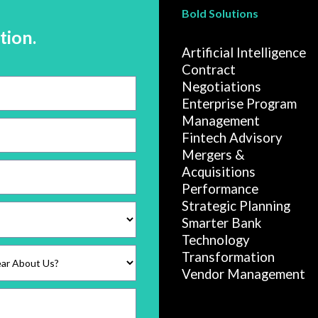
Bold Solutions
tion.
Artificial Intelligence
Contract
Negotiations
Enterprise Program
Management
Fintech Advisory
Mergers &
Acquisitions
Performance
Strategic Planning
Smarter Bank
Technology
Transformation
Vendor Management