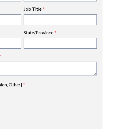
Job Title
*
State/Province
*
*
nion, Other]
*