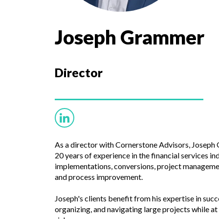
Joseph Grammer
Director
As a director with Cornerstone Advisors, Josep
20 years of experience in the financial services i
implementations, conversions, project managem
and process improvement.
Joseph's clients benefit from his expertise in succ
organizing, and navigating large projects while 