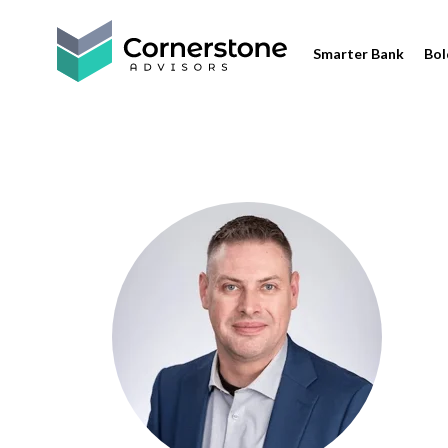
Smarter Bank
Bol