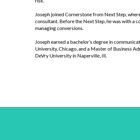
risk.
Joseph joined Cornerstone from Next Step, where 
consultant. Before the Next Step, he was with a 
managing conversions.
Joseph earned a bachelor’s degree in communica
University, Chicago, and a Master of Business A
DeVry University in Naperville, Ill.