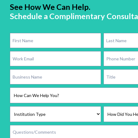
See How We Can Help.
Schedule a Complimentary Consulta