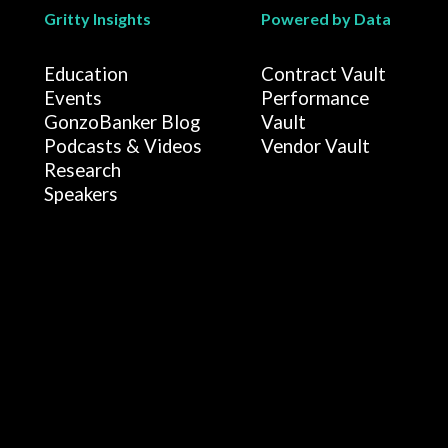
Gritty Insights
Powered by Data
Education
Contract Vault
Events
Performance
GonzoBanker Blog
Vault
Podcasts & Videos
Vendor Vault
Research
Speakers