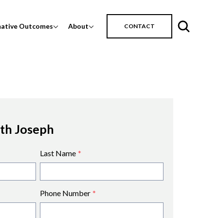
mative Outcomes
About
CONTACT
ith Joseph
Last Name
*
Phone Number
*