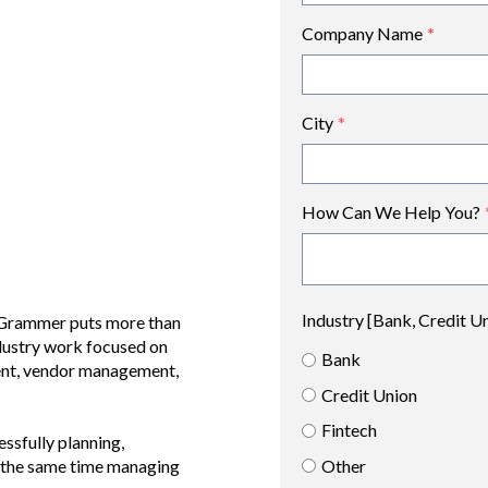
Company Name
*
City
*
How Can We Help You?
Industry [Bank, Credit U
h Grammer puts more than
ndustry work focused on
Bank
ent, vendor management,
Credit Union
Fintech
essfully planning,
Other
at the same time managing