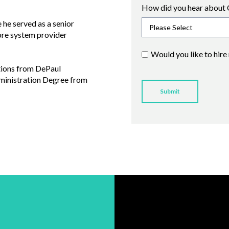
How did you hear about 
he served as a senior
core system provider
Would you like to hire
tions from DePaul
dministration Degree from