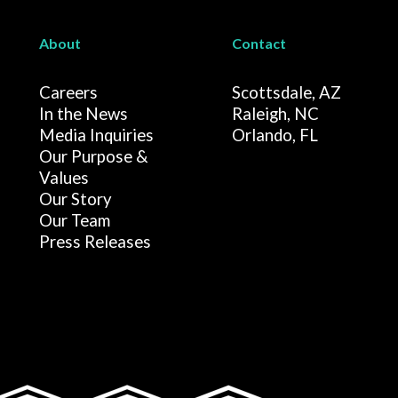
About
Contact
Careers
Scottsdale, AZ
In the News
Raleigh, NC
Media Inquiries
Orlando, FL
Our Purpose &
Values
Our Story
Our Team
Press Releases