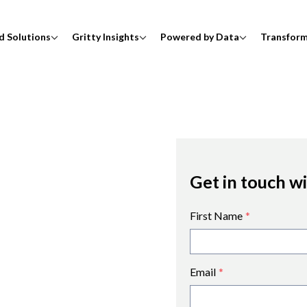
d Solutions
Gritty Insights
Powered by Data
Transfor
Get in touch w
First Name
*
Email
*