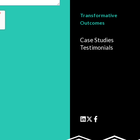
Transformative
Outcomes
Case Studies
Testimonials