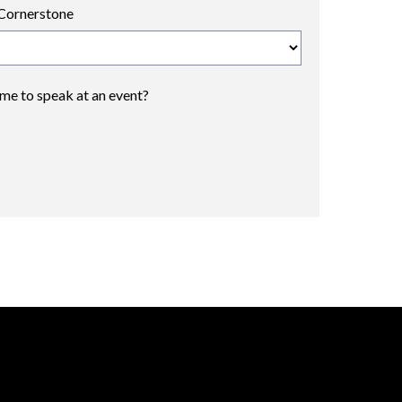
Cornerstone
 me to speak at an event?