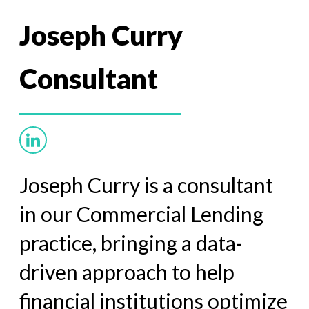
Joseph Curry
Consultant
Joseph Curry is a consultant
in our Commercial Lending
practice, bringing a data-
driven approach to help
financial
institutions optimize