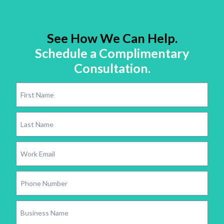
See How We Can Help.
Schedule a Complimentary
Consultation.