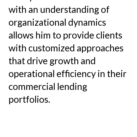
with an
understanding of
organizational dynamics
allows him to provide
clients
with customized approaches
that drive growth and
operational efficiency in their
commercial lending
portfolios.