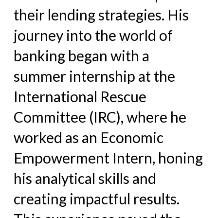
their lending strategies. His
journey into
the world of
banking began with a
summer internship at the
International Rescue
Committee (IRC), where he
worked as an
Economic
Empowerment Intern, honing
his analytical skills and
creating impactful results.