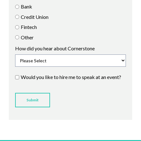
Bank
Credit Union
Fintech
Other
How did you hear about Cornerstone
Would you like to hire me to speak at an event?