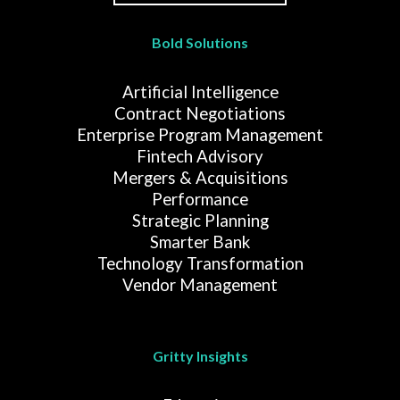
Bold Solutions
Artificial Intelligence
Contract Negotiations
Enterprise Program Management
Fintech Advisory
Mergers & Acquisitions
Performance
Strategic Planning
Smarter Bank
Technology Transformation
Vendor Management
Gritty Insights