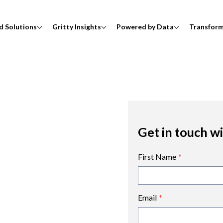
d Solutions
Gritty Insights
Powered by Data
Transfor
Get in touch w
First Name
*
Email
*