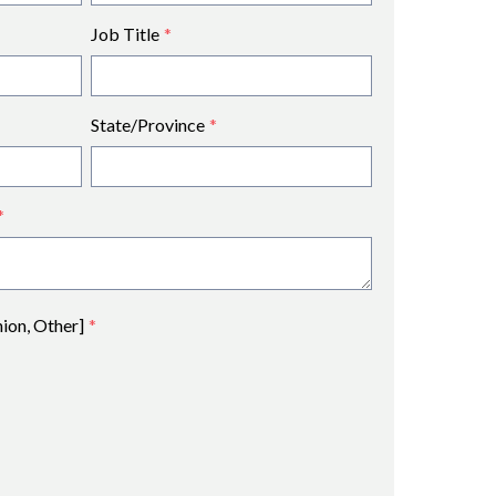
Job Title
*
State/Province
*
*
nion, Other]
*