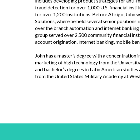
includes developing product strategies for anti-
fraud detection for over 1,000 U.S. financial insti
for over 1,200 institutions. Before Abrigo, John 
Solutions, where he held several senior positions
over the branch automation and internet banking te
group served over 2,500 community financial insti
account origination, internet banking, mobile b
John has a master’s degree with a concentration
marketing of high technology from the University
and bachelor’s degrees in Latin American studies
from the United States Military Academy at West 