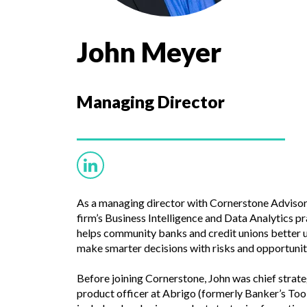
John Meyer
Managing Director
As a managing director with Cornerstone Advisor
firm’s Business Intelligence and Data Analytics prac
helps community banks and credit unions better u
make smarter decisions with risks and opportunit
Before joining Cornerstone, John was chief strate
product officer at Abrigo (formerly Banker’s Too