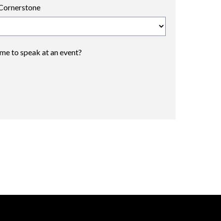
Cornerstone
 me to speak at an event?