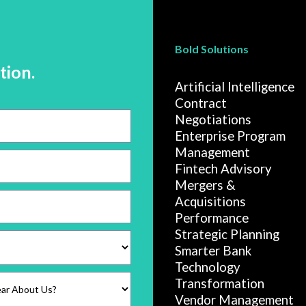
Bold Solutions
tion.
Artificial Intelligence
Contract
Negotiations
Enterprise Program
Management
Fintech Advisory
Mergers &
Acquisitions
Performance
Strategic Planning
Smarter Bank
Technology
Transformation
Vendor Management