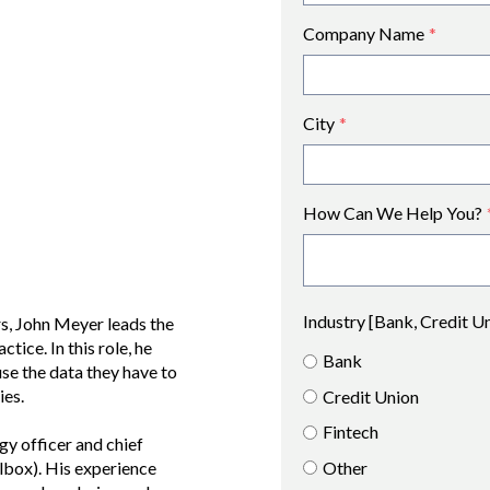
Company Name
*
City
*
How Can We Help You?
Industry [Bank, Credit U
s, John Meyer leads the
tice. In this role, he
Bank
se the data they have to
ies.
Credit Union
Fintech
gy officer and chief
Other
lbox). His experience