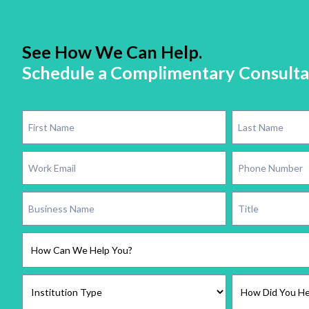
See How We Can Help.
Schedule a Complimentary Consulta