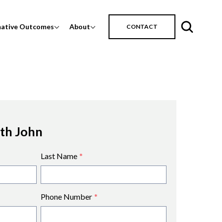
mative Outcomes
About
CONTACT
ith John
Last Name
*
Phone Number
*