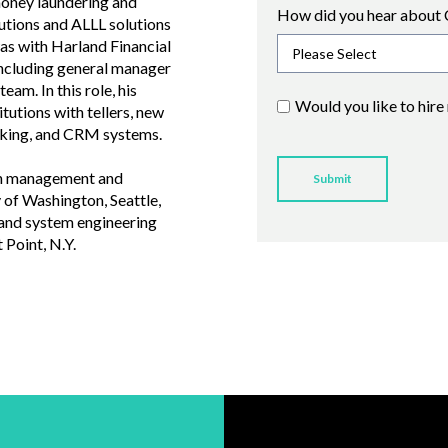
money laundering and
How did you hear about 
tutions and ALLL solutions
was with Harland Financial
 including general manager
am. In this role, his
Would you like to hire
tutions with tellers, new
anking, and CRM systems.
 in management and
 of Washington, Seattle,
 and system engineering
Point, N.Y.