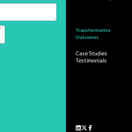
Transformative
Outcomes
Case Studies
Testimonials