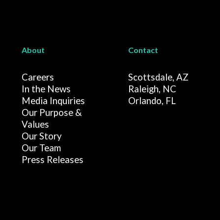
About
Contact
Careers
Scottsdale, AZ
In the News
Raleigh, NC
Media Inquiries
Orlando, FL
Our Purpose &
Values
Our Story
Our Team
Press Releases