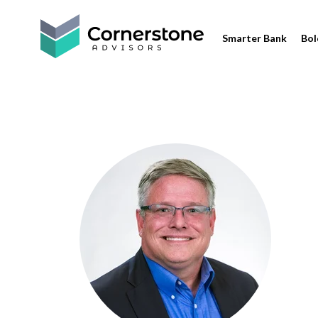
Smarter Bank
Bol