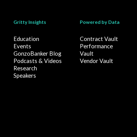
Gritty Insights
Powered by Data
Education
Contract Vault
Events
Performance
GonzoBanker Blog
Vault
Podcasts & Videos
Vendor Vault
Research
Speakers