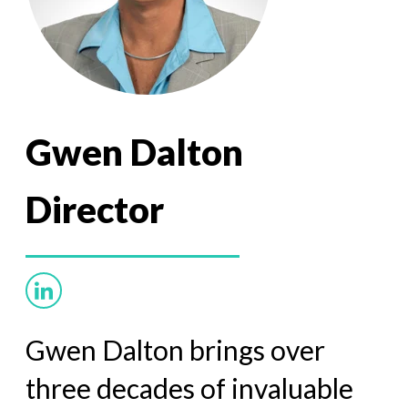
Gwen Dalton
Director
Gwen Dalton brings over
three decades of invaluable