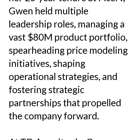
Gwen held multiple
leadership roles, managing a
vast $80M product portfolio,
spearheading price modeling
initiatives, shaping
operational strategies, and
fostering strategic
partnerships that propelled
the company forward.