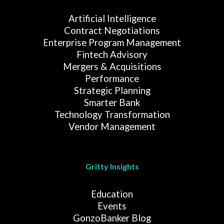
Artificial Intelligence
Contract Negotiations
Enterprise Program Management
Fintech Advisory
Mergers & Acquisitions
Performance
Strategic Planning
Smarter Bank
Technology Transformation
Vendor Management
Gritty Insights
Education
Events
GonzoBanker Blog