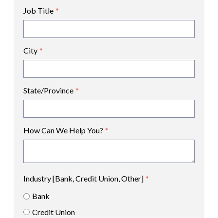
Job Title
*
City
*
State/Province
*
How Can We Help You?
*
Industry [Bank, Credit Union, Other]
*
Bank
Credit Union