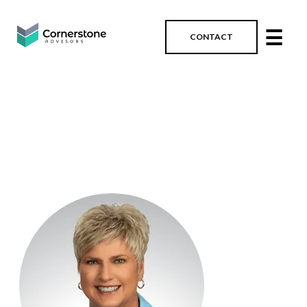
☰
CONTACT