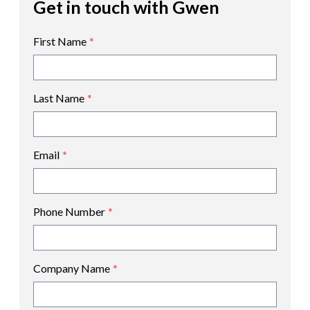
Get in touch with Gwen
First Name
*
Last Name
*
Email
*
Phone Number
*
Company Name
*