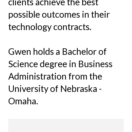
clients achieve the best
possible outcomes in their
technology contracts.
Gwen holds a Bachelor of
Science degree in Business
Administration from the
University of Nebraska -
Omaha.