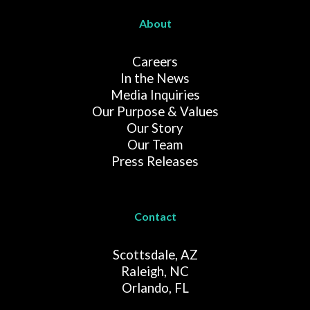
About
Careers
In the News
Media Inquiries
Our Purpose & Values
Our Story
Our Team
Press Releases
Contact
Scottsdale, AZ
Raleigh, NC
Orlando, FL