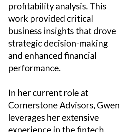
profitability analysis. This
work provided critical
business insights that drove
strategic decision-making
and enhanced financial
performance.
In her current role at
Cornerstone Advisors, Gwen
leverages her extensive
experience in the fintech