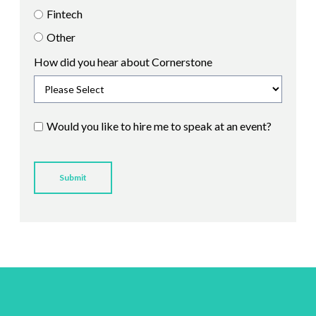
Fintech
Other
How did you hear about Cornerstone
Would you like to hire me to speak at an event?