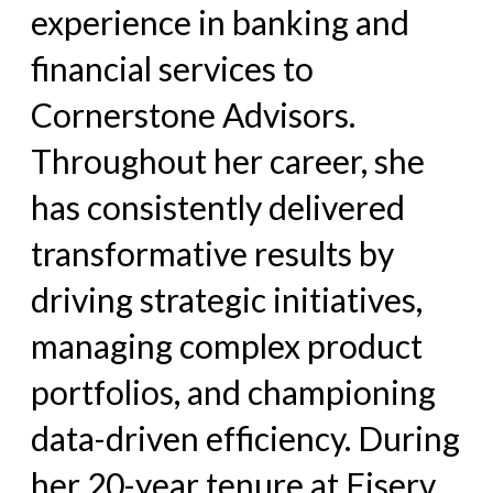
experience in banking and
financial services to
Cornerstone Advisors.
Throughout her career, she
has consistently delivered
transformative results by
driving strategic initiatives,
managing complex product
portfolios, and championing
data-driven efficiency. During
her 20-year tenure at Fiserv,