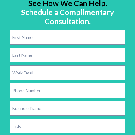
See How We Can Help.
Schedule a Complimentary
Consultation.