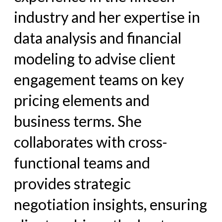
industry and her expertise in
data analysis and financial
modeling to advise client
engagement teams on key
pricing elements and
business terms. She
collaborates with cross-
functional teams and
provides strategic
negotiation insights, ensuring