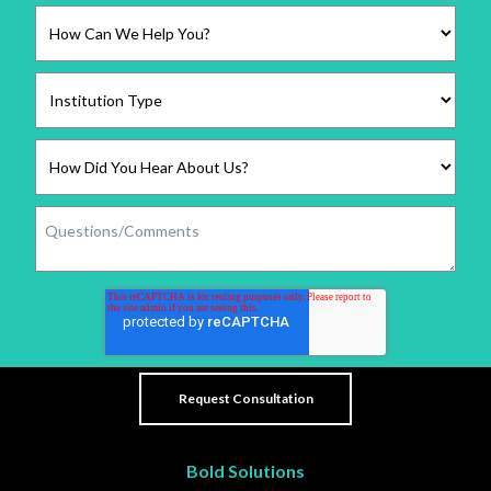
Bold Solutions