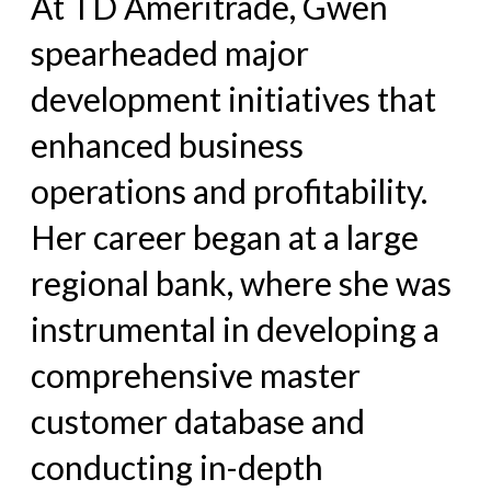
At TD Ameritrade, Gwen
spearheaded major
development initiatives that
enhanced business
operations and profitability.
Her career began at a large
regional bank, where she was
instrumental in developing a
comprehensive master
customer database and
conducting in-depth