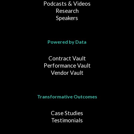
Podcasts & Videos
Research
Speakers
Powered by Data
Contract Vault
Performance Vault
Vendor Vault
Transformative Outcomes
Case Studies
Testimonials