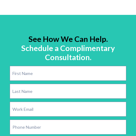
See How We Can Help.
Schedule a Complimentary
Consultation.