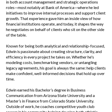
in both account management and strategic operations
roles—most notably at Bank of America—where he led
initiatives to improve internal processes and support client
growth. That experience gave him an inside view of how
financial institutions operate, and today, it shapes the way
he negotiates on behalf of clients who sit on the other side
of the table.
Known for being both analytical and relationship-focused,
Edwin is passionate about creating structure, clarity, and
efficiency in every project he takes on. Whether he's
modeling costs, benchmarking vendors, or untangling
legacy agreements, his goal is always the same: help clients
make confident, well-informed decisions that hold up over
time.
Edwin earned his Bachelor’s degree in Business
Communication from Arizona State University and a
Master’s in Finance from Colorado State University.
Outside of work, he coaches competitive youth club
soccer in his community, helping develop both athletic