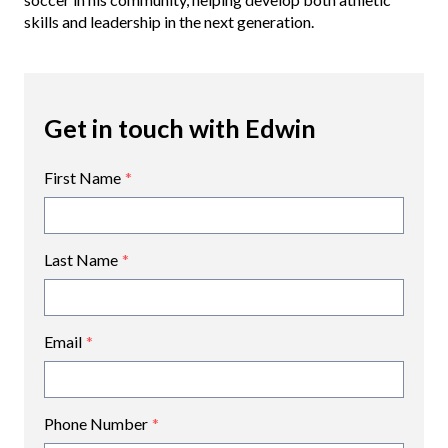
skills and leadership in the next generation.
Get in touch with Edwin
First Name
*
Last Name
*
Email
*
Phone Number
*