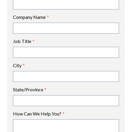
Company Name
*
Job Title
*
City
*
State/Province
*
How Can We Help You?
*