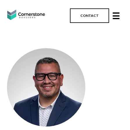
☰
CONTACT