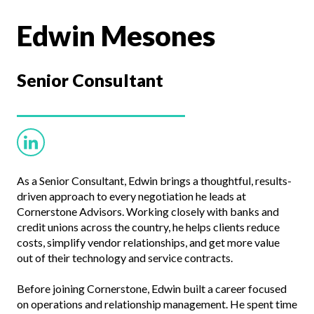
Edwin Mesones
Senior
Consultant
As a Senior Consultant, Edwin brings a thoughtful, results-
driven approach to every negotiation he leads at
Cornerstone Advisors. Working closely with banks and
credit unions across the country, he helps clients reduce
costs, simplify vendor relationships, and get more value
out of their technology and service contracts.
Before joining Cornerstone, Edwin built a career focused
on operations and relationship management. He spent time