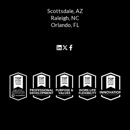
Scottsdale, AZ
Raleigh, NC
Orlando, FL