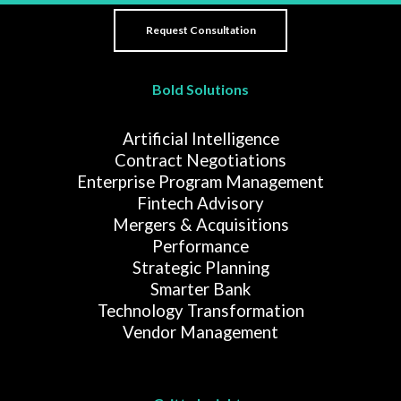
Bold Solutions
Artificial Intelligence
Contract Negotiations
Enterprise Program Management
Fintech Advisory
Mergers & Acquisitions
Performance
Strategic Planning
Smarter Bank
Technology Transformation
Vendor Management