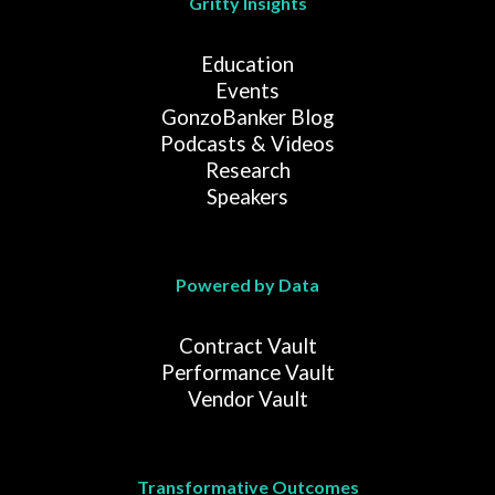
Gritty Insights
Education
Events
GonzoBanker Blog
Podcasts & Videos
Research
Speakers
Powered by Data
Contract Vault
Performance Vault
Vendor Vault
Transformative Outcomes