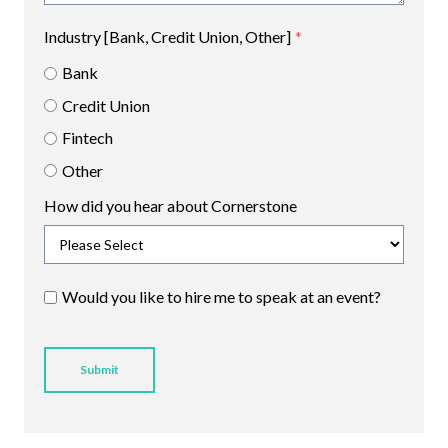
Industry [Bank, Credit Union, Other]
*
Bank
Credit Union
Fintech
Other
How did you hear about Cornerstone
Would you like to hire me to speak at an event?