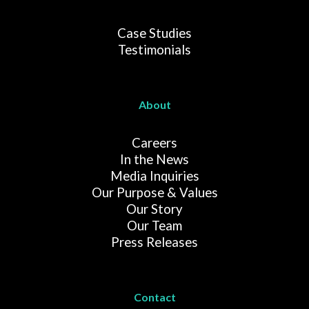
Case Studies
Testimonials
About
Careers
In the News
Media Inquiries
Our Purpose & Values
Our Story
Our Team
Press Releases
Contact