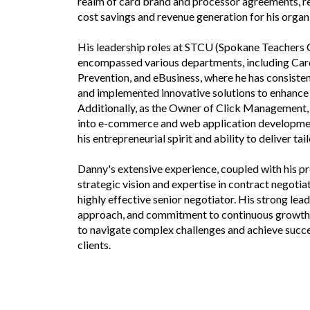
realm of card brand and processor agreements, res
cost savings and revenue generation for his organ
His leadership roles at STCU (Spokane Teachers 
encompassed various departments, including Card
Prevention, and eBusiness, where he has consiste
and implemented innovative solutions to enhanc
Additionally, as the Owner of Click Management, 
into e-commerce and web application developmen
his entrepreneurial spirit and ability to deliver tai
Danny's extensive experience, coupled with his p
strategic vision and expertise in contract negotiat
highly effective senior negotiator. His strong lea
approach, and commitment to continuous growth
to navigate complex challenges and achieve succe
clients.