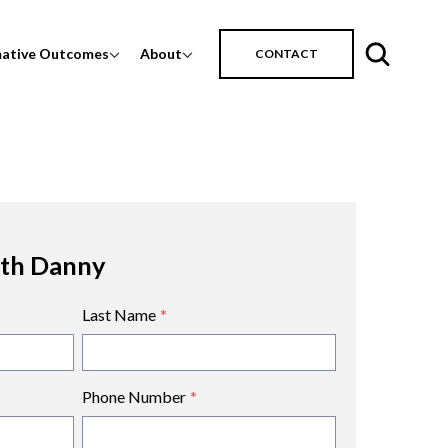
mative Outcomes
About
CONTACT
ith Danny
Last Name
*
Phone Number
*