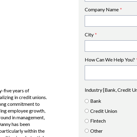
Company Name
*
City
*
How Can We Help You?
Industry [Bank, Credit U
-five years of
alizing in credit unions.
Bank
trong commitment to
ering employee growth,
Credit Union
ground in management,
Fintech
Danny has been
Other
particularly within the