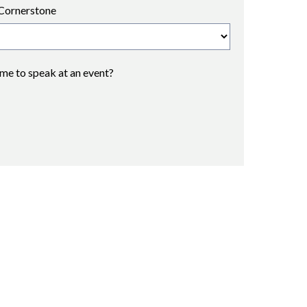
Cornerstone
 me to speak at an event?