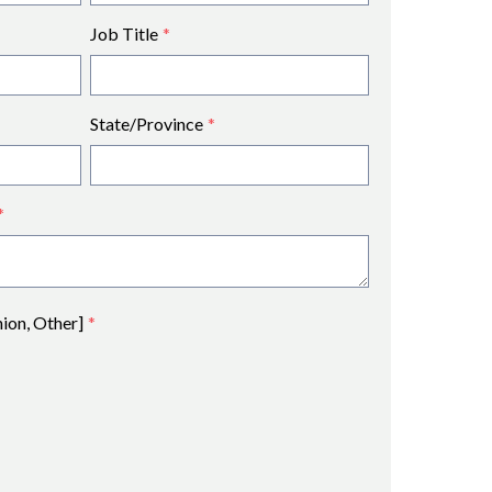
Job Title
*
State/Province
*
*
nion, Other]
*