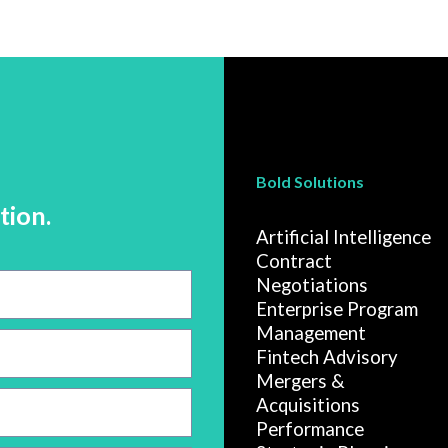
Bold Solutions
tion.
Artificial Intelligence
Contract
Negotiations
Enterprise Program
Management
Fintech Advisory
Mergers &
Acquisitions
Performance