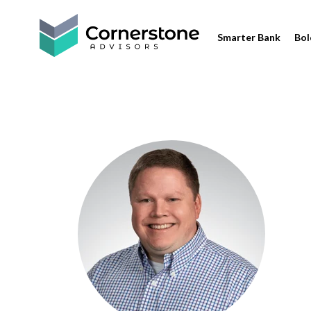
Smarter Bank
Bol