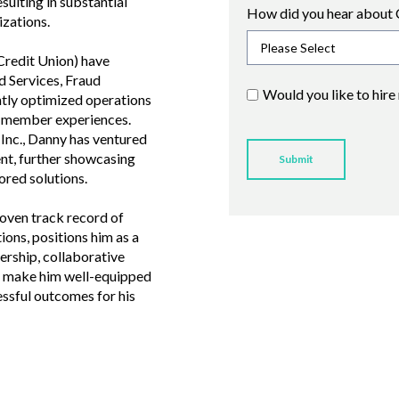
ulting in substantial
How did you hear about 
izations.
Credit Union) have
 Services, Fraud
Would you like to hire
ntly optimized operations
e member experiences.
Inc., Danny has ventured
t, further showcasing
lored solutions.
roven track record of
ions, positions him as a
dership, collaborative
 make him well-equipped
ssful outcomes for his