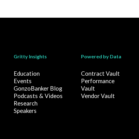
Gritty Insights
Powered by Data
Education
Contract Vault
Events
Performance
GonzoBanker Blog
Vault
Podcasts & Videos
Vendor Vault
Research
Speakers