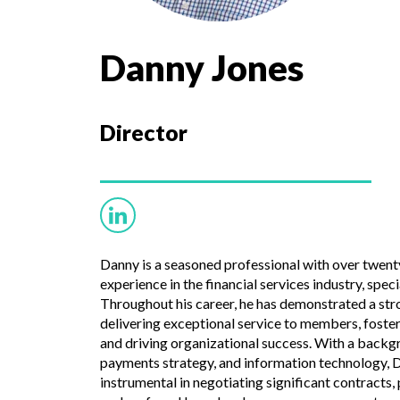
Danny Jones
Director
Danny is a seasoned professional with over twenty
experience in the financial services industry, speci
Throughout his career, he has demonstrated a s
delivering exceptional service to members, fost
and driving organizational success. With a back
payments strategy, and information technology, 
instrumental in negotiating significant contracts, 