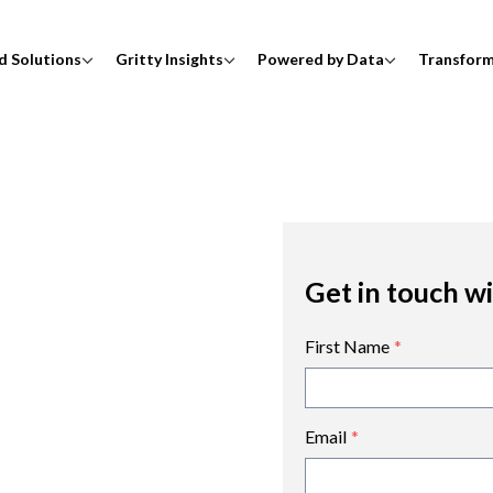
d Solutions
Gritty Insights
Powered by Data
Transfor
Get in touch w
First Name
*
Email
*