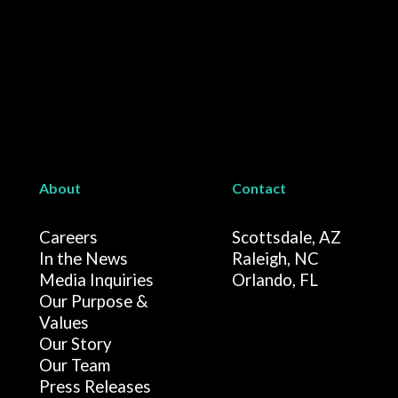
About
Contact
Careers
Scottsdale, AZ
In the News
Raleigh, NC
Media Inquiries
Orlando, FL
Our Purpose &
Values
Our Story
Our Team
Press Releases