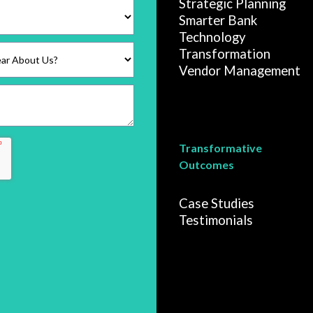
Strategic Planning
Smarter Bank
Technology
Transformation
Vendor Management
Transformative
Outcomes
Case Studies
Testimonials