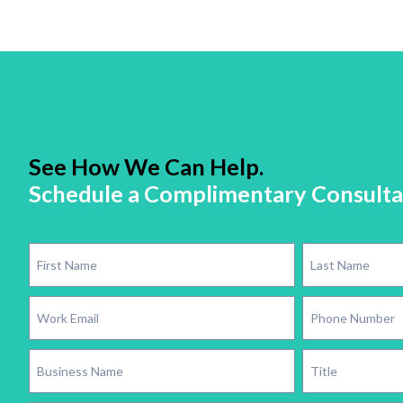
See How We Can Help.
Schedule a Complimentary Consulta