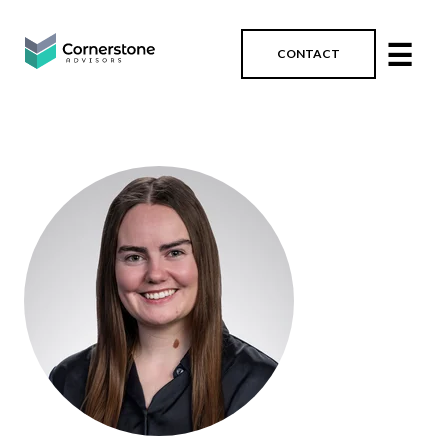
☰
CONTACT