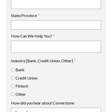
State/Province
*
How Can We Help You?
*
Industry [Bank, Credit Union, Other]
*
Bank
Credit Union
Fintech
Other
How did you hear about Cornerstone