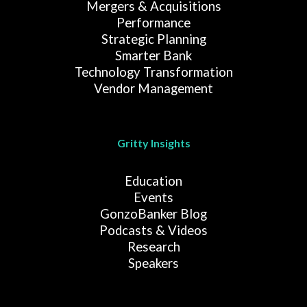
Mergers & Acquisitions
Performance
Strategic Planning
Smarter Bank
Technology Transformation
Vendor Management
Gritty Insights
Education
Events
GonzoBanker Blog
Podcasts & Videos
Research
Speakers