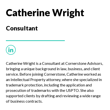
Catherine Wright
Consultant
Catherine Wright is a Consultant at Cornerstone Advisors,
bringing a unique background in law, business, and client
service. Before joining Cornerstone, Catherine worked as
an Intellectual Property attorney, where she specialized in
trademark protection, including the application and
prosecution of trademarks with the USPTO. She also
supported clients by drafting and reviewing a wide range
of business contracts.