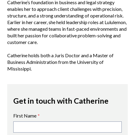
Catherine’s foundation in business and legal strategy
enables her to approach client challenges with precision,
structure, and a strong understanding of operational risk.
Earlier in her career, she held leadership roles at Lululemon,
where she managed teams in fast-paced environments and
built her passion for collaborative problem-solving and
customer care.
Catherine holds both a Juris Doctor and a Master of
Business Administration from the University of
Mississippi.
Get in touch with Catherine
First Name
*