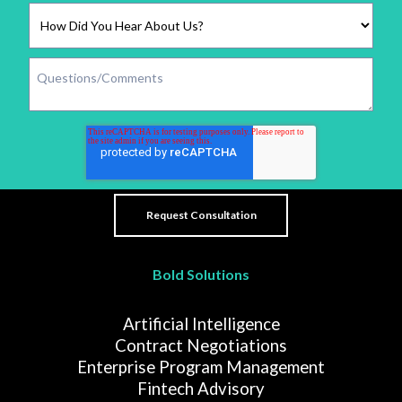
Bold Solutions
Artificial Intelligence
Contract Negotiations
Enterprise Program Management
Fintech Advisory