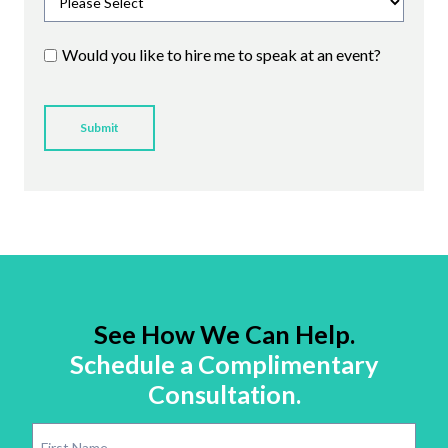
Would you like to hire me to speak at an event?
See How We Can Help.
Schedule a Complimentary
Consultation.