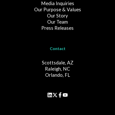
Media Inquiries
Our Purpose & Values
Our Story
Our Team
Press Releases
Contact
Scottsdale, AZ
Raleigh, NC
Orlando, FL