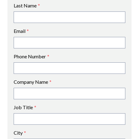
Last Name
*
Email
*
Phone Number
*
Company Name
*
Job Title
*
City
*