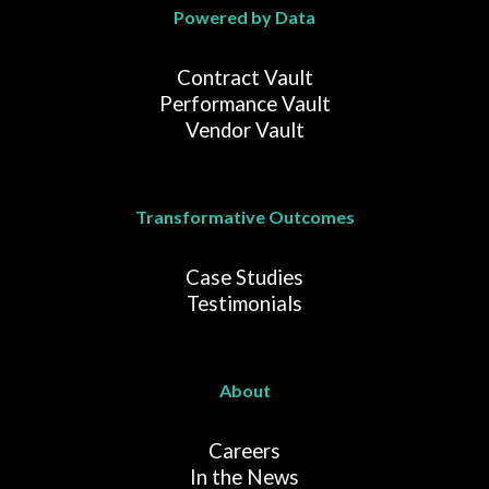
Powered by Data
Contract Vault
Performance Vault
Vendor Vault
Transformative Outcomes
Case Studies
Testimonials
About
Careers
In the News