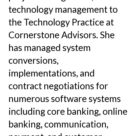
technology management to
the Technology Practice at
Cornerstone Advisors. She
has managed system
conversions,
implementations, and
contract negotiations for
numerous software systems
including core banking, online
banking, communication,