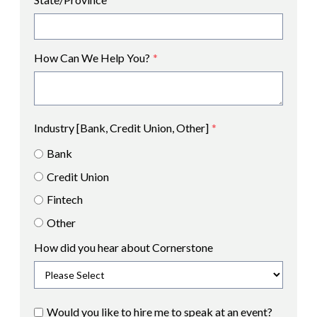
How Can We Help You?
*
Industry [Bank, Credit Union, Other]
*
Bank
Credit Union
Fintech
Other
How did you hear about Cornerstone
Would you like to hire me to speak at an event?