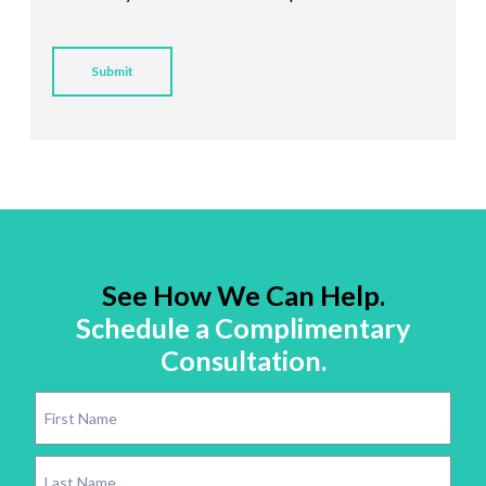
See How We Can Help.
Schedule a Complimentary
Consultation.