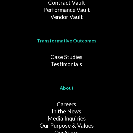
Contract Vault
Performance Vault
Vendor Vault
Transformative Outcomes
Case Studies
Testimonials
About
Careers
In the News
Media Inquiries
Our Purpose & Values
Our Story