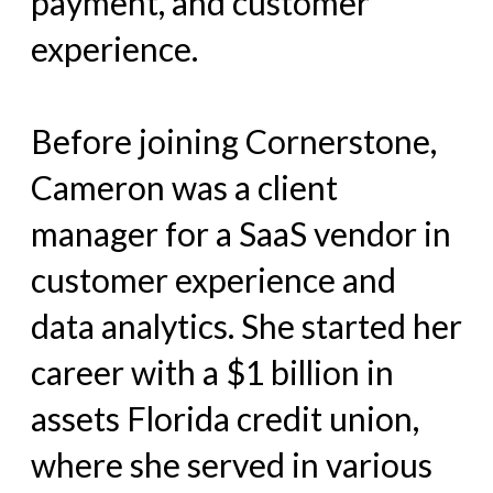
payment, and customer
experience.
Before joining Cornerstone,
Cameron was a client
manager for a SaaS vendor in
customer experience and
data analytics. She started her
career with a $1 billion in
assets Florida credit union,
where she served in various