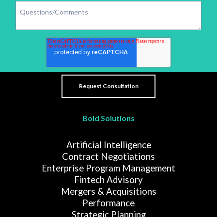
Bold Solutions
Artificial Intelligence
Contract Negotiations
Enterprise Program Management
Fintech Advisory
Mergers & Acquisitions
Performance
Strategic Planning