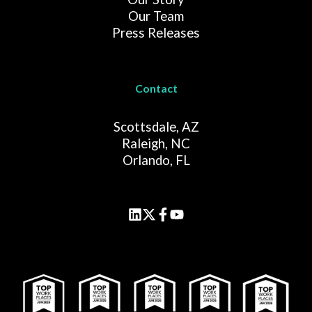
Our Team
Press Releases
Contact
Scottsdale, AZ
Raleigh, NC
Orlando, FL