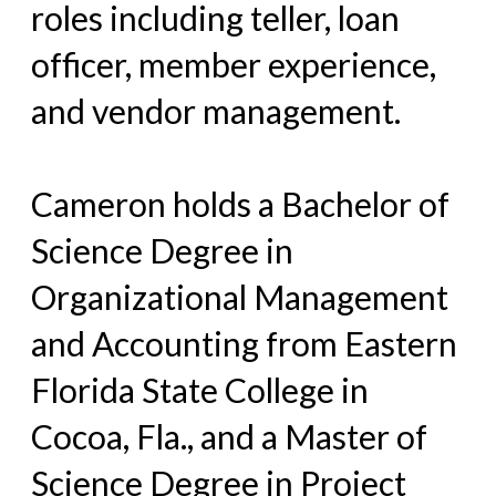
roles including teller, loan
officer, member experience,
and vendor management.
Cameron holds a Bachelor of
Science Degree in
Organizational Management
and Accounting from Eastern
Florida State College in
Cocoa, Fla., and a Master of
Science Degree in Project