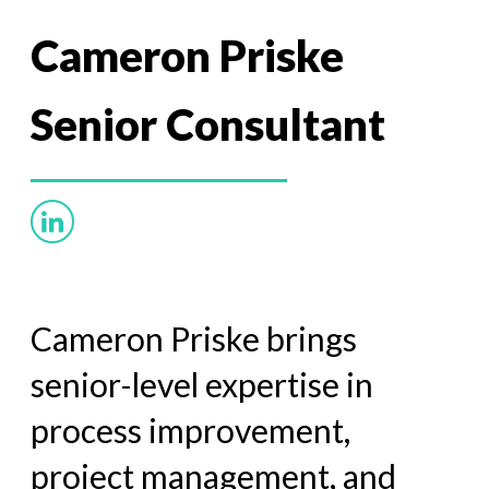
Cameron Priske
Senior Consultant
Cameron Priske brings
senior-level expertise in
process improvement,
project management, and