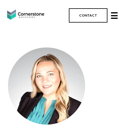
☰
CONTACT