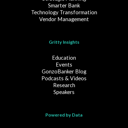
Smarter Bank
Technology Transformation
Vendor Management
Gritty Insights
Education
Events
GonzoBanker Blog
Podcasts & Videos
Research
Speakers
Powered by Data