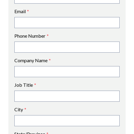
Email
*
Phone Number
*
Company Name
*
Job Title
*
City
*
State/Province
*