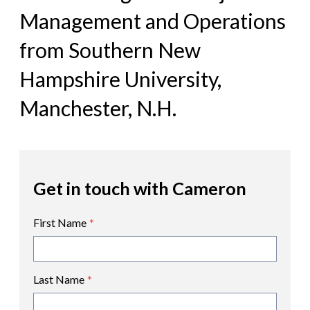
Management and Operations
from Southern New
Hampshire University,
Manchester, N.H.
Get in touch with Cameron
First Name
*
Last Name
*