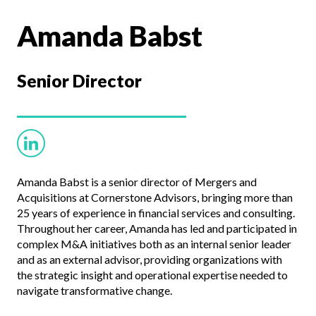
Amanda Babst
Senior Director
Amanda Babst is a senior director of Mergers and
Acquisitions at Cornerstone Advisors, bringing more than
25 years of experience in financial services and consulting.
Throughout her career, Amanda has led and participated in
complex M&A initiatives both as an internal senior leader
and as an external advisor, providing organizations with
the strategic insight and operational expertise needed to
navigate transformative change.