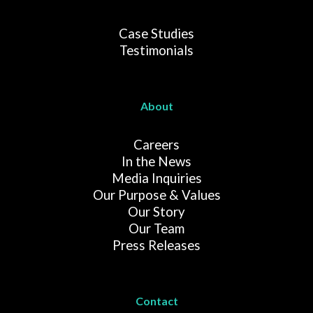
Case Studies
Testimonials
About
Careers
In the News
Media Inquiries
Our Purpose & Values
Our Story
Our Team
Press Releases
Contact