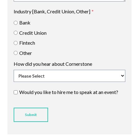
Industry [Bank, Credit Union, Other]
*
Bank
Credit Union
Fintech
Other
How did you hear about Cornerstone
Would you like to hire me to speak at an event?