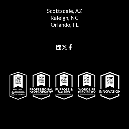
Scottsdale, AZ
Raleigh, NC
Orlando, FL