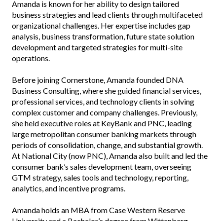
Amanda is known for her ability to design tailored
business strategies and lead clients through multifaceted
organizational challenges. Her expertise includes gap
analysis, business transformation, future state solution
development and targeted strategies for multi-site
operations.
Before joining Cornerstone, Amanda founded DNA
Business Consulting, where she guided financial services,
professional services, and technology clients in solving
complex customer and company challenges. Previously,
she held executive roles at KeyBank and PNC, leading
large metropolitan consumer banking markets through
periods of consolidation, change, and substantial growth.
At National City (now PNC), Amanda also built and led the
consumer bank’s sales development team, overseeing
GTM strategy, sales tools and technology, reporting,
analytics, and incentive programs.
Amanda holds an MBA from Case Western Reserve
University and a Bachelor’s degree from Wittenberg