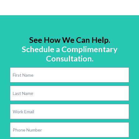
See How We Can Help.
Schedule a Complimentary
Consultation.