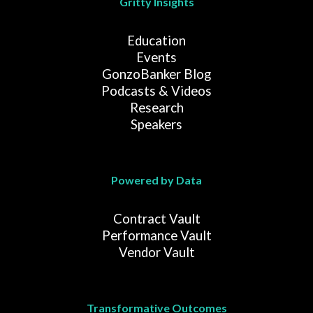
Gritty Insights
Education
Events
GonzoBanker Blog
Podcasts & Videos
Research
Speakers
Powered by Data
Contract Vault
Performance Vault
Vendor Vault
Transformative Outcomes