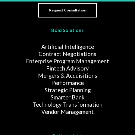
Bold Solutions
Artificial Intelligence
Contract Negotiations
Enterprise Program Management
Fintech Advisory
Mergers & Acquisitions
Performance
Strategic Planning
Smarter Bank
Technology Transformation
Vendor Management