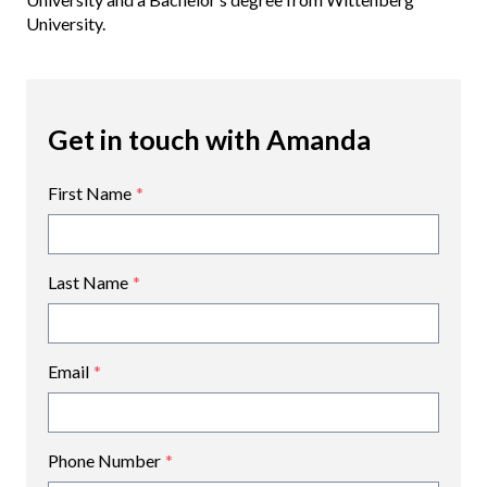
University.
Get in touch with Amanda
First Name
*
Last Name
*
Email
*
Phone Number
*