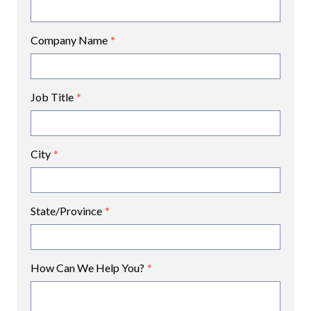
Company Name
*
Job Title
*
City
*
State/Province
*
How Can We Help You?
*