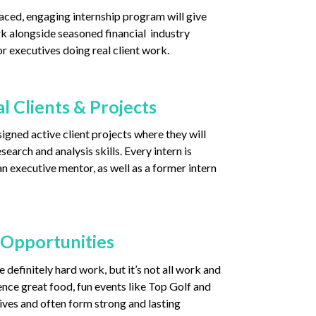
aced, engaging internship program will give
k alongside seasoned financial industry
r executives doing real client work.
l Clients & Projects
igned active client projects where they will
search and analysis skills. Every intern is
n executive mentor, as well as a former intern
 Opportunities
 definitely hard work, but it’s not all work and
ence great food, fun events like Top Golf and
ives and often form strong and lasting