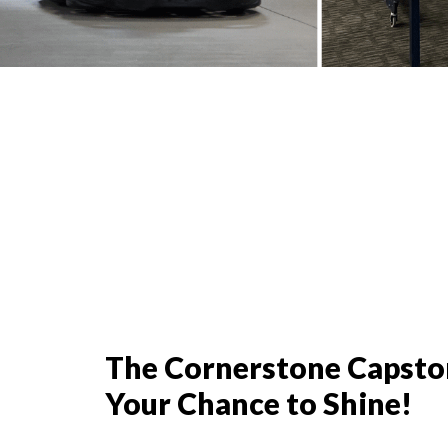
The Cornerstone Capston
Your Chance to Shine!