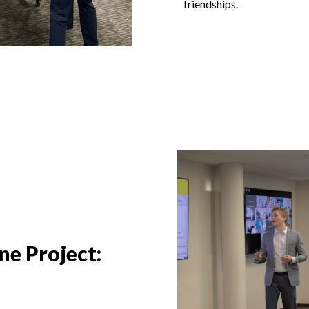
friendships.
e Project: