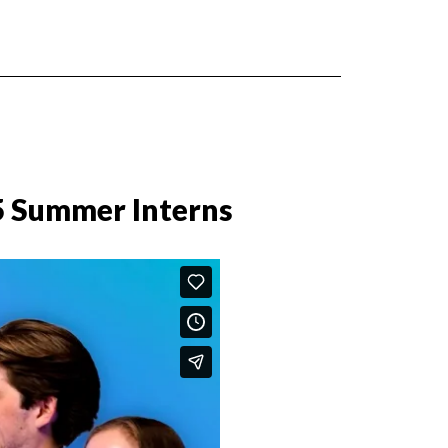
5 Summer Interns