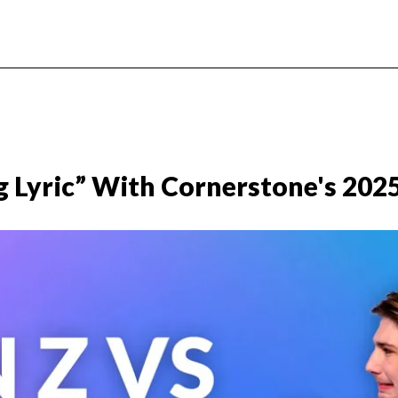
g Lyric” With Cornerstone's 202