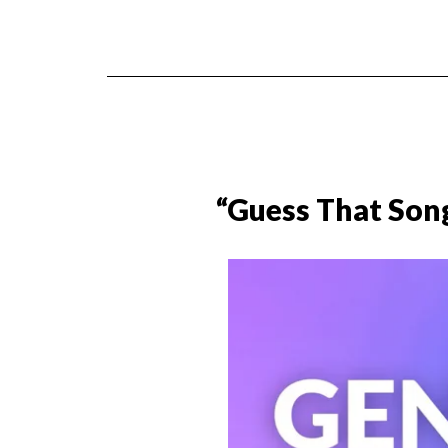
“Guess That Son