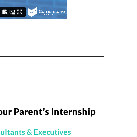
our Parent’s Internship
ultants & Executives