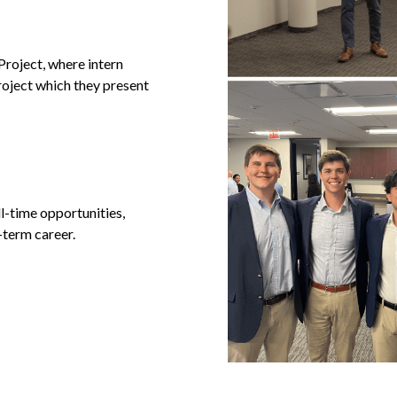
roject, where intern
roject which they present
l-time opportunities,
-term career.