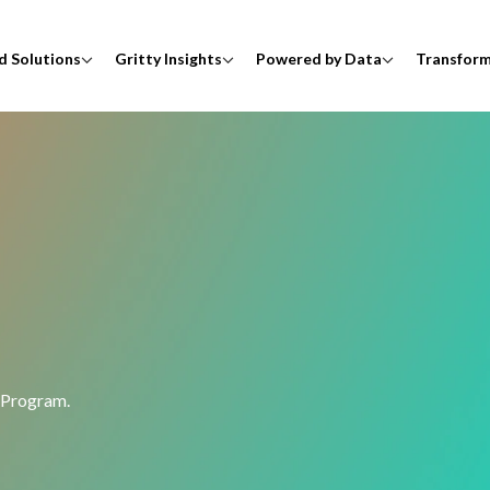
d Solutions
Gritty Insights
Powered by Data
Transfor
 Program.