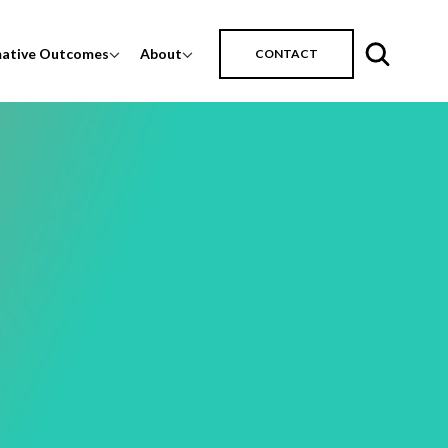
mative Outcomes
About
CONTACT