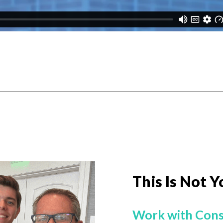
This Is Not Y
Work with Cons