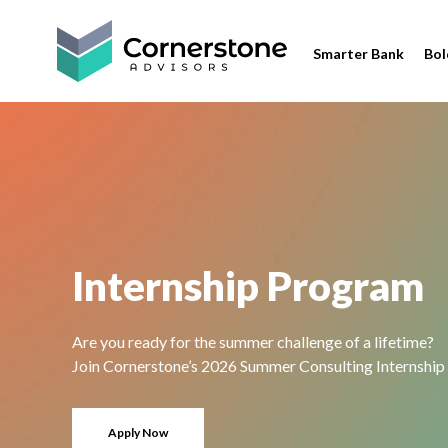
Smarter Bank
Bol
Internship Program
Are you ready for the summer challenge of a lifetime?
Join Cornerstone’s 2026 Summer Consulting Internship
Apply Now