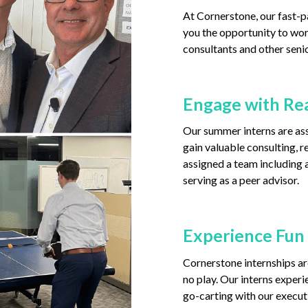
At Cornerstone, our fast-p
you the opportunity to wor
consultants and other senio
Engage with Rea
Our summer interns are ass
gain valuable consulting, re
assigned a team including a
serving as a peer advisor.
Experience Fun
Cornerstone internships are
no play. Our interns experi
go-carting with our execut