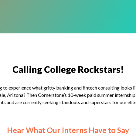
Calling College Rockstars!
g to experience what gritty banking and fintech consulting looks li
ale, Arizona? Then Cornerstone’s 10-week paid summer internship 
nts and are currently seeking standouts and superstars for our el
Hear What Our Interns Have to Say