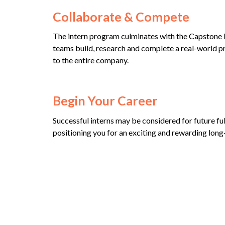
Collaborate & Compete
The intern program culminates with the Capstone P
teams build, research and complete a real-world p
to the entire company.
Begin Your Career
Successful interns may be considered for future ful
positioning you for an exciting and rewarding long