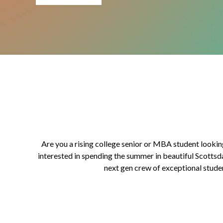
Are you a rising college senior or MBA student lookin
interested in spending the summer in beautiful Scottsd
next gen crew of exceptional stude