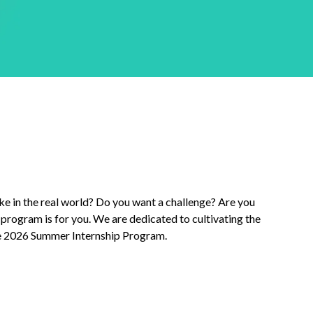
ke in the real world? Do you want a challenge? Are you
program is for you. We are dedicated to cultivating the
ite 2026 Summer Internship Program.