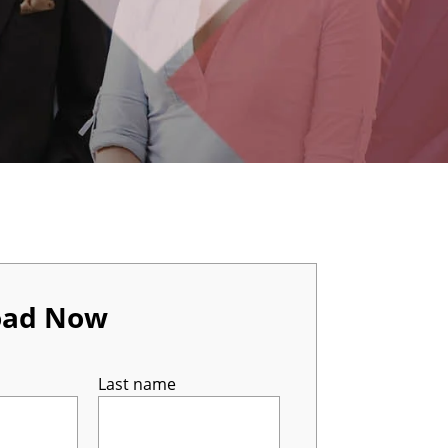
oad Now
Last name