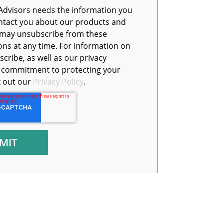
Advisors needs the information you
ntact you about our products and
s at any time. For information on
cribe, as well as our privacy
d commitment to protecting your
k out our
Privacy Policy
.