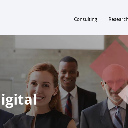
Consulting
Researc
gital