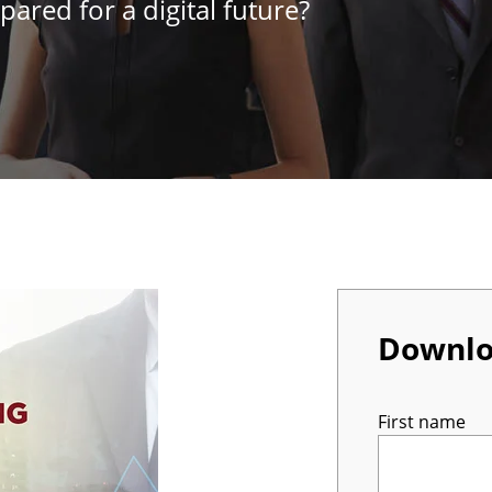
pared for a digital future?
Downl
First name