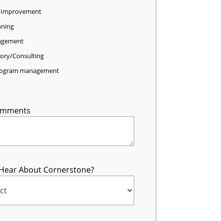
 Improvement
nning
agement
sory/Consulting
program management
omments
Hear About Cornerstone?