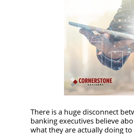
There is a huge disconnect be
banking executives believe abou
what they are actually doing to 