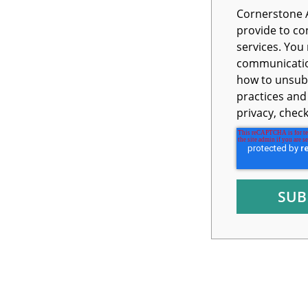
Cornerstone 
provide to co
services. You may unsubscribe from these
communication
how to unsubs
practices an
privacy, chec