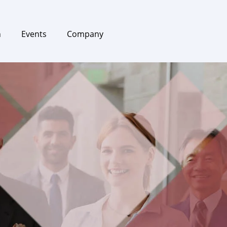
h
Events
Company