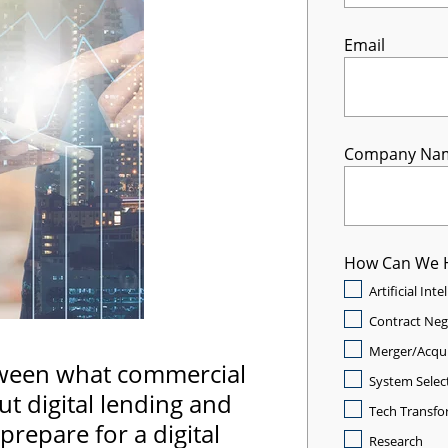
Email
Company Na
How Can We 
Artificial Int
Contract Neg
Merger/Acqui
tween what commercial
System Selec
t digital lending and
Tech Transfo
prepare for a digital
Research