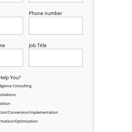
Phone number
me
Job Title
Help You?
elligence Consulting
otiations
sition
tion/Conversion/Implementation
rmation/Optimization