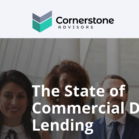
The State of
Commercial Di
Lending