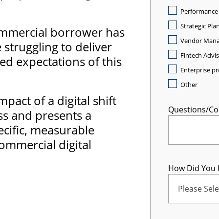
Performance
Strategic Pla
 commercial borrower has
Vendor Man
struggling to deliver
Fintech Advi
ed expectations of this
Enterprise 
Other
pact of a digital shift
Questions/C
ss and presents a
cific, measurable
ommercial digital
How Did You 