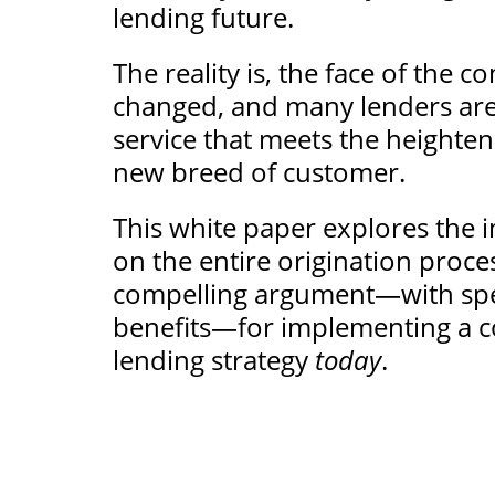
lending future.
The reality is, the face of the
changed, and many lenders are 
service that meets the heighten
new breed of customer.
This white paper explores the im
on the entire origination proce
compelling argument—with spe
benefits—for implementing a c
lending strategy
today
.