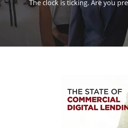
The clock is ticking. Are you pre