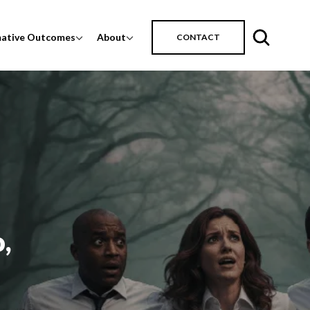
mative Outcomes
About
CONTACT
,