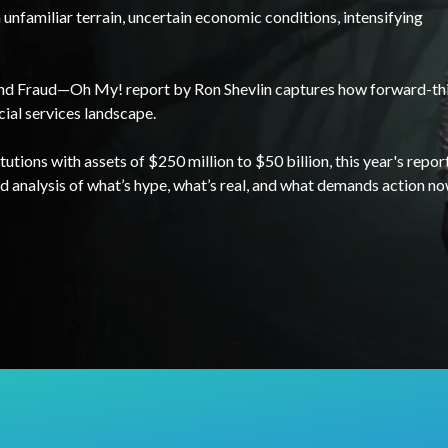
unfamiliar terrain, uncertain economic conditions, intensifying
and Fraud—Oh My! report by Ron Shevlin captures how forward-th
cial services landscape.
utions with assets of $250 million to $50 billion, this year's repor
d analysis of what’s hype, what’s real, and what demands action no