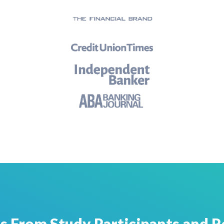
s From Study Participants and R