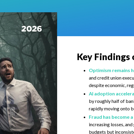
Key Findings 
Optimism remains hi
and credit union exec
despite economic, regu
AI adoption accelera
by roughly half of ban
rapidly moving onto 
Fraud has become a 
increasing losses, an
budgets but inconsis