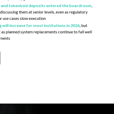
, and tokenized deposits entered the boardroom
,
 discussing them at senior levels, even as regulatory
ar use cases slow execution
will increase for most institutions in 2026
, but
 as planned system replacements continue to fall well
yments