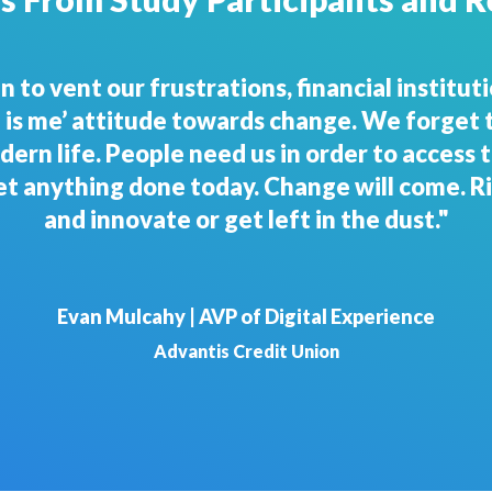
, we have to be fast and nimble. Buckle up a
Steve Stone | Chief Executive Officer
1st United Credit Union