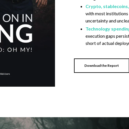
Crypto, stablecoins
with most institutions
uncertainty and uncle
Technology spending 
execution gaps persist
short of actual deplo
Download the Report