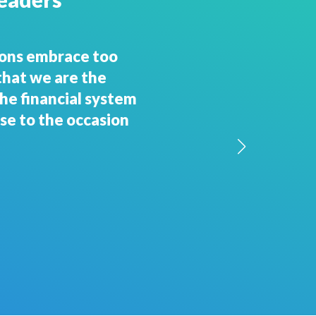
nd hang on!"