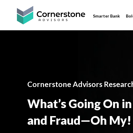
Smarter Bank
Bol
Cornerstone Advisors Researc
What’s Going On in 
and Fraud—Oh My!