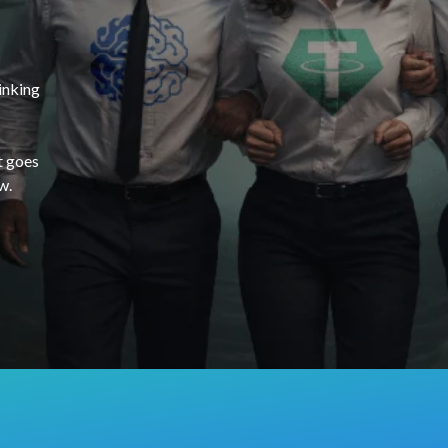
inking
t goes
w.