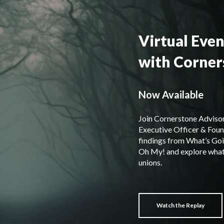
Virtual Even
with Corner
Now Available
Join Cornerstone Advisor
Executive Officer & Foun
findings from What’s Goi
Oh My! and explore what 
unions.
Watch the Replay