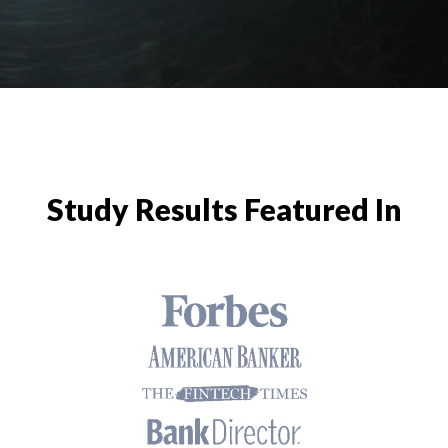
Study Results Featured In