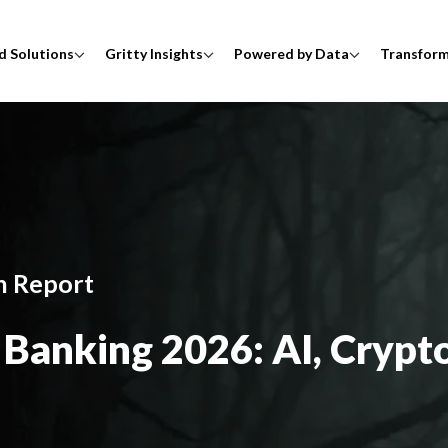
d Solutions
Gritty Insights
Powered by Data
Transfor
h Report
Banking 2026: AI, Crypto