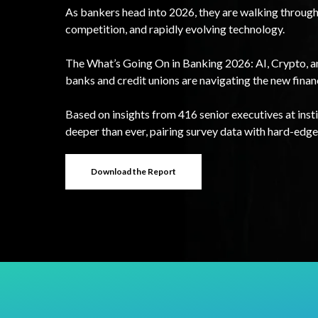
As bankers head into 2026, they are walking through 
competition, and rapidly evolving technology.
The What’s Going On in Banking 2026: AI, Crypto, 
banks and credit unions are navigating the new finan
Based on insights from 416 senior executives at instit
deeper than ever, pairing survey data with hard-edge
Download the Report