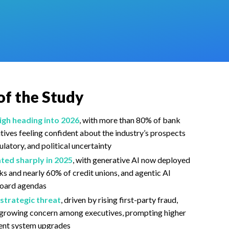
of the Study
gh heading into 2026
, with more than 80% of bank
utives
feeling confident
about the industry’s prospects
latory, and political uncertainty
ted sharply in 2025
, with generative AI now deployed
ks and nearly 60% of credit unions, and agentic AI
board agendas
strategic threat
, driven by rising first-party fraud,
d growing concern among executives, prompting higher
tent system upgrades