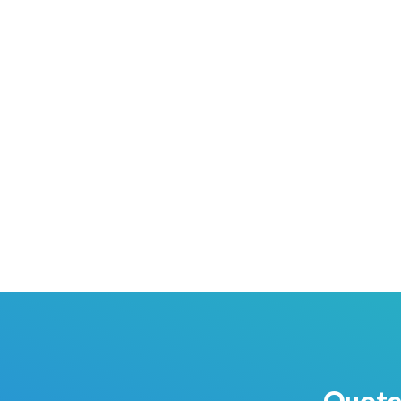
Quote