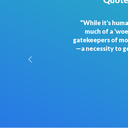
"To survive