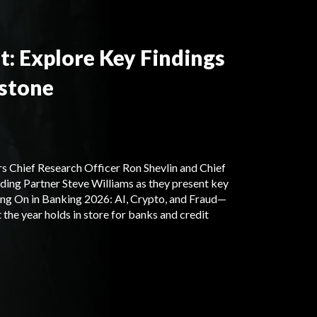
t: Explore Key Findings
stone
s Chief Research Officer Ron Shevlin and Chief
ding Partner Steve Williams as they present key
ng On in Banking 2026: AI, Crypto, and Fraud—
the year holds in store for banks and credit