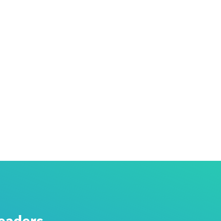
eaders