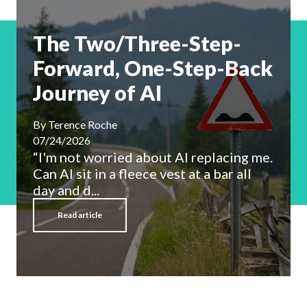
The Two/Three-Step-
Forward, One-Step-Back
Journey of AI
By
Terence Roche
07/24/2026
“I'm not worried about AI replacing me.
Can AI sit in a fleece vest at a bar all
day and d...
Read article