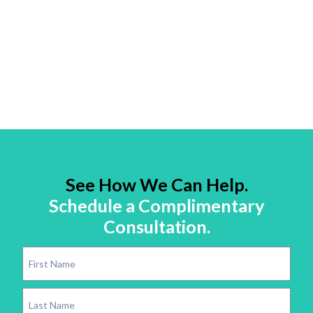
See How We Can Help.
Schedule a Complimentary
Consultation.