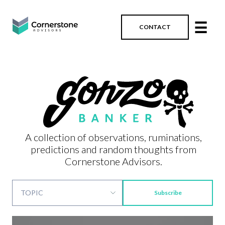
☰
CONTACT
A collection of observations, ruminations,
predictions and random thoughts from
Cornerstone Advisors.
Subscribe