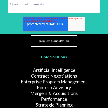
Bold Solutions
Artificial Intelligence
Contract Negotiations
Enterprise Program Management
Fintech Advisory
Mergers & Acquisitions
Performance
Strategic Planning