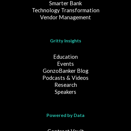
Smarter Bank
Technology Transformation
Vendor Management
Gritty Insights
Education
Events
GonzoBanker Blog
Podcasts & Videos
Research
Speakers
Powered by Data