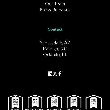
Our Team
Press Releases
Contact
Scottsdale, AZ
Raleigh, NC
Orlando, FL