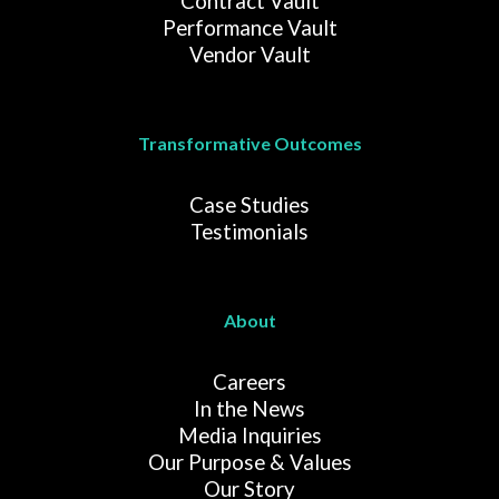
Contract Vault
Performance Vault
Vendor Vault
Transformative Outcomes
Case Studies
Testimonials
About
Careers
In the News
Media Inquiries
Our Purpose & Values
Our Story