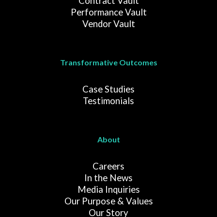
Contract Vault
Performance Vault
Vendor Vault
Transformative Outcomes
Case Studies
Testimonials
About
Careers
In the News
Media Inquiries
Our Purpose & Values
Our Story