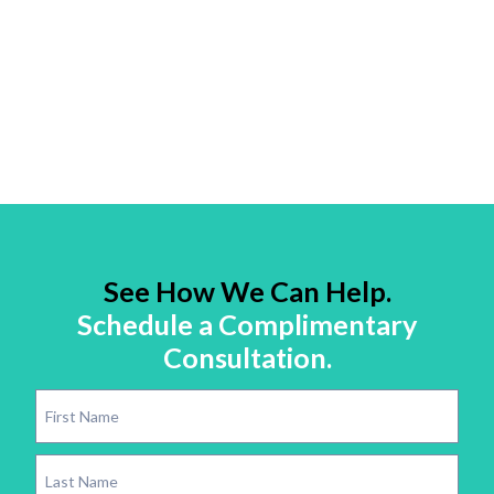
See How We Can Help.
Schedule a Complimentary
Consultation.