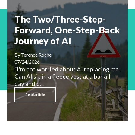
The Two/Three-Step-
Forward, One-Step-Back
Journey of AI
By
Terence Roche
07/24/2026
“I'm not worried about AI replacing me.
Can AI sit in a fleece vest at a bar all
day and d...
Read article