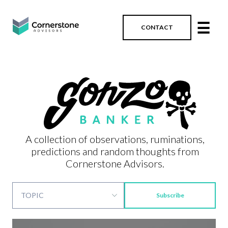
☰
CONTACT
A collection of observations, ruminations,
predictions and random thoughts from
Cornerstone Advisors.
Subscribe