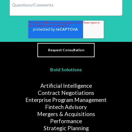
Bold Solutions
Artificial Intelligence
Contract Negotiations
Enterprise Program Management
Fintech Advisory
Mergers & Acquisitions
Performance
Strategic Planning