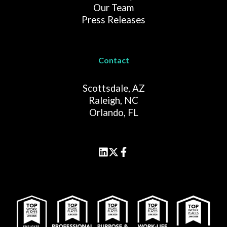
Our Team
Press Releases
Contact
Scottsdale, AZ
Raleigh, NC
Orlando, FL