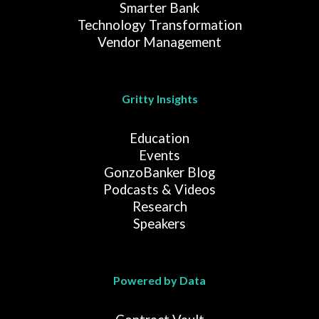
Smarter Bank
Technology Transformation
Vendor Management
Gritty Insights
Education
Events
GonzoBanker Blog
Podcasts & Videos
Research
Speakers
Powered by Data