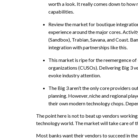
worth a look. It really comes down to how mu
capabilities.
Review the market for boutique integration
experience around the major cores. Activit
(Sandbox), Trabian, Savana, and Coast. Ban
integration with partnerships like this.
This market is ripe for the reemergence of 
organizations (CUSOs). Delivering Big 3 ve
evoke industry attention.
The Big 3 aren’t the only core providers out
planning. However, niche and regional play
their own modern technology chops. Dependi
The point here is not to beat up vendors working
technology world. The market will take care of t
Most banks want their vendors to succeed in th