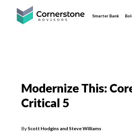
Smarter Bank
Bol
Modernize This: Cor
Critical 5
By
Scott Hodgins and Steve Williams