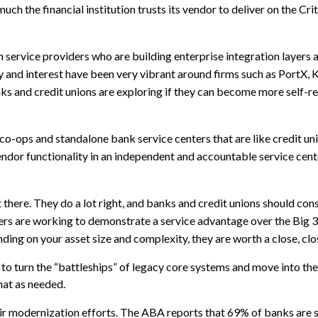
ch the financial institution trusts its vendor to deliver on the Crit
 service providers who are building enterprise integration layers 
y and interest have been very vibrant around firms such as PortX, 
ks and credit unions are exploring if they can become more self-re
co-ops and standalone bank service centers that are like credit un
ndor functionality in an independent and accountable service cent
 there. They do a lot right, and banks and credit unions should cons
ers are working to demonstrate a service advantage over the Big 
ng on your asset size and complexity, they are worth a close, clo
 to turn the “battleships” of legacy core systems and move into t
hat as needed.
eir modernization efforts. The ABA reports that 69% of banks are