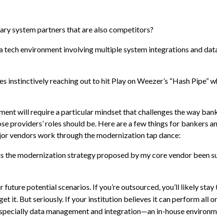
llary system partners that are also competitors?
a tech environment involving multiple system integrations and dat
ves instinctively reaching out to hit Play on Weezer’s “Hash Pipe”
ent will require a particular mindset that challenges the way bank
se providers’ roles should be. Here are a few things for bankers an
major vendors work through the modernization tap dance:
as the modernization strategy proposed by my core vendor been s
future potential scenarios. If you’re outsourced, you’ll likely stay
it. But seriously. If your institution believes it can perform all o
—especially data management and integration—an in-house environ