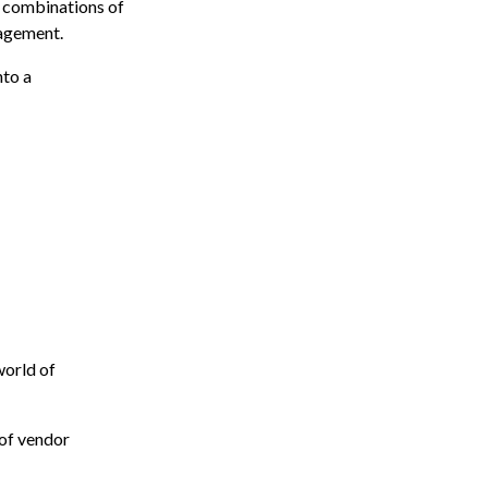
s combinations of
nagement.
nto a
 world of
 of vendor