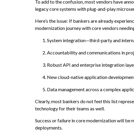
To add to the confusion, most vendors have ann
legacy core systems with plug-and-play microse
Here’s the issue: If bankers are already experienc
modernization journey with core vendors needing t
System integration—third-party and intern
Accountability and communications in proj
Robust API and enterprise integration laye
New cloud-native application developmen
Data management across a complex applic
Clearly, most bankers do not feel this list represen
technology for their teams as well.
Success or failure in core modernization will be 
deployments.