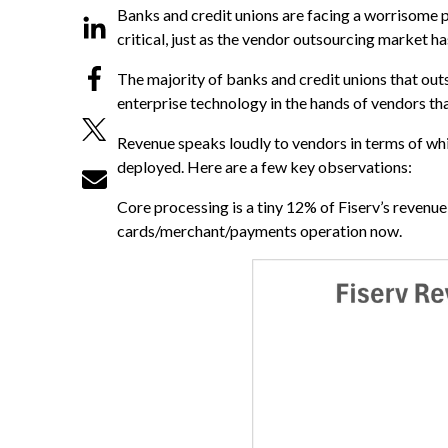
Banks and credit unions are facing a worrisome
critical, just as the vendor outsourcing market
The majority of banks and credit unions that outs
enterprise technology in the hands of vendors tha
Revenue speaks loudly to vendors in terms of whi
deployed. Here are a few key observations:
Core processing is a tiny 12% of Fiserv’s revenu
cards/merchant/payments operation now.