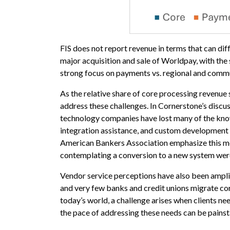
FIS does not report revenue in terms that can di
major acquisition and sale of Worldpay, with th
strong focus on payments vs. regional and commu
As the relative share of core processing revenue 
address these challenges. In Cornerstone’s discus
technology companies have lost many of the know
integration assistance, and custom development n
American Bankers Association emphasize this me
contemplating a conversion to a new system were 
Vendor service perceptions have also been ampli
and very few banks and credit unions migrate co
today’s world, a challenge arises when clients n
the pace of addressing these needs can be painst