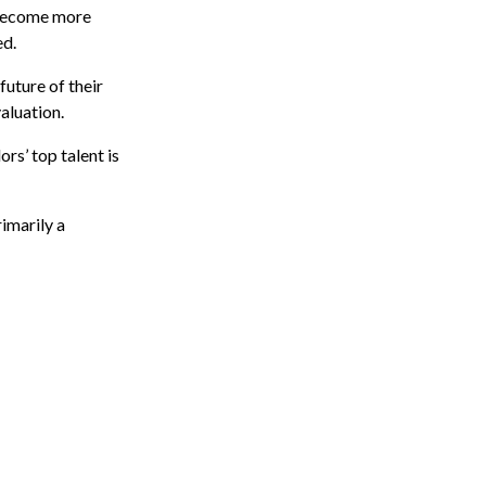
 become more
ed.
future of their
aluation.
s’ top talent is
imarily a