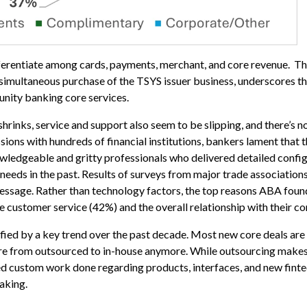
fferentiate among cards, payments, merchant, and core revenue. That
e simultaneous purchase of the TSYS issuer business, underscores 
nity banking core services.
shrinks, service and support also seem to be slipping, and there’s 
sions with hundreds of financial institutions, bankers lament that 
ledgeable and gritty professionals who delivered detailed config
eeds in the past. Results of surveys from major trade associations
ssage. Rather than technology factors, the top reasons ABA foun
customer service (42%) and the overall relationship with their co
fied by a key trend over the past decade. Most new core deals ar
re from outsourced to in-house anymore. While outsourcing makes
eed custom work done regarding products, interfaces, and new finte
aking.