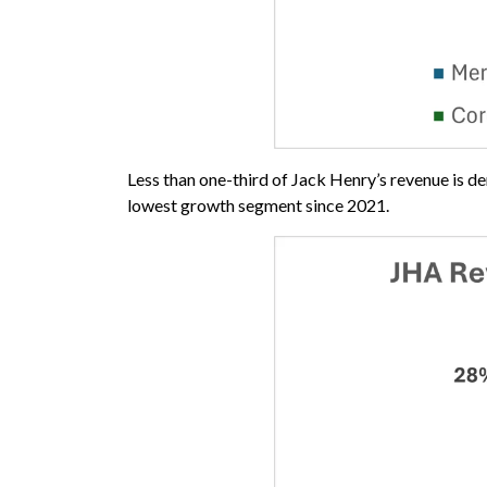
Less than one-third of Jack Henry’s revenue is d
lowest growth segment since 2021.