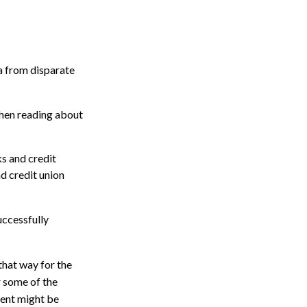
a from disparate
 when reading about
s and credit
d credit union
uccessfully
 that way for the
r some of the
ment might be