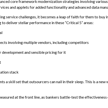
ounced core framework modernization strategies involving variou
rvices and applets for added functionality and advanced data ma
ing service challenges, it becomes a leap of faith for them to buy i
o deliver stellar performance in these “Critical 5” areas:
al
ects involving multiple vendors, including competitors
r development and sensible pricing for it
t
ation stack
ts a skill set that outsourcers can nail in their sleep. This is a new
measured at the front line, as bankers battle-test the effectiveness