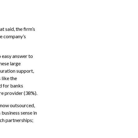
 said, the firm’s
the company’s
no easy answer to
these large
uration support,
 like the
d for banks
re provider (38%).
e now outsourced,
 business sense in
ch partnerships;