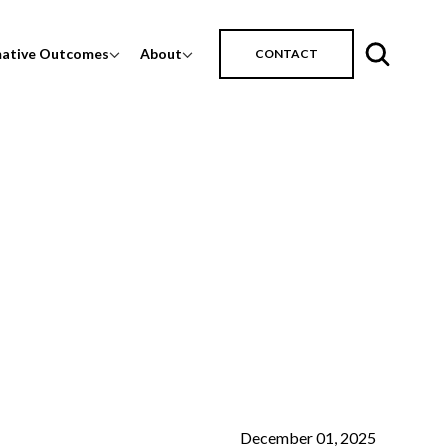
mative Outcomes
About
CONTACT
December 01, 2025