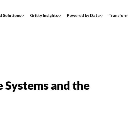
d Solutions
Gritty Insights
Powered by Data
Transfor
e Systems and the