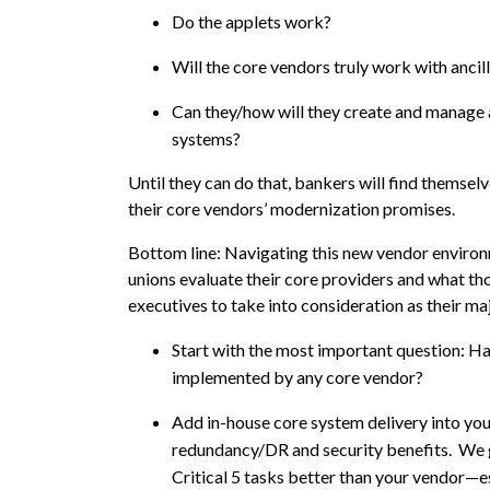
Do the applets work?
Will the core vendors truly work with anci
Can they/how will they create and manage 
systems?
Until they can do that, bankers will find themsel
their core vendors’ modernization promises.
Bottom line: Navigating this new vendor environm
unions evaluate their core providers and what tho
executives to take into consideration as their 
Start with the most important question: H
implemented by any core vendor?
Add in-house core system delivery into your 
redundancy/DR and security benefits. We get 
Critical 5 tasks better than your vendor