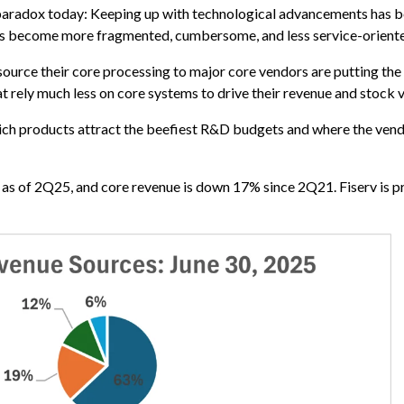
 paradox today: Keeping up with technological advancements has
 has become more fragmented, cumbersome, and less service-orient
ource their core processing to major core vendors are putting the 
t rely much less on core systems to drive their revenue and stock v
ch products attract the beefiest R&D budgets and where the vendor
e as of 2Q25, and core revenue is down 17% since 2Q21. Fiserv is pr