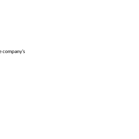
he company’s