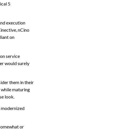
ical 5
and execution
Kinective, nCino
liant on
ion service
er would surely
ider them in their
3 while maturing
se look.
he modernized
 somewhat or