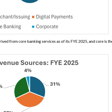
erived from core banking services as of its FYE 2025, and core is t