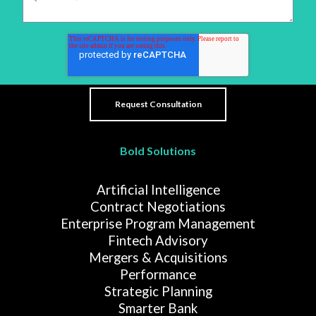
Bold Solutions
Artificial Intelligence
Contract Negotiations
Enterprise Program Management
Fintech Advisory
Mergers & Acquisitions
Performance
Strategic Planning
Smarter Bank