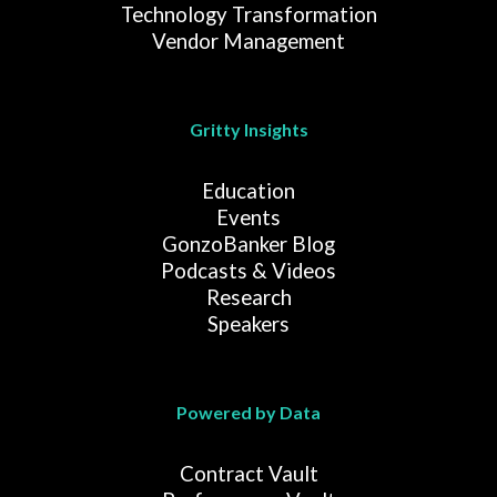
Technology Transformation
Vendor Management
Gritty Insights
Education
Events
GonzoBanker Blog
Podcasts & Videos
Research
Speakers
Powered by Data
Contract Vault