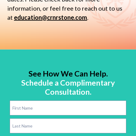
information, or feel free to reach out to us
at
education@crnrstone.com
.
See How We Can Help.
Schedule a Complimentary
Consultation.