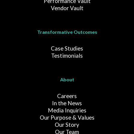
Performance Vault
Vendor Vault
Transformative Outcomes
Case Studies
Testimonials
About
Careers
In the News
Media Inquiries
Our Purpose & Values
Our Story
Our Team