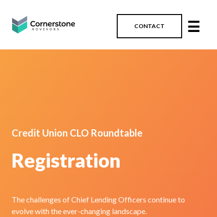
☰
CONTACT
Credit Union CLO Roundtable
Registration
The challenges of Chief Lending Officers continue to
evolve with the ever-changing landscape.