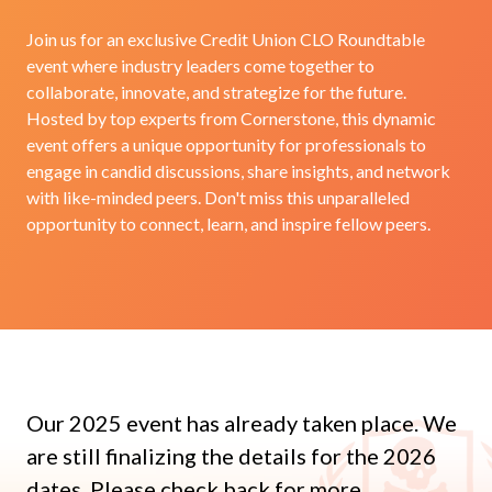
Join us for an exclusive Credit Union CLO Roundtable
event where industry leaders come together to
collaborate, innovate, and strategize for the future.
Hosted by top experts from Cornerstone, this dynamic
event offers a unique opportunity for professionals to
engage in candid discussions, share insights, and network
with like-minded peers. Don't miss this unparalleled
opportunity to connect, learn, and inspire fellow peers.
Our 2025 event has already taken place. We
are still finalizing the details for the 2026
dates. Please check back for more