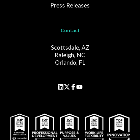
Press Releases
Contact
Scottsdale, AZ
Raleigh, NC
Orlando, FL